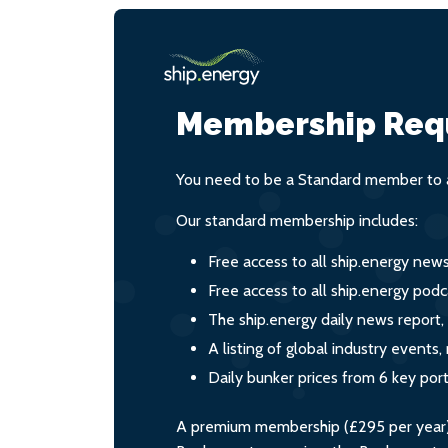
Membership Req
You need to be a Standard member to a
Our standard membership includes:
Free access to all ship.energy new
Free access to all ship.energy podc
The ship.energy daily news report,
A listing of global industry event
Daily bunker prices from 6 key por
A premium membership (£295 per year) i