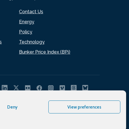
Contact Us
Energy
Policy
s
Technology
Bunker Price Index (BPi)
Deny
View preferences