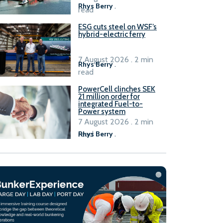
Rhys Berry
.
read
ESG cuts steel on WSF’s
hybrid-electric ferry
7 August 2026 . 2 min
Rhys Berry
.
read
PowerCell clinches SEK
21 million order for
integrated Fuel-to-
Power system
7 August 2026 . 2 min
read
Rhys Berry
.