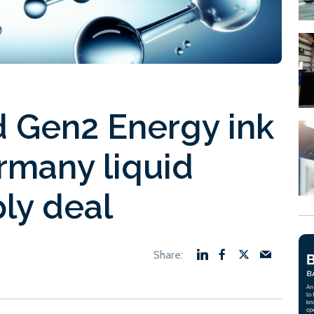
 Gen2 Energy ink
many liquid
ly deal