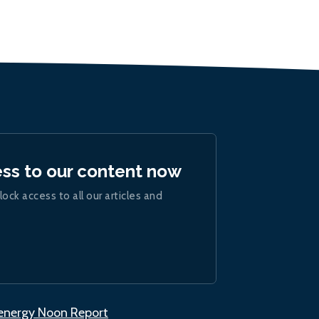
ess to our content now
lock access to all our articles and
.energy Noon Report