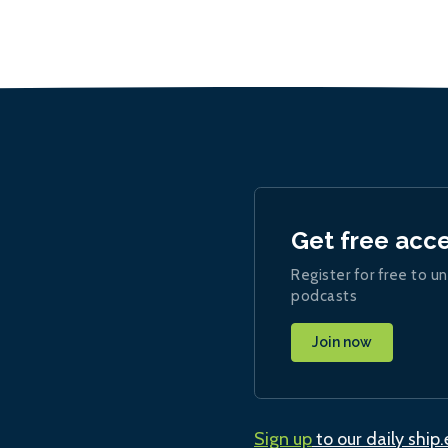
Get free acc
Register for free to un
podcasts
Join now
Sign up
to our daily ship