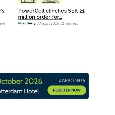
Fuel Cells
Technology
Information
’s
PowerCell clinches SEK 21
Methanol
million order for...
Californi
Clare-Marie D
Rhys Berry
read
7 August 2026
2 min read
8 min read