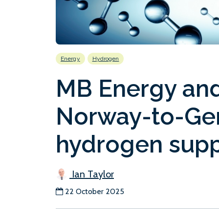
Energy
Hydrogen
MB Energy and
Norway-to-Ger
hydrogen supp
Ian Taylor
22 October 2025