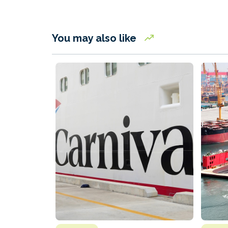
You may also like