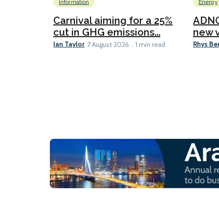
Information
Energy
Carnival aiming for a 25%
ADNO
cut in GHG emissions...
new v
Ian Taylor
Rhys Be
7 August 2026
1 min read