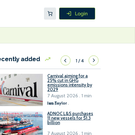
ecently added
1
/
4
Carnival aiming for a
25% cut in GHG
emissions intensity by
2029
7 August 2026 . 1 min
read
Ian Taylor
.
ADNOC L&S purchases
11 new vessels for $1.3
billion
7 August 2026 . 1 min