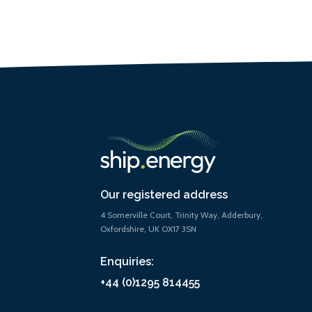
Our registered address
4 Somerville Court, Trinity Way, Adderbury,
Oxfordshire, UK OX17 3SN
Enquiries:
+44 (0)1295 814455