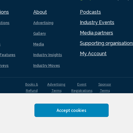
ions
About
Podcasts
Industry Events
ations
Advertising
Media partners
Gallery
Supporting organisation
s
Media
My Account
Features
Industry Insights
rveys
Industry Moves
Books &
Advertising
Event
Sponsor
Refund
Terms
Registrations
Terms
Terms
Accept cookies
EDI
Terms of
Privacy
Cookies
Sitemap
policy
Use
Policy