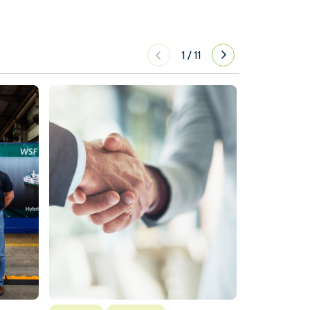
1
/
11