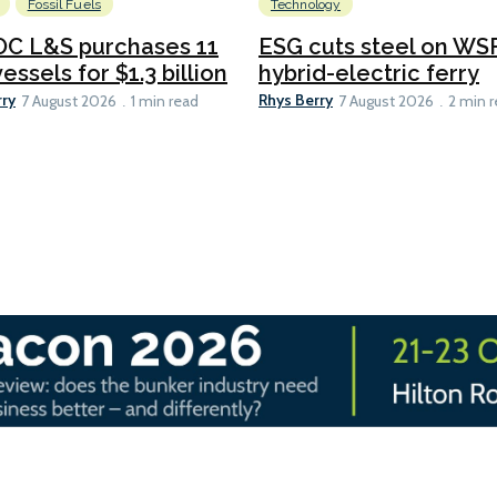
Fossil Fuels
Technology
C L&S purchases 11
ESG cuts steel on WSF
essels for $1.3 billion
hybrid-electric ferry
rry
Rhys Berry
7 August 2026
1 min read
7 August 2026
2 min 