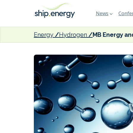
News
Confer
Energy
Hydrogen