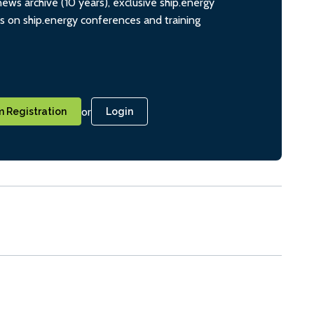
ws archive (10 years), exclusive ship.energy
ts on ship.energy conferences and training
or
 Registration
Login