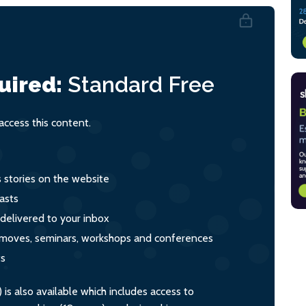
uired:
Standard
Free
ccess this content.
s stories on the website
asts
 delivered to your inbox
s, moves, seminars, workshops and conferences
ts
s also available which includes access to