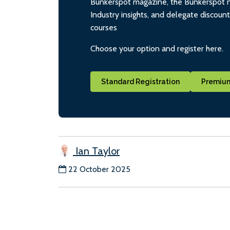
Bunkerspot magazine, the Bunkerspot ne
Industry insights, and delegate discoun
courses
Choose your option and register here.
Standard Registration
Premium
Ian Taylor
22 October 2025