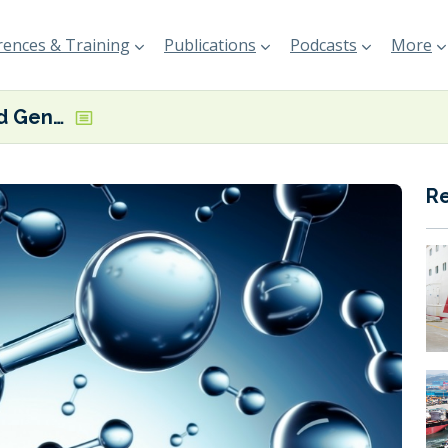
ences & Training
Publications
Podcasts
More
MB Energy and Gen2 Energy ink Norway-to-Germany liquid hydrogen supply deal
R