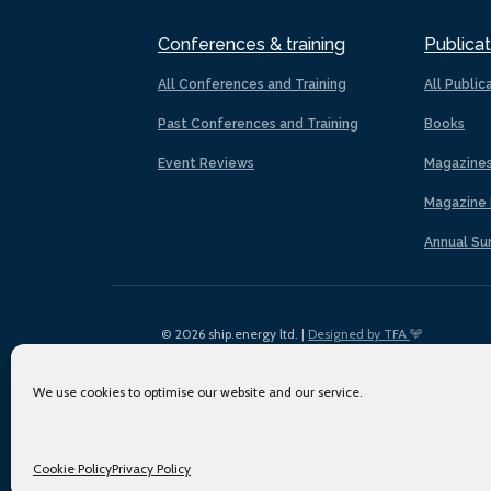
Conferences & training
Publicat
All Conferences and Training
All Public
Past Conferences and Training
Books
Event Reviews
Magazine
Magazine 
Annual Su
© 2026 ship.energy ltd. |
Designed by TFA
We use cookies to optimise our website and our service.
Cookie Policy
Privacy Policy