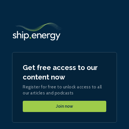
Get free access to our
content now
Register for free to unlock access to all
our articles and podcasts
Join now