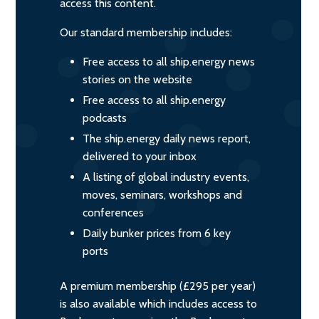
access this content.
Our standard membership includes:
Free access to all ship.energy news
stories on the website
Free access to all ship.energy
podcasts
The ship.energy daily news report,
delivered to your inbox
A listing of global industry events,
moves, seminars, workshops and
conferences
Daily bunker prices from 6 key
ports
A premium membership (£295 per year)
is also available which includes access to