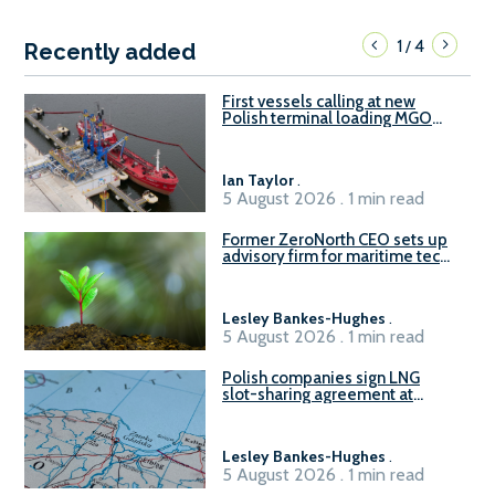
1
4
/
Recently added
First vessels calling at new
Polish terminal loading MGO
and delivering FAME
Ian Taylor
.
5 August 2026 . 1 min read
Former ZeroNorth CEO sets up
advisory firm for maritime tech
sector
Lesley Bankes-Hughes
.
5 August 2026 . 1 min read
Polish companies sign LNG
slot-sharing agreement at
Gdańsk FSRU 2
Lesley Bankes-Hughes
.
5 August 2026 . 1 min read