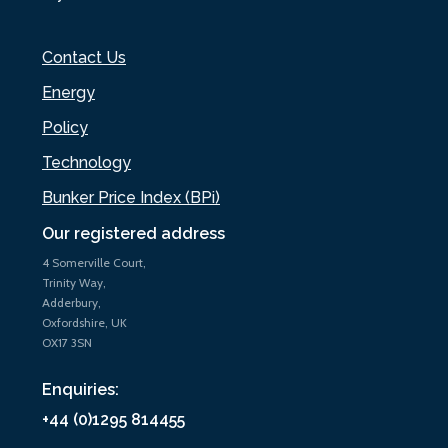
Contact Us
Energy
Policy
Technology
Bunker Price Index (BPi)
Our registered address
4 Somerville Court,
Trinity Way,
Adderbury,
Oxfordshire, UK
OX17 3SN
Enquiries:
+44 (0)1295 814455