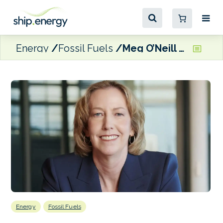
Energy
Fossil Fuels
Meg O’Neill named next CEO of BP
Energy
Fossil Fuels