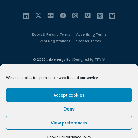
Books & Refund Terms
Advertising Terms
Event Registrations
Sponsor Terms
© 2026 ship.energy ltd. |
Designed by TFA
We use cookies to optimise our website and our service.
Accept cookies
EDI policy
Terms of Use
Privacy Policy
Cookies
Sitemap
Deny
View preferences
Cookie Policy
Privacy Policy