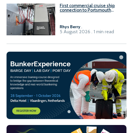
First commercial cruise ship
connection to Portsmouth
International Port’s shore
power system
Rhys Berry
.
5 August 2026 . 1 min read