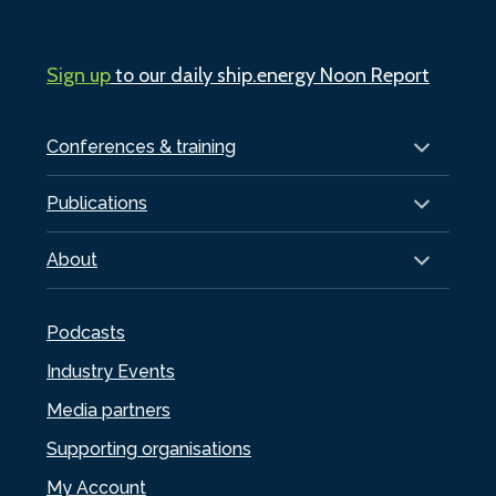
Sign up
to our daily ship.energy Noon Report
Conferences & training
Publications
About
Podcasts
Industry Events
Media partners
Supporting organisations
My Account