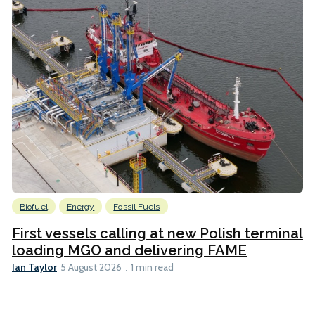
Biofuel
Energy
Fossil Fuels
First vessels calling at new Polish terminal
loading MGO and delivering FAME
Ian Taylor
5 August 2026
1 min read