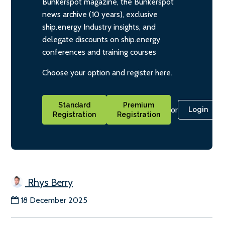
Bunkerspot magazine, the Bunkerspot
news archive (10 years), exclusive
ship.energy Industry insights, and
delegate discounts on ship.energy
conferences and training courses
Choose your option and register here.
Standard
Premium
or
Login
Registration
Registration
Rhys Berry
18 December 2025