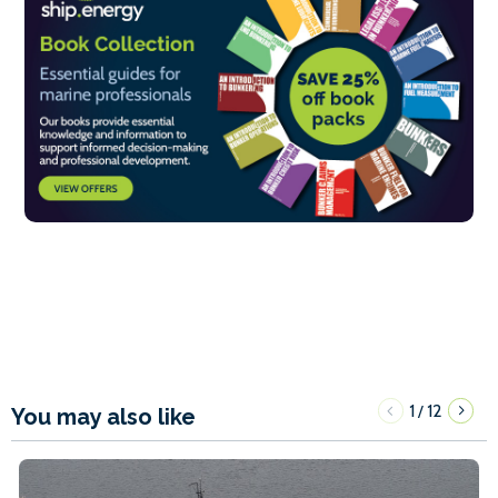
1
12
/
You may also like