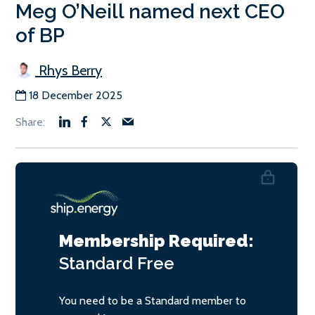
Meg O’Neill named next CEO
of BP
Rhys Berry
18 December 2025
Membership Required:
Standard
Free
You need to be a Standard member to