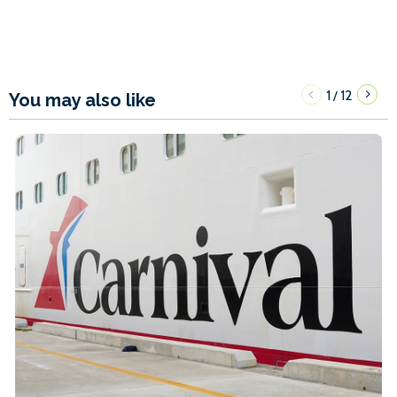
1
12
/
You may also like