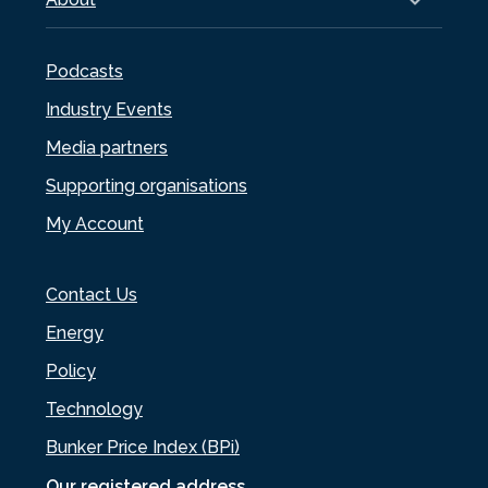
Podcasts
Industry Events
Media partners
Supporting organisations
My Account
Contact Us
Energy
Policy
Technology
Bunker Price Index (BPi)
Our registered address