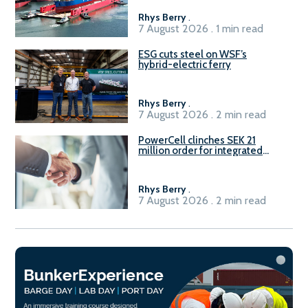
Rhys Berry
.
7 August 2026 . 1 min read
ESG cuts steel on WSF’s
hybrid-electric ferry
Rhys Berry
.
7 August 2026 . 2 min read
PowerCell clinches SEK 21
million order for integrated
Fuel-to-Power system
Rhys Berry
.
7 August 2026 . 2 min read