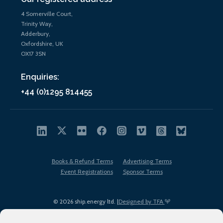
4 Somerville Court,
Trinity Way,
Adderbury,
Oxfordshire, UK
OX17 3SN
Enquiries:
+44 (0)1295 814455
Books & Refund Terms
Advertising Terms
Event Registrations
Sponsor Terms
© 2026 ship.energy ltd. |
Designed by TFA