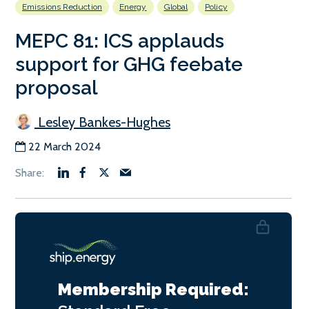
Emissions Reduction
Energy
Global
Policy
MEPC 81: ICS applauds
support for GHG feebate
proposal
Lesley Bankes-Hughes
22 March 2024
Membership Required: