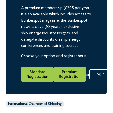
A premium membership (£295 per year)
is also available which includes access to
Bunkerspot magazine, the Bunkerspot
news archive (10 years), exclusive
ship.energy Industry insights, and
delegate discounts on ship.energy
conferences and training courses
Choose your option and register here.
Standard
Premium
or
Login
Registration
Registration
International Chamber of Shipping