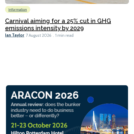
Information
Carnival aiming for a 25% cut in GHG
emissions intensity by 2029
Ian Taylor
7 August 2026
1 min read