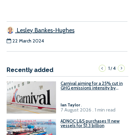
Lesley Bankes-Hughes
22 March 2024
1
4
/
Recently added
Carnival aiming for a 25% cut in
GHG emissions intensity by
2029
Ian Taylor
.
7 August 2026 . 1 min read
ADNOC L&S purchases 11 new
vessels for $1.3 billion