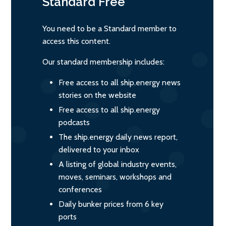
Standard
Free
You need to be a Standard member to
access this content.
Our standard membership includes:
Free access to all ship.energy news
stories on the website
Free access to all ship.energy
podcasts
The ship.energy daily news report,
delivered to your inbox
A listing of global industry events,
moves, seminars, workshops and
conferences
Daily bunker prices from 6 key
ports