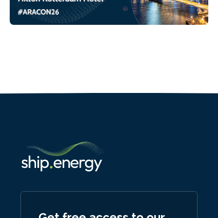
Get free access to our