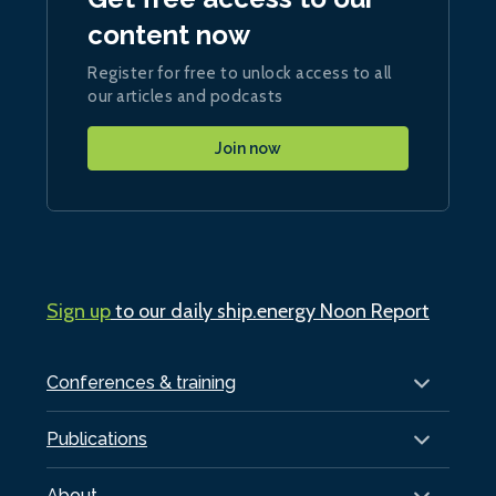
content now
Register for free to unlock access to all
our articles and podcasts
Join now
Sign up
to our daily ship.energy Noon Report
Conferences & training
Publications
About