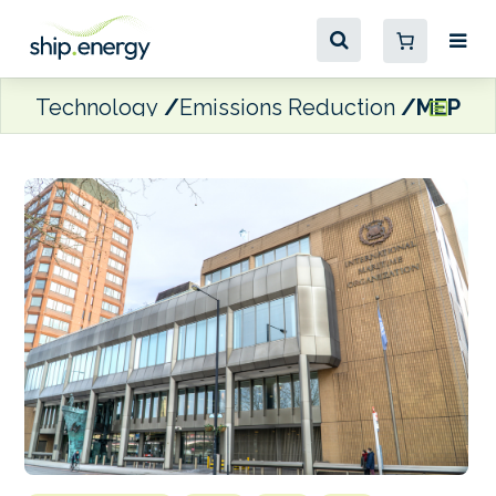
Technology
Emissions Reduction
MEPC 8