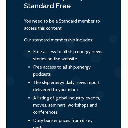
Standard
Free
You need to be a Standard member to
access this content.
Our standard membership includes:
Free access to all ship.energy news
stories on the website
Free access to all ship.energy
podcasts
The ship.energy daily news report,
delivered to your inbox
A listing of global industry events,
moves, seminars, workshops and
conferences
Daily bunker prices from 6 key
ports