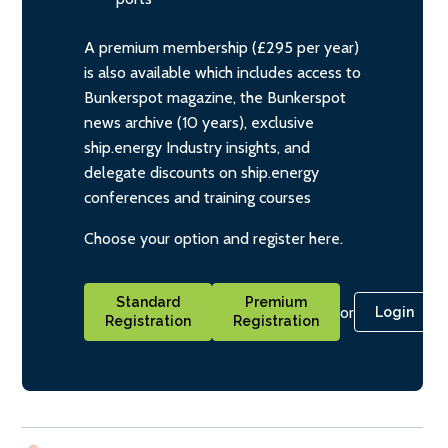
A premium membership (£295 per year)
is also available which includes access to
Bunkerspot magazine, the Bunkerspot
news archive (10 years), exclusive
ship.energy Industry insights, and
delegate discounts on ship.energy
conferences and training courses
Choose your option and register here.
Standard
Premium
or
Login
Registration
Registration