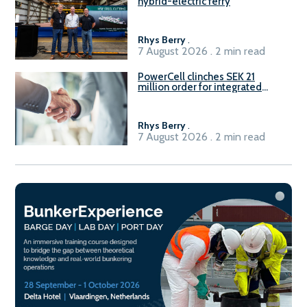
hybrid-electric ferry
Rhys Berry
.
7 August 2026 . 2 min read
PowerCell clinches SEK 21
million order for integrated
Fuel-to-Power system
Rhys Berry
.
7 August 2026 . 2 min read