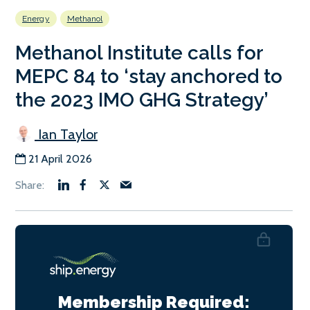
Energy
Methanol
Methanol Institute calls for
MEPC 84 to ‘stay anchored to
the 2023 IMO GHG Strategy’
Ian Taylor
21 April 2026
Membership Required: