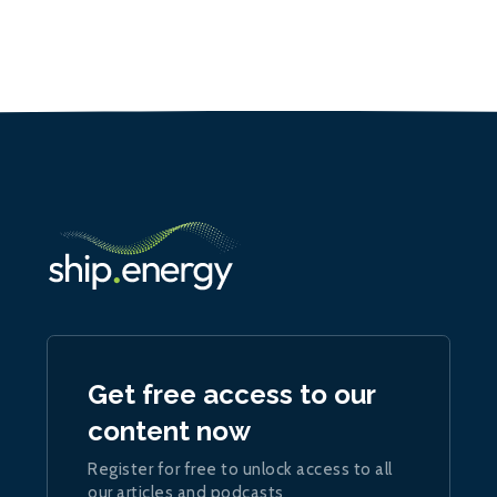
Get free access to our
content now
Register for free to unlock access to all
our articles and podcasts