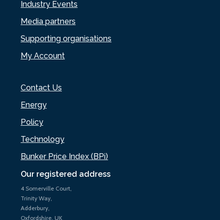
Industry Events
Media partners
Supporting organisations
My Account
Contact Us
Energy
Policy
Technology
Bunker Price Index (BPi)
Our registered address
4 Somerville Court,
Trinity Way,
Adderbury,
Oxfordshire, UK