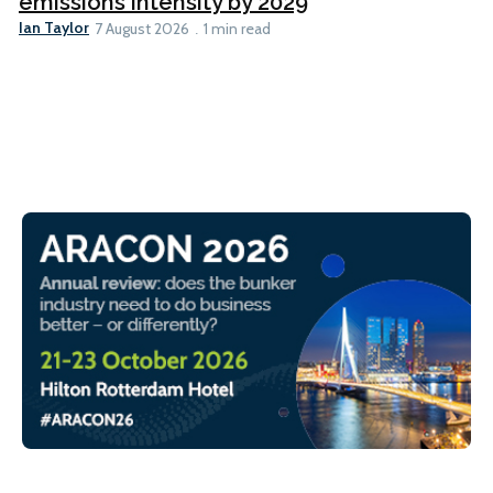
emissions intensity by 2029
Ian Taylor
7 August 2026
1 min read