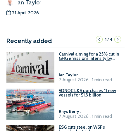
Ian Taylor
21 April 2026
1
4
/
Recently added
Carnival aiming for a 25% cut in
GHG emissions intensity by
2029
Ian Taylor
.
7 August 2026 . 1 min read
ADNOC L&S purchases 11 new
vessels for $1.3 billion
Rhys Berry
.
7 August 2026 . 1 min read
ESG cuts steel on WSF’s