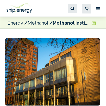
Energy
Methanol
Methanol Institute calls for MEPC 84 to ‘stay anchored to the 2023 IMO GHG Strategy’