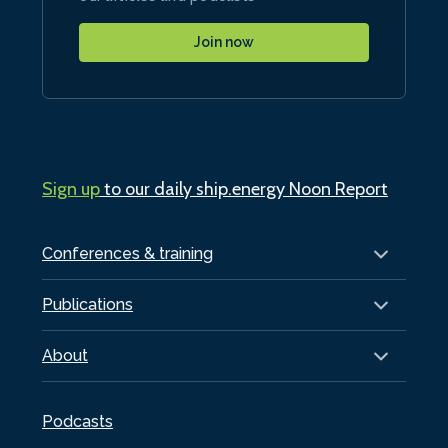
Join now
Sign up
to our daily ship.energy Noon Report
Conferences & training
Publications
About
Podcasts