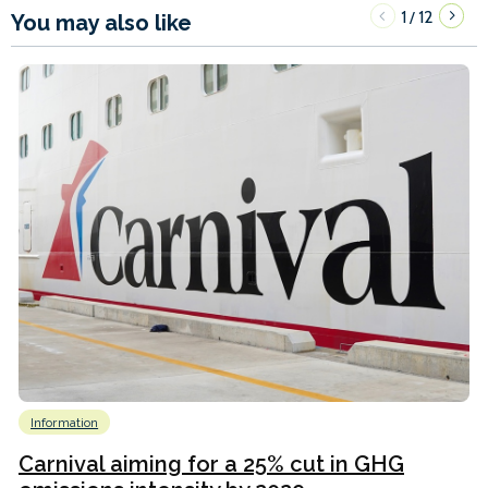
1
12
/
You may also like
Information
Carnival aiming for a 25% cut in GHG