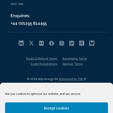
OX17 3SN
Enquiries:
+44 (0)1295 814455
Books & Refund Terms
Advertising Terms
Event Registrations
Sponsor Terms
© 2026 ship.energy ltd. |
Designed by TFA
We use cookies to optimise our website and our service.
Accept cookies
EDI policy
Terms of Use
Privacy Policy