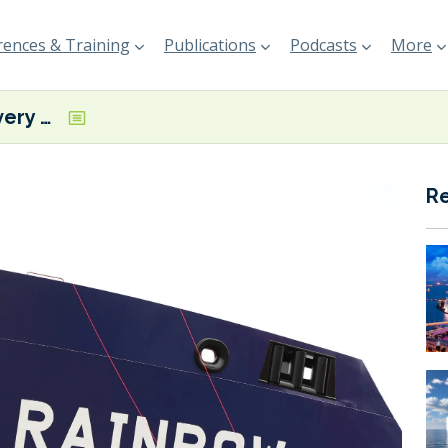
ences & Training
Publications
Podcasts
More
ASP takes delivery of Vietnam’s first methanol dual fuel MR tanker
R