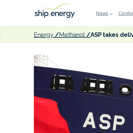
News
Confer
Energy
Methanol