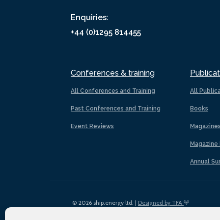
Enquiries:
+44 (0)1295 814455
Conferences & training
Publicat
All Conferences and Training
All Public
Past Conferences and Training
Books
Event Reviews
Magazine
Magazine 
Annual Su
© 2026 ship.energy ltd. |
Designed by TFA