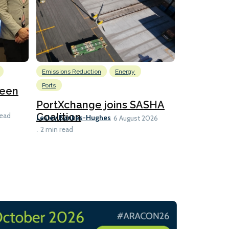
Emissions Reduction
Energy
Nuclear
Ports
reen
U.S. to ho
launch fo
PortXchange joins SASHA
Ian Taylor
Coalition
read
6 A
Lesley Bankes-Hughes
6 August 2026
2 min read