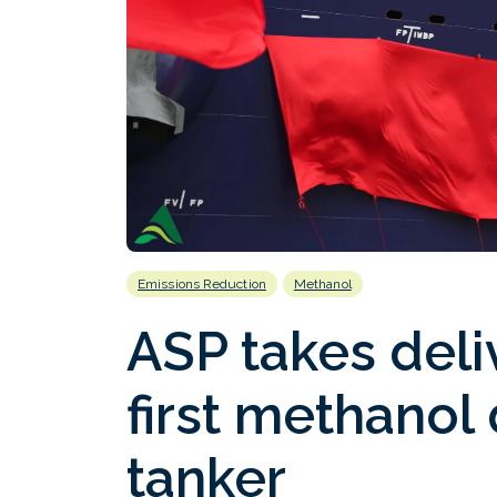
Emissions Reduction
Methanol
ASP takes deli
first methanol
tanker