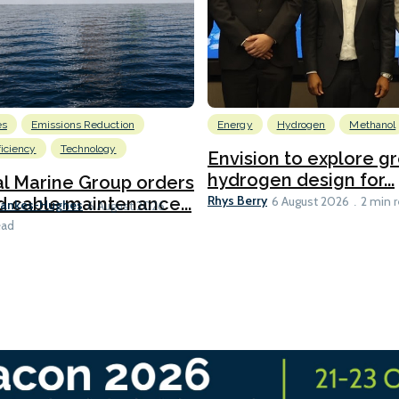
es
Emissions Reduction
Energy
Hydrogen
Methanol
ficiency
Technology
Envision to explore g
hydrogen design for...
l Marine Group orders
Rhys Berry
d cable maintenance...
6 August 2026
2 min 
Bankes-Hughes
6 August 2026
ead