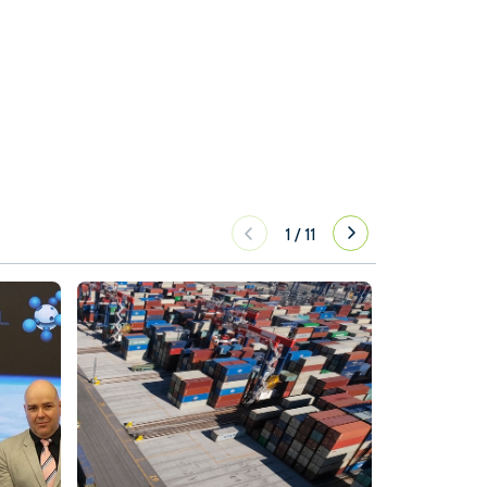
1
/
11