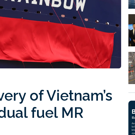
very of Vietnam’s
 dual fuel MR