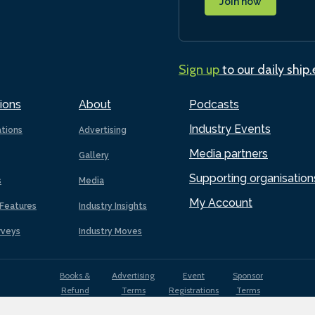
Join now
Sign up
to our daily ship
ions
About
Podcasts
Industry Events
ations
Advertising
Media partners
Gallery
Supporting organisation
s
Media
My Account
Features
Industry Insights
rveys
Industry Moves
Books &
Advertising
Event
Sponsor
Refund
Terms
Registrations
Terms
Terms