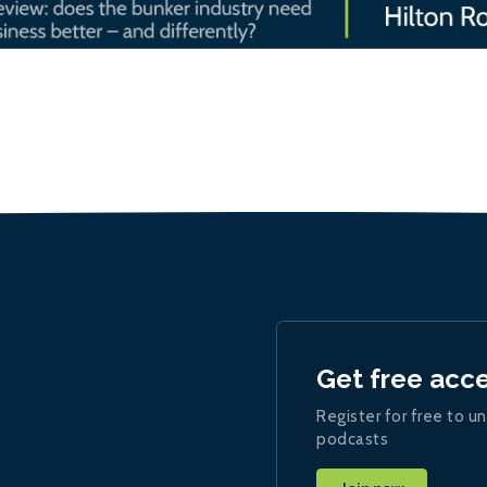
Get free acc
Register for free to un
podcasts