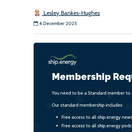
Lesley Bankes-Hughes
4 December 2025
Membership Req
You need to be a Standard member to a
Our standard membership includes:
Free access to all ship.energy new
Free access to all ship.energy podc