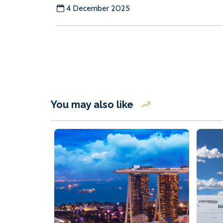
4 December 2025
You may also like