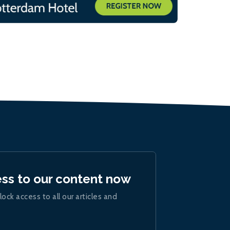
ess to our content now
lock access to all our articles and