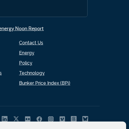
.energy Noon Report
Contact Us
Energy
Policy
s
Technology
Bunker Price Index (BPi)