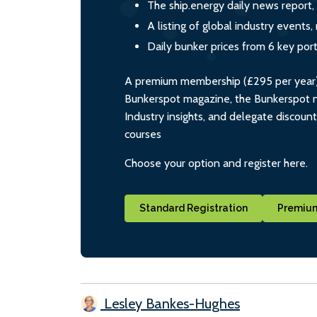
The ship.energy daily news report,
A listing of global industry event
Daily bunker prices from 6 key por
A premium membership (£295 per year) i
Bunkerspot magazine, the Bunkerspot ne
Industry insights, and delegate discoun
courses
Choose your option and register here.
Standard Registration
Premium
Lesley Bankes-Hughes