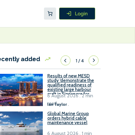
ecently added
1
/
4
Results of new MESD
study ‘demonstrate the
qualified readiness of
existing large harbour
craft in Singapore for
6 August 2026 . 2 min
B100 adoption’
read
Ian Taylor
.
Global Marine Group
orders hybrid cable
maintenance vessel
6 August 2026 . 1 min