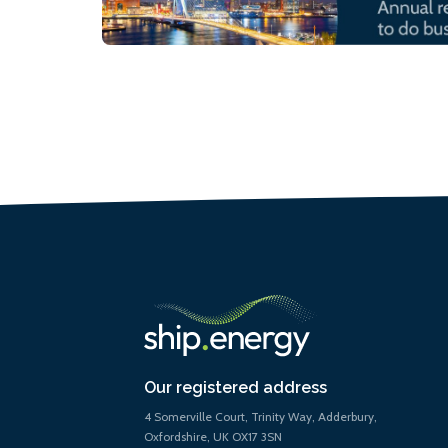
Our registered address
4 Somerville Court, Trinity Way, Adderbury,
Oxfordshire, UK OX17 3SN