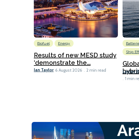
Biofuel
Energy
Batteri
Ship Ef
Results of new MESD study
‘demonstrate the...
Globa
Ian Taylor
hybri
6 August 2026
2 min read
Lesley 
1 min r