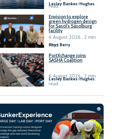
Lesley Bankes-Hughes
.
read
Envision to explore
green hydrogen design
for Sasol’s Sasolburg
facility
6 August 2026 . 2 min
read
Rhys Berry
.
PortXchange joins
SASHA Coalition
6 August 2026 . 2 min
Lesley Bankes-Hughes
.
read