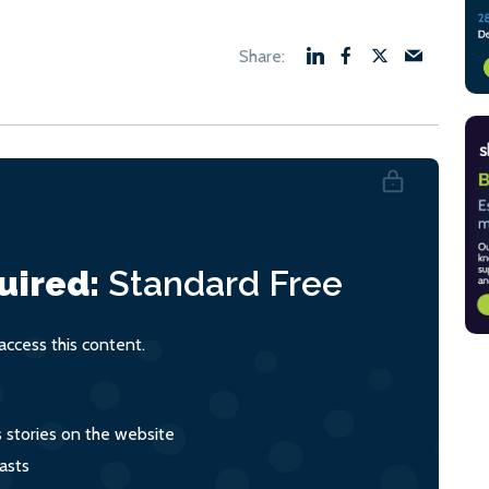
uired:
Standard
Free
ccess this content.
s stories on the website
asts