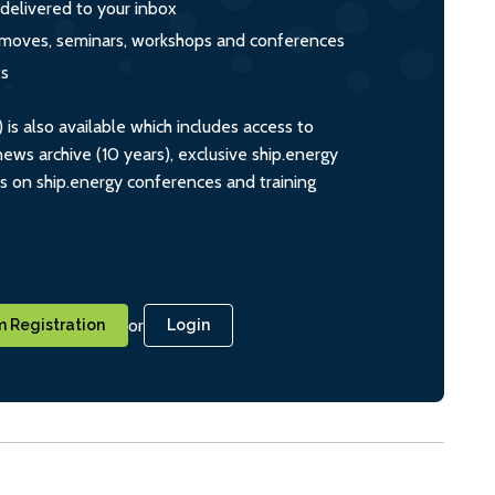
 delivered to your inbox
s, moves, seminars, workshops and conferences
ts
s also available which includes access to
ws archive (10 years), exclusive ship.energy
ts on ship.energy conferences and training
or
 Registration
Login