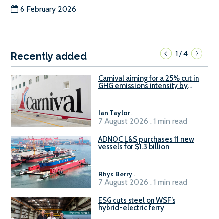
6 February 2026
1
4
/
Recently added
Carnival aiming for a 25% cut in
GHG emissions intensity by
2029
Ian Taylor
.
7 August 2026 . 1 min read
ADNOC L&S purchases 11 new
vessels for $1.3 billion
Rhys Berry
.
7 August 2026 . 1 min read
ESG cuts steel on WSF’s
hybrid-electric ferry