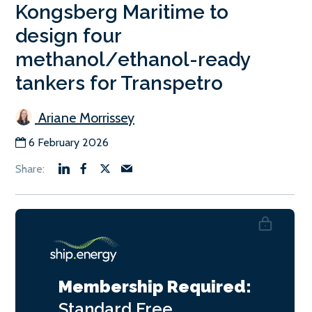
Kongsberg Maritime to
design four
methanol/ethanol-ready
tankers for Transpetro
Ariane Morrissey
6 February 2026
Membership Required:
Standard
Free