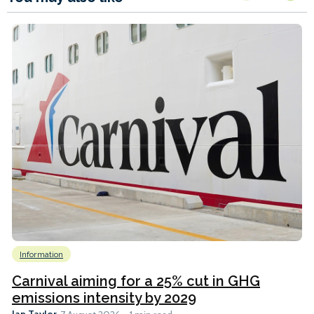
Information
Carnival aiming for a 25% cut in GHG
emissions intensity by 2029