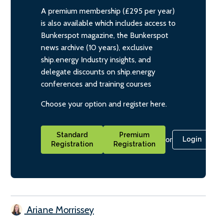
A premium membership (£295 per year)
is also available which includes access to
Bunkerspot magazine, the Bunkerspot
news archive (10 years), exclusive
ship.energy Industry insights, and
delegate discounts on ship.energy
conferences and training courses
Choose your option and register here.
Standard
Premium
or
Login
Registration
Registration
Ariane Morrissey