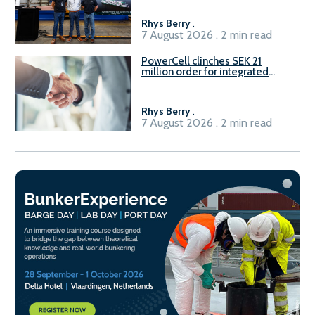
Rhys Berry
.
7 August 2026 . 2 min read
PowerCell clinches SEK 21
million order for integrated
Fuel-to-Power system
Rhys Berry
.
7 August 2026 . 2 min read