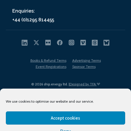
Enquiries:
+44 (0)1295 814455
Books & Refund Terms
Advertising Terms
Event Registrations
Sponsor Terms
© 2026 ship.energy ltd. |
Designed by TFA
We use cookies to optimise our website and our service.
Accept cookies
EDI policy
Terms of Use
Privacy Policy
Cookies
Sitemap