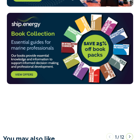
1
12
/
You may also like