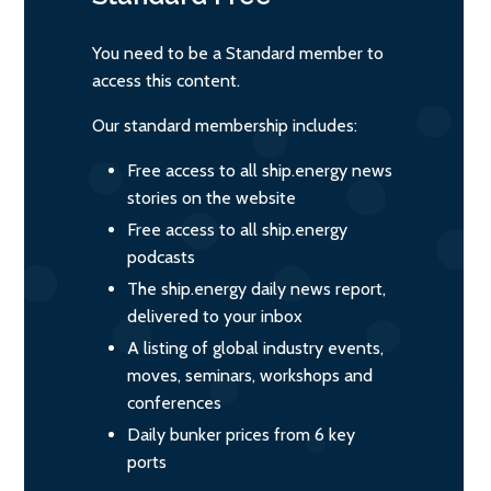
You need to be a Standard member to
access this content.
Our standard membership includes:
Free access to all ship.energy news
stories on the website
Free access to all ship.energy
podcasts
The ship.energy daily news report,
delivered to your inbox
A listing of global industry events,
moves, seminars, workshops and
conferences
Daily bunker prices from 6 key
ports