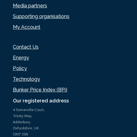
Media partners
Supporting organisations
My Account
Contact Us
Energy
Policy
Technology
Bunker Price Index (BPi)
Our registered address
4 Somerville Court,
Trinity Way,
Adderbury,
Oxfordshire, UK
OX17 3SN