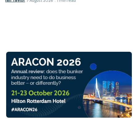
Ian Taylor
7 August 2026
1 min read