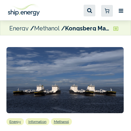
Energy
Methanol
Kongsberg Maritime to design four methanol/ethanol-ready tankers for Transpetro
Energy
Information
Methanol