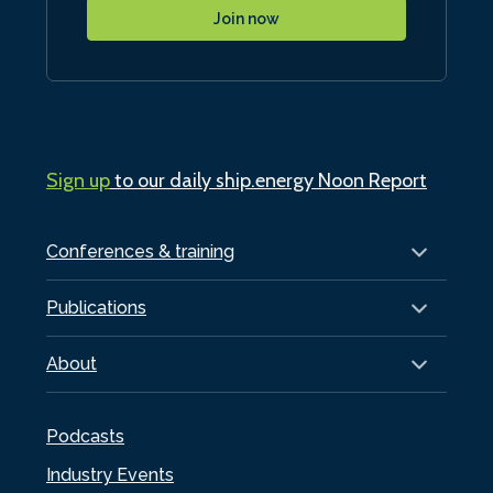
Join now
Sign up
to our daily ship.energy Noon Report
Conferences & training
Publications
About
Podcasts
Industry Events