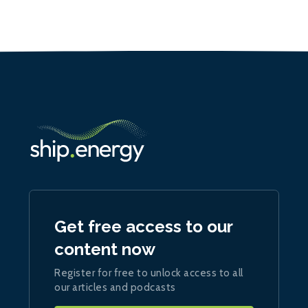
Get free access to our
content now
Register for free to unlock access to all
our articles and podcasts