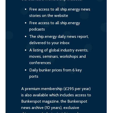
Free access to all ship.energy news
stories on the website
Free access to all ship.energy
podcasts
The ship.energy daily news report,
delivered to your inbox
A listing of global industry events,
moves, seminars, workshops and
conferences
Daily bunker prices from 6 key
ports
A premium membership (£295 per year)
is also available which includes access to
Bunkerspot magazine, the Bunkerspot
news archive (10 years), exclusive