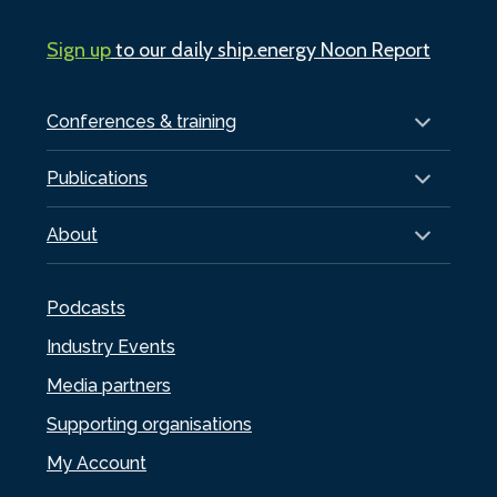
Sign up
to our daily ship.energy Noon Report
Conferences & training
Publications
About
Podcasts
Industry Events
Media partners
Supporting organisations
My Account