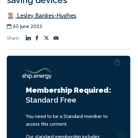
saving devices
Lesley Bankes-Hughes
20 June 2023
Membership Required:
Standard
Free
You need to be a Standard member to
access this content.
Our standard membership includes: