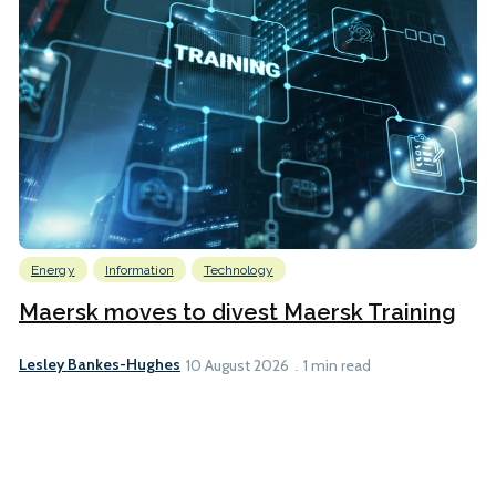
Energy
Information
Technology
Maersk moves to divest Maersk Training
Lesley Bankes-Hughes
10 August 2026
1 min read