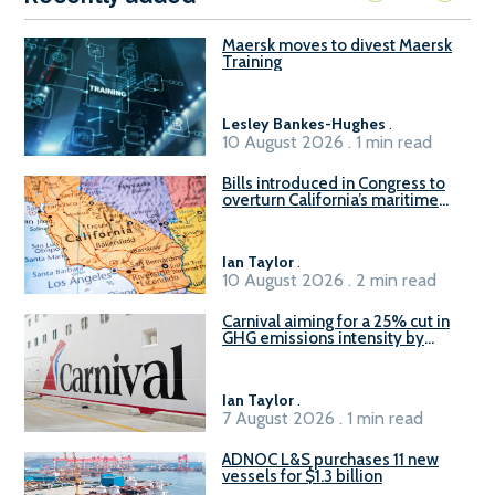
Maersk moves to divest Maersk
Training
Lesley Bankes-Hughes
.
10 August 2026 . 1 min read
Bills introduced in Congress to
overturn California’s maritime
emissions waivers
Ian Taylor
.
10 August 2026 . 2 min read
Carnival aiming for a 25% cut in
GHG emissions intensity by
2029
Ian Taylor
.
7 August 2026 . 1 min read
ADNOC L&S purchases 11 new
vessels for $1.3 billion