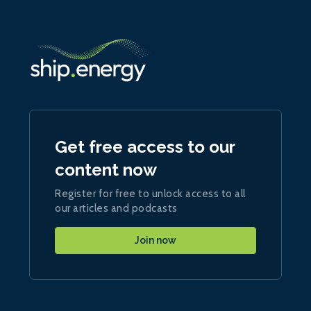
Get free access to our
content now
Register for free to unlock access to all
our articles and podcasts
Join now