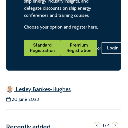
ship.energy Industry insights, and
delegate discounts on ship.energy
conferences and training courses
Choose your option and register here.
Standard
Premium
or
Login
Registration
Registration
Lesley Bankes-Hughes
20 June 2023
1
4
/
Recently added