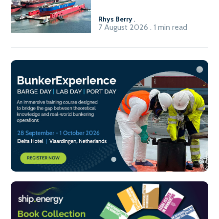
Rhys Berry
.
7 August 2026 . 1 min read