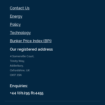
Contact Us
Energy
Policy
Technology
Bunker Price Index (BPi)
Our registered address
4 Somerville Court,
Trinity Way,
Adderbury,
Oxfordshire, UK
OX17 3SN
Enquiries:
+44 (0)1295 814455