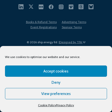
Books & Refund Terms
Advertising Terms
Event Registrations
Sponsor Terms
© 2026 ship.energy ltd. |
Designed by TFA
We use cookies to optimise our website and our service.
Accept cookies
EDI policy
Terms of Use
Privacy Policy
Cookies
Sitemap
Deny
View preferences
Cookie Policy
Privacy Policy