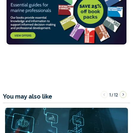
1
12
/
You may also like