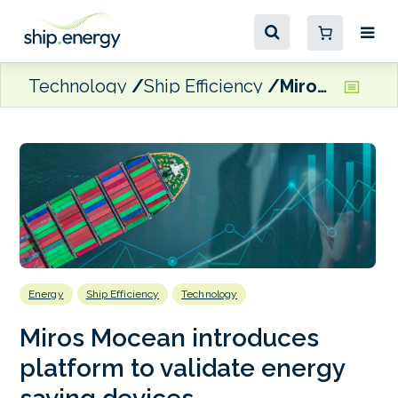
Technology
Ship Efficiency
Miros Mocean introduces platform to validate energy saving devices
Energy
Ship Efficiency
Technology
Miros Mocean introduces
platform to validate energy