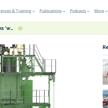
ences & Training
Publications
Podcasts
More
Mitsui performs ‘world-first hydrogen test’ on a large marine two-stroke engine
R