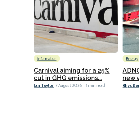
Information
Energy
Carnival aiming for a 25%
ADNO
cut in GHG emissions...
new v
Ian Taylor
Rhys Be
7 August 2026
1 min read