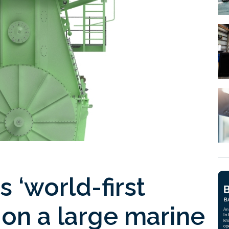
 ‘world-first
 on a large marine