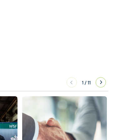
1
/
11