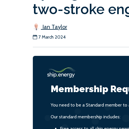
two-stroke en
Ian Taylor
7 March 2024
Membership Req
You need to be a Standard member to a
Our standard membership includes:
Free access to all ship.energy new