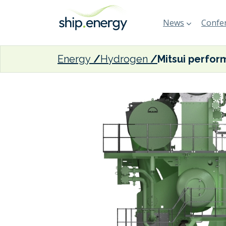
News
Confer
Energy
Hydrogen