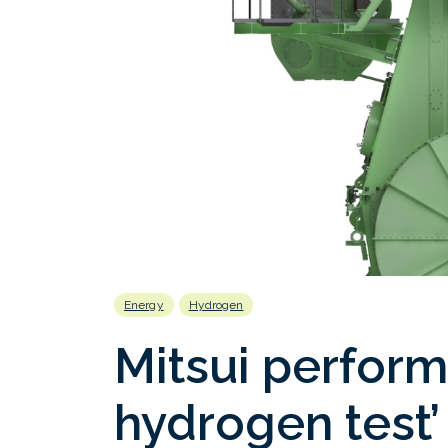
Energy
Hydrogen
Mitsui performs
hydrogen test’