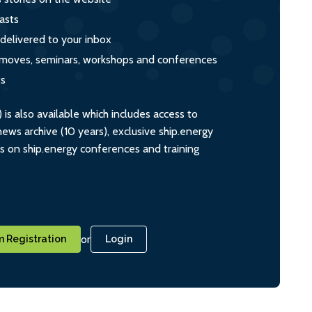
asts
 delivered to your inbox
s, moves, seminars, workshops and conferences
ts
s also available which includes access to
ws archive (10 years), exclusive ship.energy
ts on ship.energy conferences and training
or
 Registration
Login