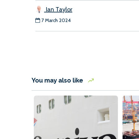
Ian Taylor
7 March 2024
You may also like