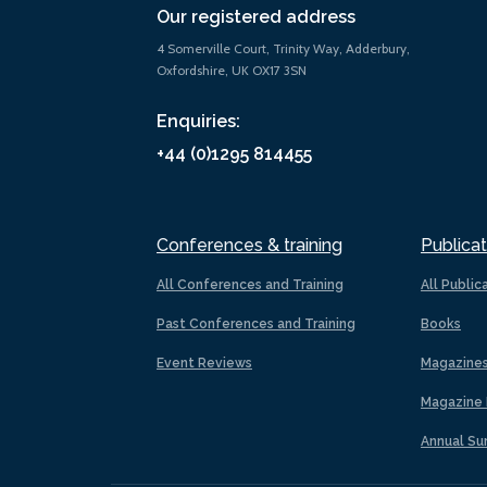
Our registered address
4 Somerville Court, Trinity Way, Adderbury,
Oxfordshire, UK OX17 3SN
Enquiries:
+44 (0)1295 814455
Conferences & training
Publicat
All Conferences and Training
All Public
Past Conferences and Training
Books
Event Reviews
Magazine
Magazine 
Annual Su