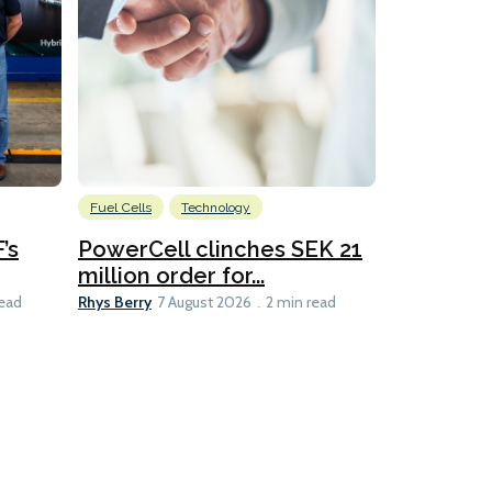
Fuel Cells
Technology
Information
’s
PowerCell clinches SEK 21
Methanol
million order for...
Californi
Clare-Marie D
Rhys Berry
read
7 August 2026
2 min read
8 min read