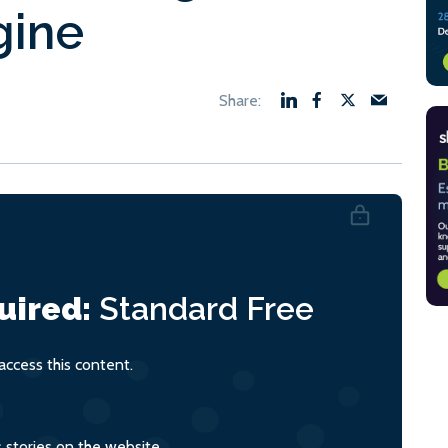
gine
uired:
Standard
Free
ccess this content.
s stories on the website