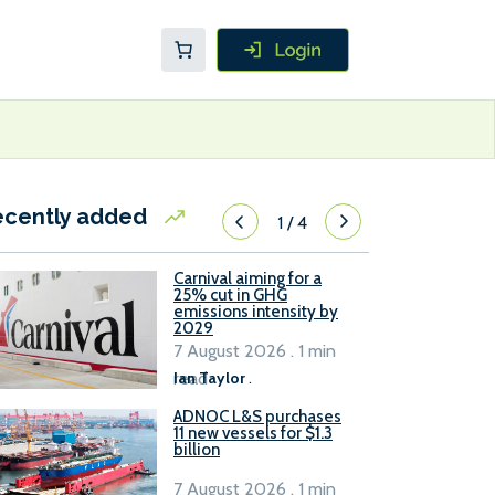
ecently added
1
/
4
Carnival aiming for a
25% cut in GHG
emissions intensity by
2029
7 August 2026 . 1 min
read
Ian Taylor
.
ADNOC L&S purchases
11 new vessels for $1.3
billion
7 August 2026 . 1 min