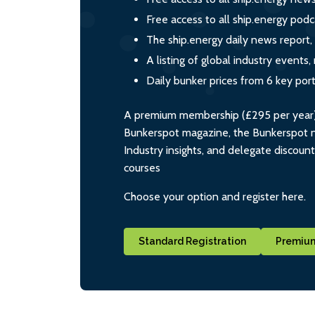
Free access to all ship.energy podc
The ship.energy daily news report,
A listing of global industry event
Daily bunker prices from 6 key por
A premium membership (£295 per year) i
Bunkerspot magazine, the Bunkerspot ne
Industry insights, and delegate discoun
courses
Choose your option and register here.
Standard Registration
Premium