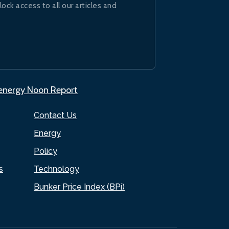
lock access to all our articles and
.energy Noon Report
Contact Us
Energy
Policy
s
Technology
Bunker Price Index (BPi)