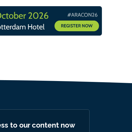
ess to our content now