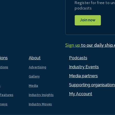
Register for free to un
podcasts
Join now
Sign up
to our daily ship
ions
About
Podcasts
Industry Events
ations
Advertising
Media partners
Gallery
Supporting organisation
s
Media
My Account
Features
Industry Insights
rveys
Industry Moves