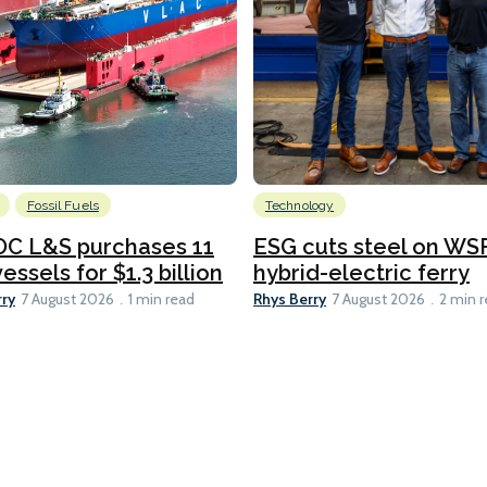
Fossil Fuels
Technology
C L&S purchases 11
ESG cuts steel on WSF
essels for $1.3 billion
hybrid-electric ferry
rry
Rhys Berry
7 August 2026
1 min read
7 August 2026
2 min 