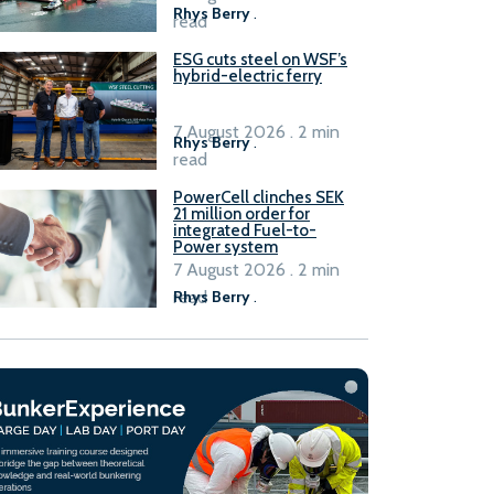
Rhys Berry
.
read
ESG cuts steel on WSF’s
hybrid-electric ferry
7 August 2026 . 2 min
Rhys Berry
.
read
PowerCell clinches SEK
21 million order for
integrated Fuel-to-
Power system
7 August 2026 . 2 min
read
Rhys Berry
.