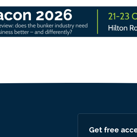
Get free acc