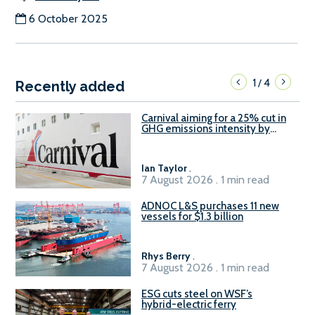
6 October 2025
1
4
/
Recently added
Carnival aiming for a 25% cut in
GHG emissions intensity by
2029
Ian Taylor
.
7 August 2026 . 1 min read
ADNOC L&S purchases 11 new
vessels for $1.3 billion
Rhys Berry
.
7 August 2026 . 1 min read
ESG cuts steel on WSF’s
hybrid-electric ferry