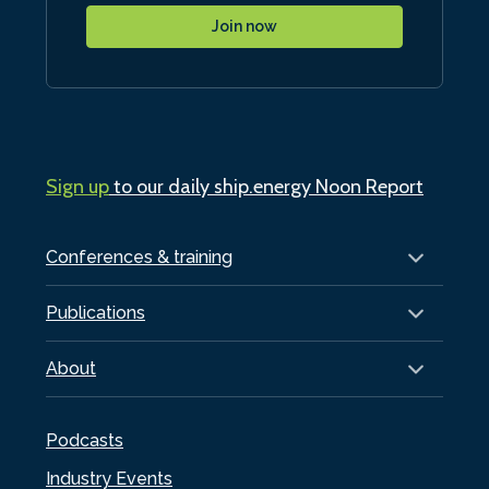
Join now
Sign up
to our daily ship.energy Noon Report
Conferences & training
Publications
About
Podcasts
Industry Events