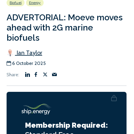
Biofuel
Energy
ADVERTORIAL: Moeve moves
ahead with 2G marine
biofuels
Ian Taylor
6 October 2025
Membership Required: