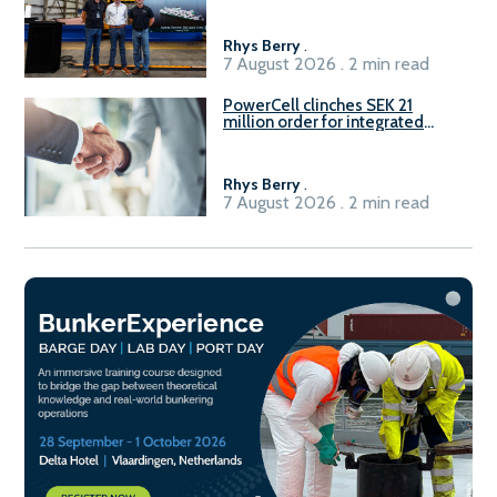
Rhys Berry
.
7 August 2026 . 2 min read
PowerCell clinches SEK 21
million order for integrated
Fuel-to-Power system
Rhys Berry
.
7 August 2026 . 2 min read