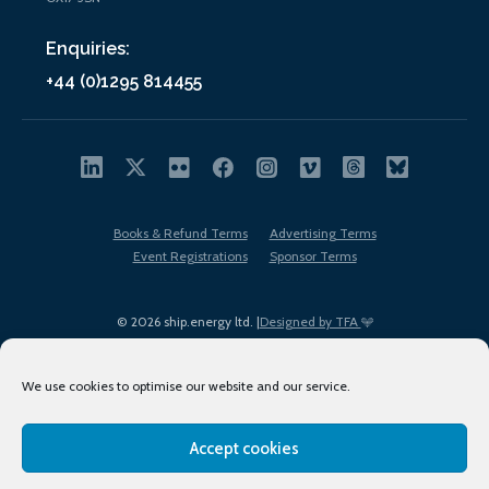
Enquiries:
+44 (0)1295 814455
Books & Refund Terms
Advertising Terms
Event Registrations
Sponsor Terms
© 2026 ship.energy ltd. |
Designed by TFA
We use cookies to optimise our website and our service.
Accept cookies
EDI policy
Terms of Use
Privacy Policy
Cookies
Sitemap