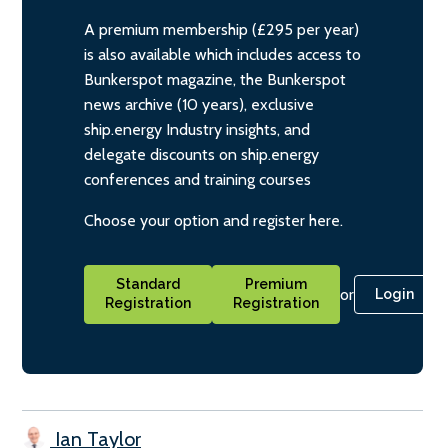
A premium membership (£295 per year)
is also available which includes access to
Bunkerspot magazine, the Bunkerspot
news archive (10 years), exclusive
ship.energy Industry insights, and
delegate discounts on ship.energy
conferences and training courses
Choose your option and register here.
Standard
Premium
or
Login
Registration
Registration
Ian Taylor