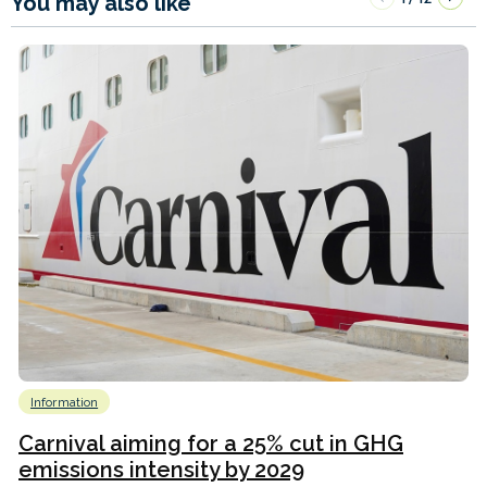
You may also like
Information
Carnival aiming for a 25% cut in GHG
emissions intensity by 2029