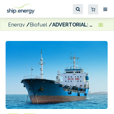
Energy
Biofuel
ADVERTORIAL: Moeve moves ahead with 2G marine biofuels