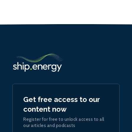
Get free access to our
content now
Register for free to unlock access to all
our articles and podcasts