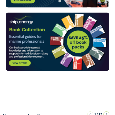
1
12
/