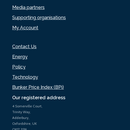
Media partners
Supporting organisations
My Account
Contact Us
Energy
Policy
Technology
Bunker Price Index (BPi)
Our registered address
4 Somerville Court,
Trinity Way,
Adderbury,
Oxfordshire, UK
OX17 3SN