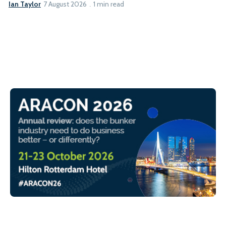
Ian Taylor
7 August 2026
1 min read