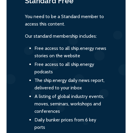
Standard
Free
You need to be a Standard member to
access this content.
Our standard membership includes:
Free access to all ship.energy news
stories on the website
Free access to all ship.energy
podcasts
The ship.energy daily news report,
delivered to your inbox
A listing of global industry events,
moves, seminars, workshops and
conferences
Daily bunker prices from 6 key
ports