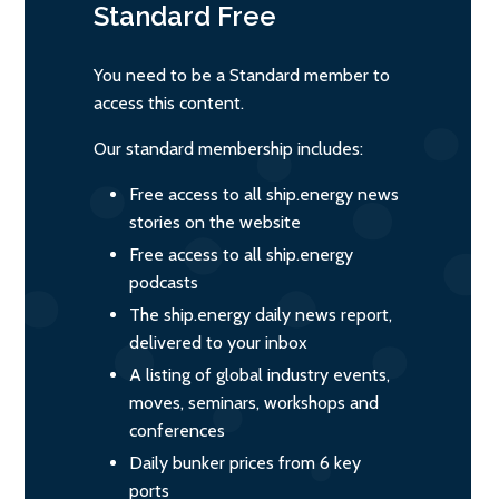
Standard
Free
You need to be a Standard member to
access this content.
Our standard membership includes:
Free access to all ship.energy news
stories on the website
Free access to all ship.energy
podcasts
The ship.energy daily news report,
delivered to your inbox
A listing of global industry events,
moves, seminars, workshops and
conferences
Daily bunker prices from 6 key
ports