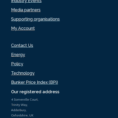
Industry Events
Media partners
Supporting organisations
My Account
Contact Us
Energy
Policy
Technology
Bunker Price Index (BPi)
Our registered address
4 Somerville Court,
Trinity Way,
Adderbury,
Oxfordshire, UK