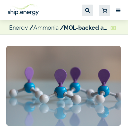
Energy
Ammonia
MOL-backed ammonia-fuelled engine project included in UK’s CMDC6