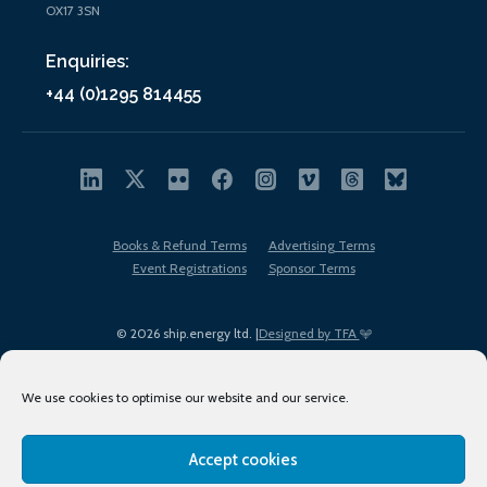
OX17 3SN
Enquiries:
+44 (0)1295 814455
Books & Refund Terms
Advertising Terms
Event Registrations
Sponsor Terms
© 2026 ship.energy ltd. |
Designed by TFA
We use cookies to optimise our website and our service.
Accept cookies
EDI policy
Terms of Use
Privacy Policy