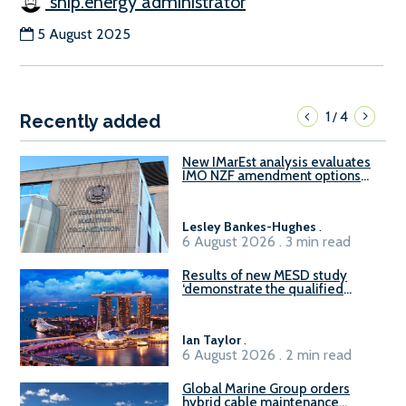
ship.energy administrator
5 August 2025
1
4
/
Recently added
New IMarEst analysis evaluates
IMO NZF amendment options
ahead of ISWG-GHG 22
Lesley Bankes-Hughes
.
6 August 2026 . 3 min read
Results of new MESD study
‘demonstrate the qualified
readiness of existing large
harbour craft in Singapore for
B100 adoption’
Ian Taylor
.
6 August 2026 . 2 min read
Global Marine Group orders
hybrid cable maintenance