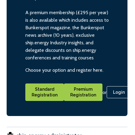
A premium membership (£295 per year)
is also available which includes access to
Bunkerspot magazine, the Bunkerspot
news archive (10 years), exclusive
ship.energy Industry insights, and
delegate discounts on ship.energy
conferences and training courses
Choose your option and register here.
Standard
Premium
or
Login
Registration
Registration