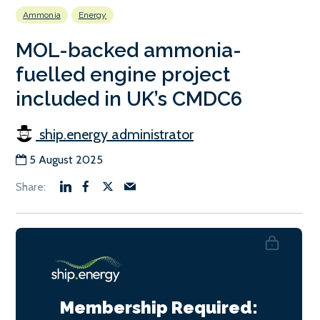
Ammonia
Energy
MOL-backed ammonia-
fuelled engine project
included in UK’s CMDC6
ship.energy administrator
5 August 2025
Membership Required: