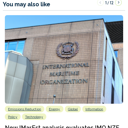
1
12
/
You may also like
Emissions Reduction
Energy
Global
Information
Policy
Technology
New IMarEst analysis evaluates IMO NZF