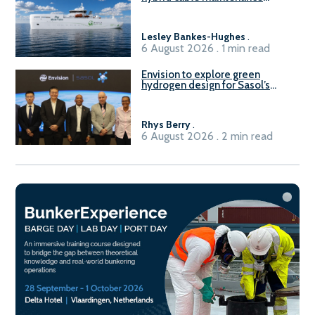
vessel
Lesley Bankes-Hughes
.
6 August 2026 . 1 min read
Envision to explore green
hydrogen design for Sasol’s
Sasolburg facility
Rhys Berry
.
6 August 2026 . 2 min read