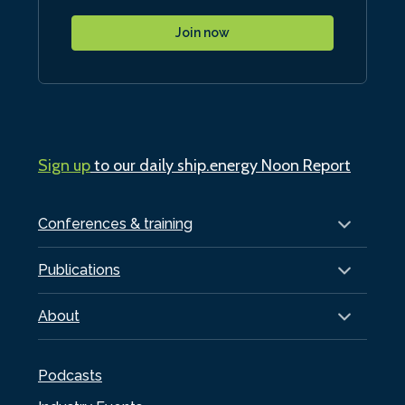
Join now
Sign up
to our daily ship.energy Noon Report
Conferences & training
Publications
About
Podcasts