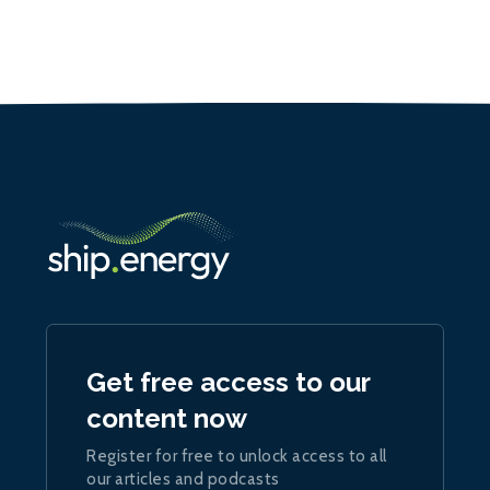
Get free access to our
content now
Register for free to unlock access to all
our articles and podcasts