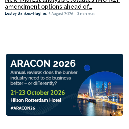
amendment options ahead of...
Lesley Bankes-Hughes
6 August 2026
3 min read