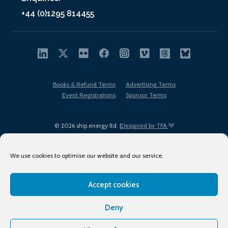
+44 (0)1295 814455
Books & Refund Terms
Advertising Terms
Event Registrations
Sponsor Terms
© 2026 ship.energy ltd. |
Designed by TFA
We use cookies to optimise our website and our service.
Accept cookies
EDI policy
Terms of Use
Privacy Policy
Cookies
Sitemap
Deny