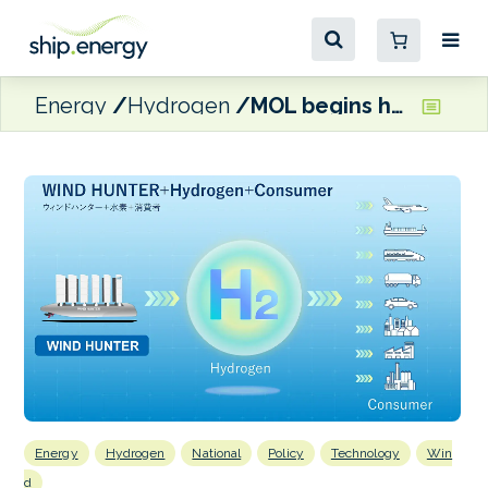
Energy
Hydrogen
MOL begins hydrogen supply chain testing in Tokyo Bay
Energy
Hydrogen
National
Policy
Technology
Win
d