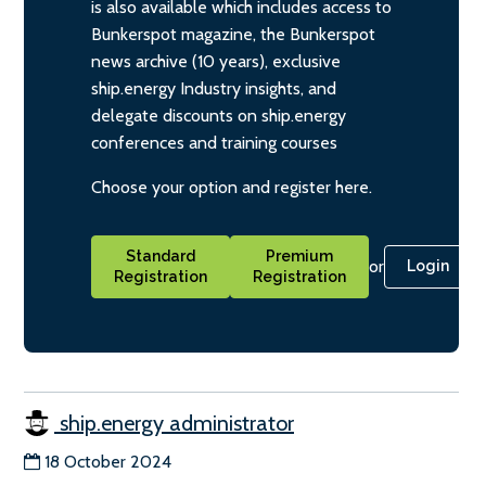
is also available which includes access to
Bunkerspot magazine, the Bunkerspot
news archive (10 years), exclusive
ship.energy Industry insights, and
delegate discounts on ship.energy
conferences and training courses
Choose your option and register here.
Standard
Premium
or
Login
Registration
Registration
ship.energy administrator
18 October 2024