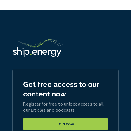
Get free access to our
content now
Register for free to unlock access to all
our articles and podcasts
Join now