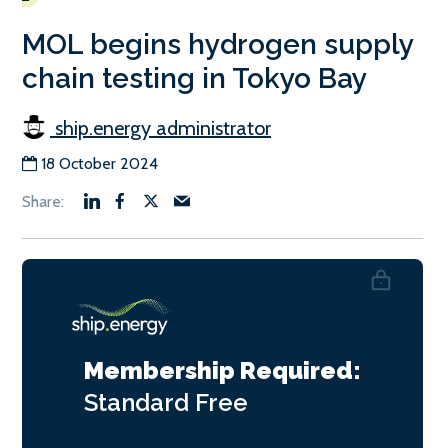
MOL begins hydrogen supply
chain testing in Tokyo Bay
ship.energy administrator
18 October 2024
Membership Required:
Standard
Free