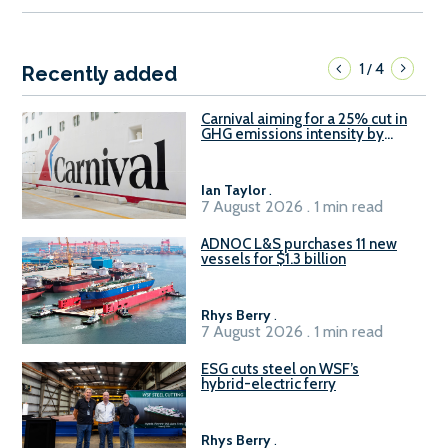
1
4
/
Recently added
Carnival aiming for a 25% cut in
GHG emissions intensity by
2029
Ian Taylor
.
7 August 2026 . 1 min read
ADNOC L&S purchases 11 new
vessels for $1.3 billion
Rhys Berry
.
7 August 2026 . 1 min read
ESG cuts steel on WSF’s
hybrid-electric ferry
Rhys Berry
.