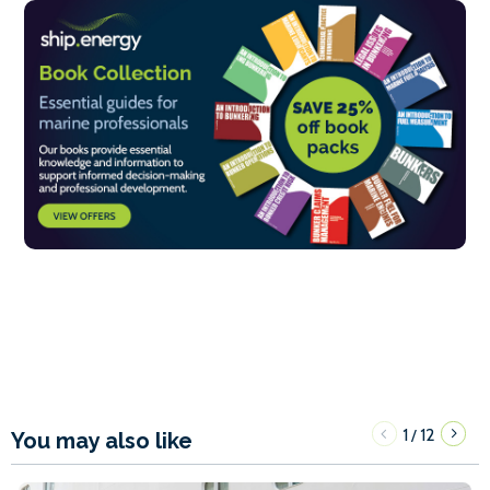
1
12
/
You may also like