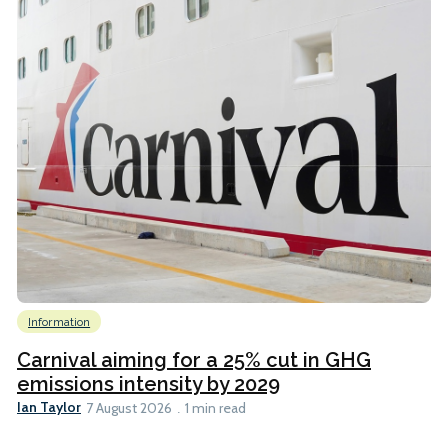
Information
Carnival aiming for a 25% cut in GHG
emissions intensity by 2029
Ian Taylor
7 August 2026
1 min read