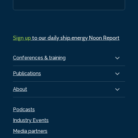
Sign up
to our daily ship.energy Noon Report
Conferences & training
Publications
About
Podcasts
Industry Events
Media partners