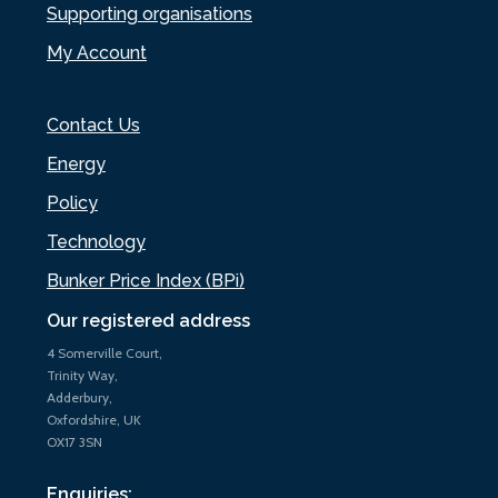
Supporting organisations
My Account
Contact Us
Energy
Policy
Technology
Bunker Price Index (BPi)
Our registered address
4 Somerville Court,
Trinity Way,
Adderbury,
Oxfordshire, UK
OX17 3SN
Enquiries: