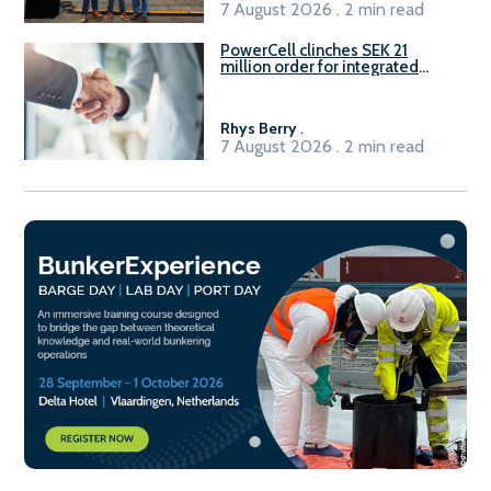
7 August 2026 . 2 min read
PowerCell clinches SEK 21
million order for integrated
Fuel-to-Power system
Rhys Berry
.
7 August 2026 . 2 min read