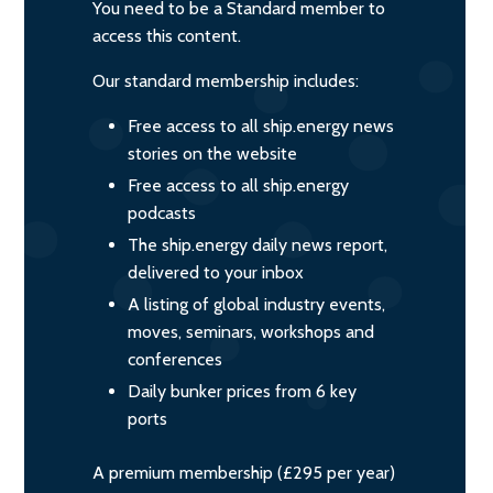
You need to be a Standard member to
access this content.
Our standard membership includes:
Free access to all ship.energy news
stories on the website
Free access to all ship.energy
podcasts
The ship.energy daily news report,
delivered to your inbox
A listing of global industry events,
moves, seminars, workshops and
conferences
Daily bunker prices from 6 key
ports
A premium membership (£295 per year)