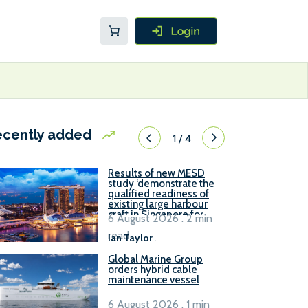
ecently added
1
/
4
Results of new MESD
study ‘demonstrate the
qualified readiness of
existing large harbour
craft in Singapore for
6 August 2026 . 2 min
B100 adoption’
read
Ian Taylor
.
Global Marine Group
orders hybrid cable
maintenance vessel
6 August 2026 . 1 min