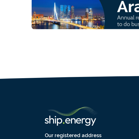
Our registered address