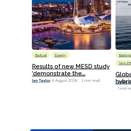
Biofuel
Energy
Batteri
Ship Ef
Results of new MESD study
‘demonstrate the...
Globa
Ian Taylor
hybri
6 August 2026
2 min read
Lesley 
1 min r