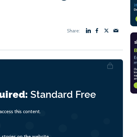
uired:
Standard
Free
ccess this content.
s stories on the website