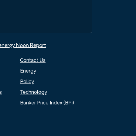
.energy Noon Report
Contact Us
Energy
Policy
s
Technology
Bunker Price Index (BPi)