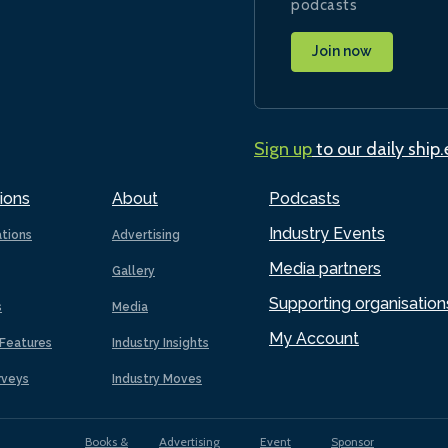
podcasts
Join now
Sign up
to our daily ship
ions
About
Podcasts
Industry Events
ations
Advertising
Media partners
Gallery
Supporting organisation
s
Media
My Account
Features
Industry Insights
rveys
Industry Moves
Books &
Advertising
Event
Sponsor