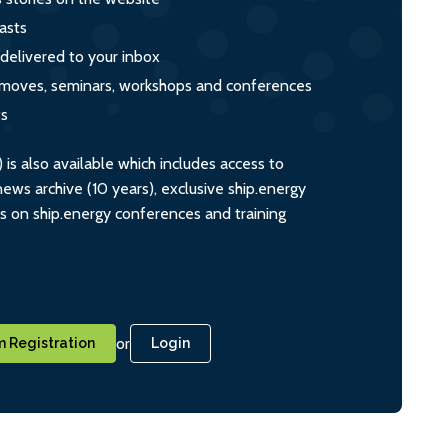
asts
 delivered to your inbox
s, moves, seminars, workshops and conferences
ts
s also available which includes access to
ws archive (10 years), exclusive ship.energy
ts on ship.energy conferences and training
or
 Registration
Login