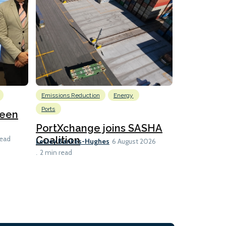
Emissions Reduction
Energy
Nuclear
Ports
reen
U.S. to ho
launch fo
PortXchange joins SASHA
Ian Taylor
Coalition
read
6 A
Lesley Bankes-Hughes
6 August 2026
2 min read