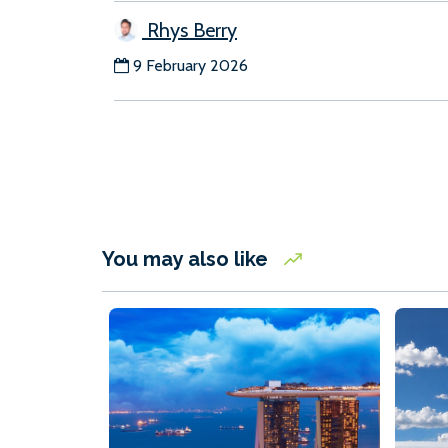
Rhys Berry
9 February 2026
You may also like