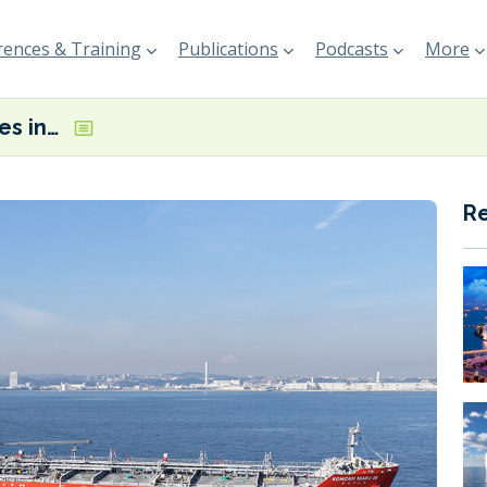
ences & Training
Publications
Podcasts
More
MOL participates in milestone STS methanol bunkering in Japan
R