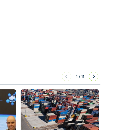
1
/
11