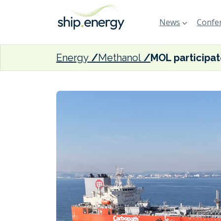
News
Confer
Energy
Methanol