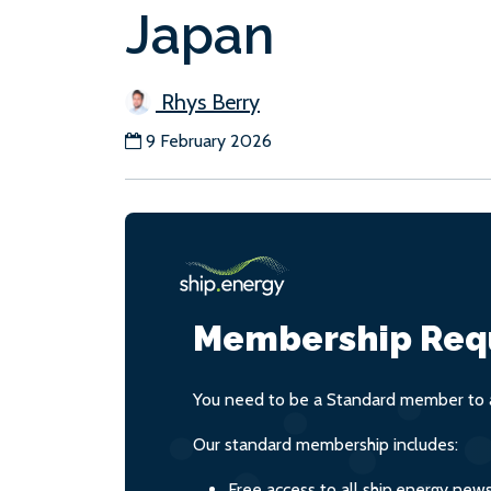
Japan
Rhys Berry
9 February 2026
Membership Req
You need to be a Standard member to a
Our standard membership includes:
Free access to all ship.energy new