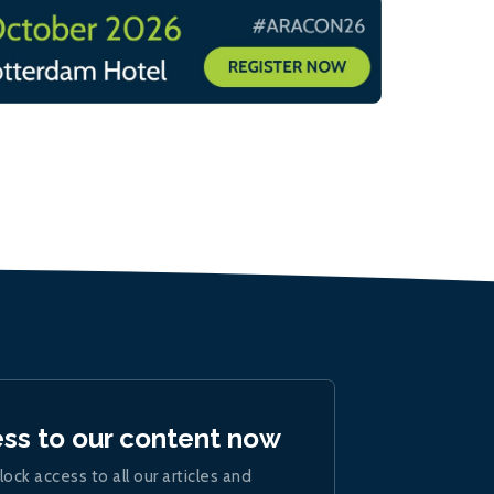
ess to our content now
lock access to all our articles and