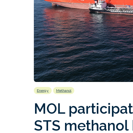
Energy
Methanol
MOL participat
STS methanol 