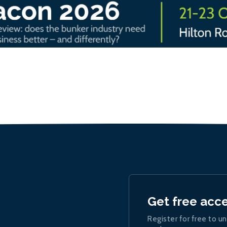
Get free acc
Register for free to un