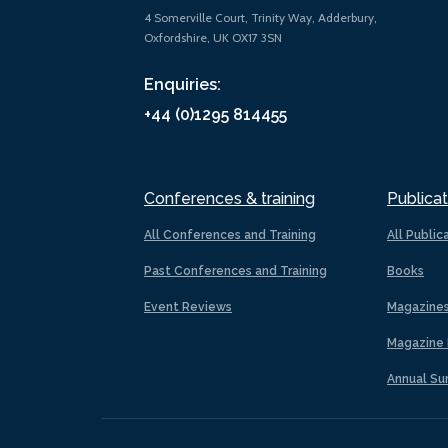
4 Somerville Court, Trinity Way, Adderbury,
Oxfordshire, UK OX17 3SN
Enquiries:
+44 (0)1295 814455
Conferences & training
Publicat
All Conferences and Training
All Public
Past Conferences and Training
Books
Event Reviews
Magazine
Magazine 
Annual Su