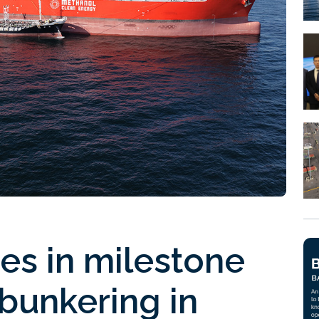
es in milestone
bunkering in