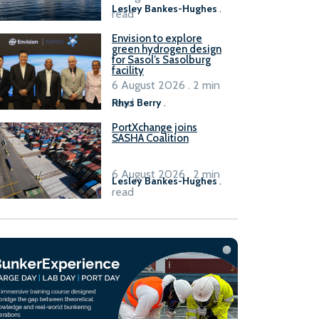
Lesley Bankes-Hughes
.
read
Envision to explore
green hydrogen design
for Sasol’s Sasolburg
facility
6 August 2026 . 2 min
read
Rhys Berry
.
PortXchange joins
SASHA Coalition
6 August 2026 . 2 min
Lesley Bankes-Hughes
.
read