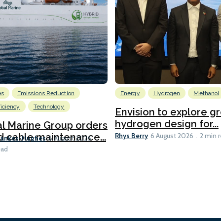
es
Emissions Reduction
Energy
Hydrogen
Methanol
ficiency
Technology
Envision to explore g
hydrogen design for...
l Marine Group orders
Rhys Berry
d cable maintenance...
6 August 2026
2 min 
Bankes-Hughes
6 August 2026
ead