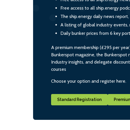
Free access to all ship.energy podc
The ship.energy daily news report,
A listing of global industry event
Daily bunker prices from 6 key por
A premium membership (£295 per year) i
Bunkerspot magazine, the Bunkerspot ne
Industry insights, and delegate discoun
courses
Choose your option and register here.
Standard Registration
Premium