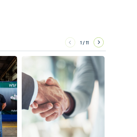
1
/
11