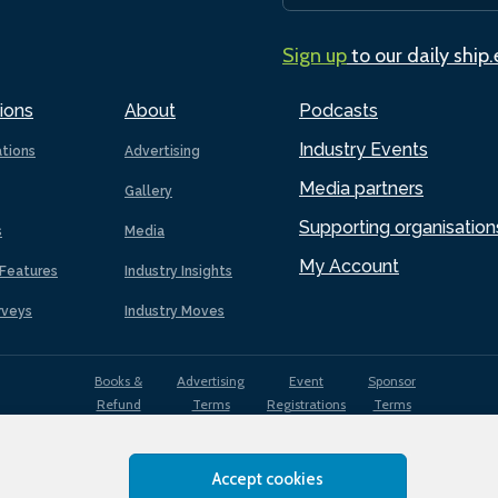
Sign up
to our daily ship
ions
About
Podcasts
Industry Events
ations
Advertising
Media partners
Gallery
Supporting organisation
s
Media
My Account
Features
Industry Insights
rveys
Industry Moves
Books &
Advertising
Event
Sponsor
Refund
Terms
Registrations
Terms
Terms
Accept cookies
EDI
Terms of
Privacy
Cookies
Sitemap