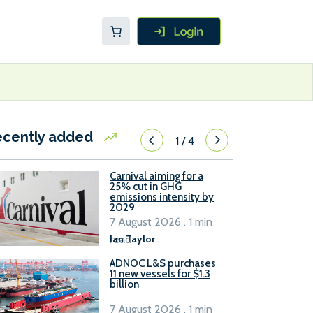
ecently added
1
/
4
Carnival aiming for a
25% cut in GHG
emissions intensity by
2029
7 August 2026 . 1 min
read
Ian Taylor
.
ADNOC L&S purchases
11 new vessels for $1.3
billion
7 August 2026 . 1 min