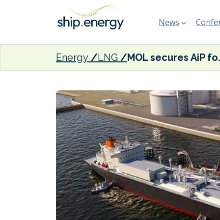
News
Confer
Energy
LNG
MOL secures AiP for Wi