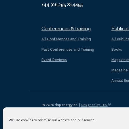
+44 (0)1295 814455
Conferences & training
Publicat
All Conferences and Training
All Public
Past Conferences and Training
Books
Event Reviews
Magazine
Magazine 
Annual Su
© 2026 ship.energy ltd. |
Designed by TFA
We use cookies to optimise our website and our service.