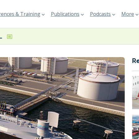
ences & Training
Publications
Podcasts
More
nd Challenger-equipped LNG carrier design
R