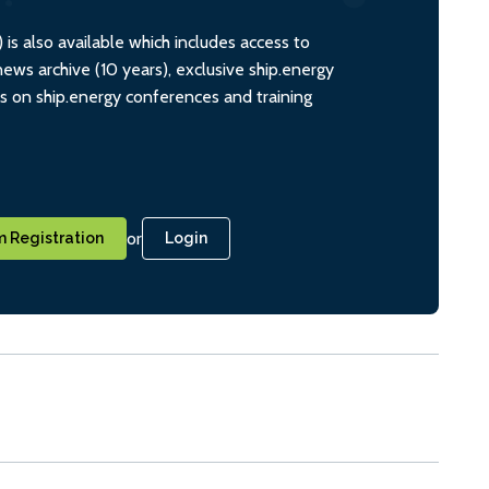
s also available which includes access to
ws archive (10 years), exclusive ship.energy
ts on ship.energy conferences and training
or
 Registration
Login