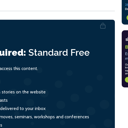
uired:
Standard
Free
ccess this content.
s stories on the website
asts
 delivered to your inbox
s, moves, seminars, workshops and conferences
ts