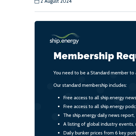
2 August 2024
Membership Req
You need to be a Standard member to a
Our standard membership includes:
Free access to all ship.energy new
Free access to all ship.energy podc
The ship.energy daily news report,
A listing of global industry event
Daily bunker prices from 6 key por