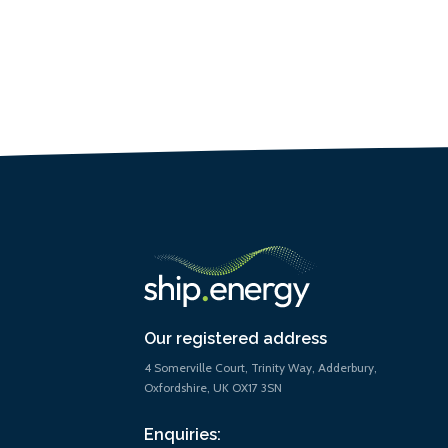
Our registered address
4 Somerville Court, Trinity Way, Adderbury,
Oxfordshire, UK OX17 3SN
Enquiries: