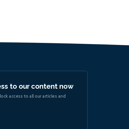
ess to our content now
lock access to all our articles and