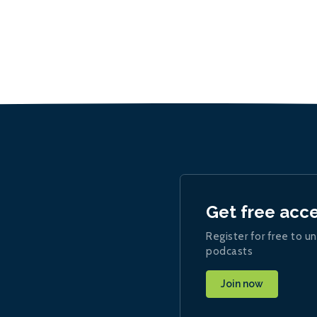
Get free acc
Register for free to un
podcasts
Join now