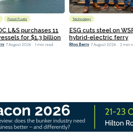
Fossil Fuels
Technology
C L&S purchases 11
ESG cuts steel on WSF
essels for $1.3 billion
hybrid-electric ferry
rry
Rhys Berry
7 August 2026
1 min read
7 August 2026
2 min 