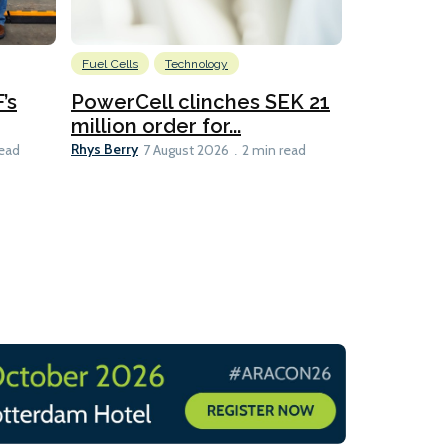
Fuel Cells
Technology
Information
’s
PowerCell clinches SEK 21
Methanol
million order for...
Californi
Clare-Marie D
Rhys Berry
read
7 August 2026
2 min read
8 min read