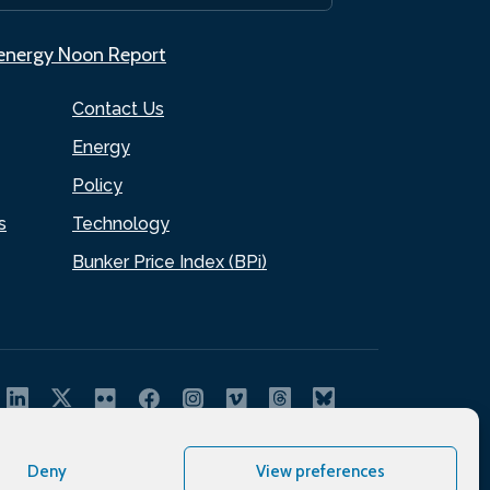
.energy Noon Report
Contact Us
Energy
Policy
s
Technology
Bunker Price Index (BPi)
Deny
View preferences