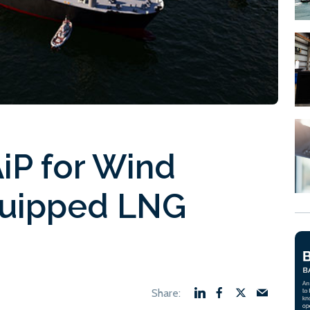
iP for Wind
quipped LNG