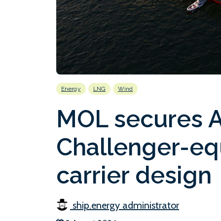
Energy
LNG
Wind
MOL secures A
Challenger-e
carrier design
ship.energy administrator