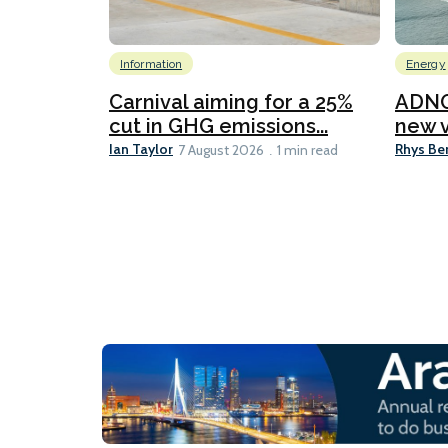
Information
Energy
Carnival aiming for a 25%
ADNO
cut in GHG emissions...
new v
Ian Taylor
Rhys Be
7 August 2026
1 min read