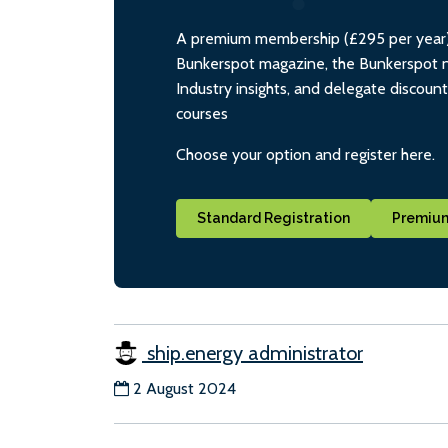
A premium membership (£295 per year) i
Bunkerspot magazine, the Bunkerspot ne
Industry insights, and delegate discoun
courses
Choose your option and register here.
Standard Registration
Premium
ship.energy administrator
2 August 2024