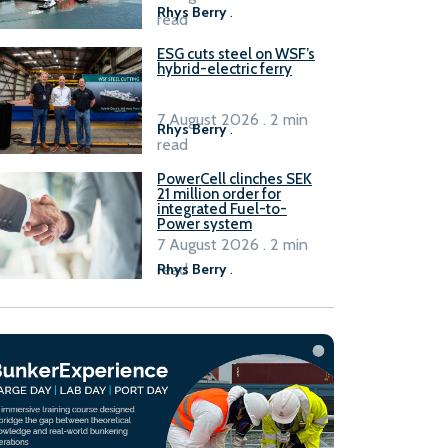
Rhys Berry
.
read
ESG cuts steel on WSF’s
hybrid-electric ferry
7 August 2026 . 2 min
Rhys Berry
.
read
PowerCell clinches SEK
21 million order for
integrated Fuel-to-
Power system
7 August 2026 . 2 min
read
Rhys Berry
.