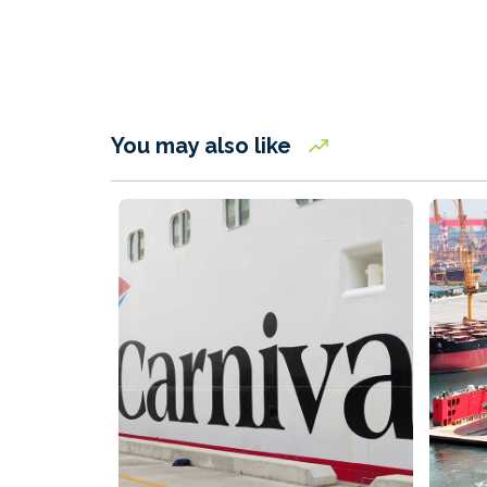
You may also like