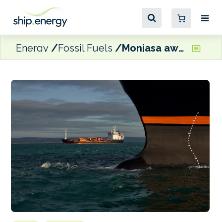
Energy
Fossil Fuels
Monjasa awarded NATO fuel provider contract