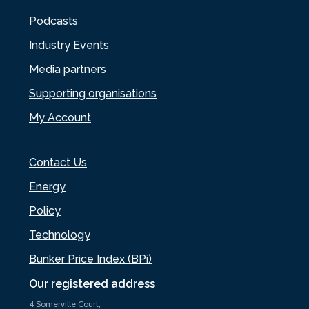
Podcasts
Industry Events
Media partners
Supporting organisations
My Account
Contact Us
Energy
Policy
Technology
Bunker Price Index (BPi)
Our registered address
4 Somerville Court,