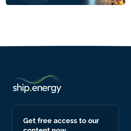
Get free access to our
content now