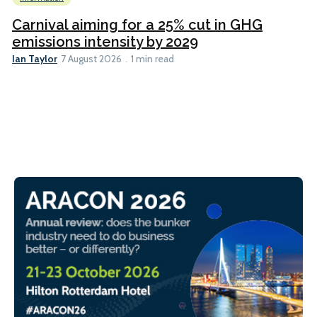
Carnival aiming for a 25% cut in GHG
emissions intensity by 2029
Ian Taylor
7 August 2026
1 min read