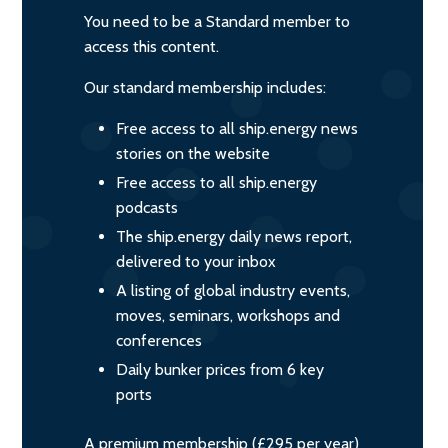
You need to be a Standard member to
access this content.
Our standard membership includes:
Free access to all ship.energy news
stories on the website
Free access to all ship.energy
podcasts
The ship.energy daily news report,
delivered to your inbox
A listing of global industry events,
moves, seminars, workshops and
conferences
Daily bunker prices from 6 key
ports
A premium membership (£295 per year)