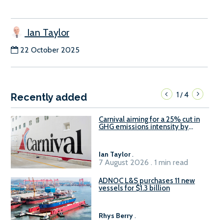
Ian Taylor
22 October 2025
1
4
/
Recently added
Carnival aiming for a 25% cut in
GHG emissions intensity by
2029
Ian Taylor
.
7 August 2026 . 1 min read
ADNOC L&S purchases 11 new
vessels for $1.3 billion
Rhys Berry
.