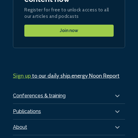
Register for free to unlock access to all
our articles and podcasts
Join now
Sign up
to our daily ship.energy Noon Report
Conferences & training
Publications
About