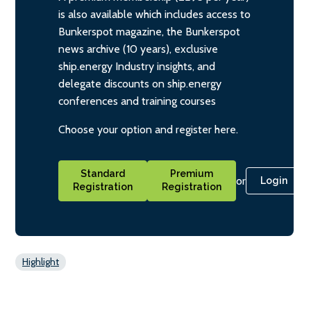
is also available which includes access to
Bunkerspot magazine, the Bunkerspot
news archive (10 years), exclusive
ship.energy Industry insights, and
delegate discounts on ship.energy
conferences and training courses
Choose your option and register here.
Standard
Premium
or
Login
Registration
Registration
Highlight