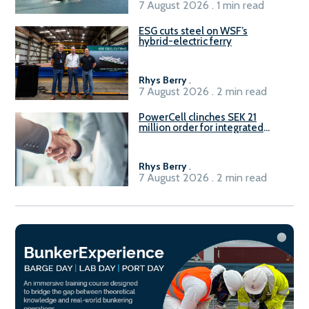
7 August 2026 . 1 min read
ESG cuts steel on WSF’s
hybrid-electric ferry
Rhys Berry
.
7 August 2026 . 2 min read
PowerCell clinches SEK 21
million order for integrated
Fuel-to-Power system
Rhys Berry
.
7 August 2026 . 2 min read