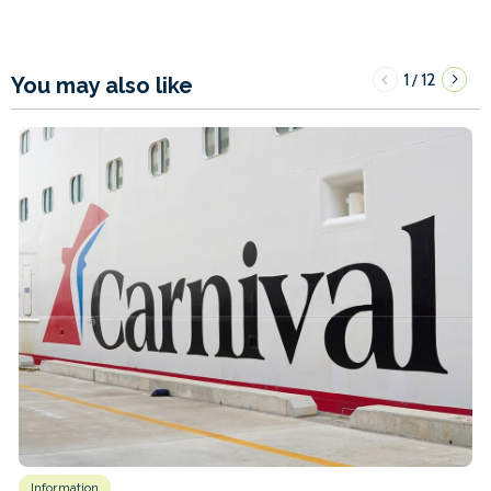
1
12
/
You may also like
Information