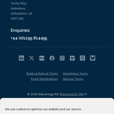
Trinity Way,
Adderbury,
Oxfordshire, UK
OX17 3SN
Enquiries:
+44 (0)1295 814455
Books & Refund Terms
Advertising Terms
Event Registrations
Sponsor Terms
© 2026 ship.energy ltd. |
Designed by TFA
We use cookies to optimise our website and our service.