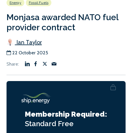
Energy
Fossil Fuels
Monjasa awarded NATO fuel
provider contract
Ian Taylor
22 October 2025
Membership Required:
Standard
Free