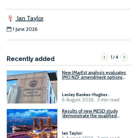
Ian Taylor
1 June 2026
1
4
/
Recently added
New IMarEst analysis evaluates
IMO NZF amendment options
ahead of ISWG-GHG 22
Lesley Bankes-Hughes
.
6 August 2026 . 3 min read
Results of new MESD study
‘demonstrate the qualified
readiness of existing large
harbour craft in Singapore for
B100 adoption’
Ian Taylor
.