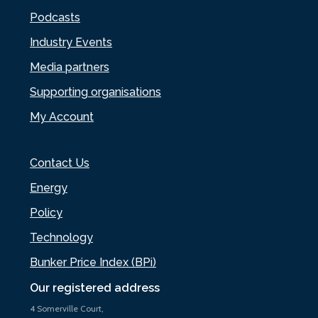
Podcasts
Industry Events
Media partners
Supporting organisations
My Account
Contact Us
Energy
Policy
Technology
Bunker Price Index (BPi)
Our registered address
4 Somerville Court,