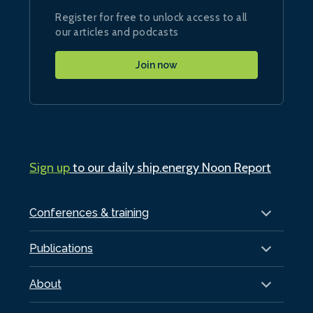
Register for free to unlock access to all
our articles and podcasts
Join now
Sign up
to our daily ship.energy Noon Report
Conferences & training
Publications
About