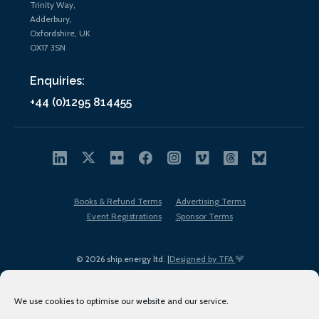
Trinity Way,
Adderbury,
Oxfordshire, UK
OX17 3SN
Enquiries:
+44 (0)1295 814455
Books & Refund Terms
Advertising Terms
Event Registrations
Sponsor Terms
© 2026 ship.energy ltd. |
Designed by TFA
We use cookies to optimise our website and our service.