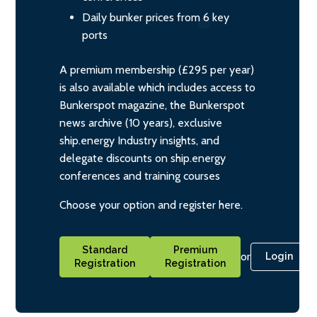
Daily bunker prices from 6 key
ports
A premium membership (£295 per year)
is also available which includes access to
Bunkerspot magazine, the Bunkerspot
news archive (10 years), exclusive
ship.energy Industry insights, and
delegate discounts on ship.energy
conferences and training courses
Choose your option and register here.
Standard
Premium
or
Login
Registration
Registration