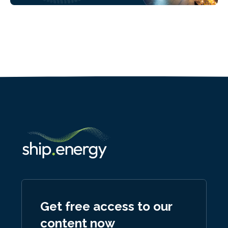
Get free access to our
content now