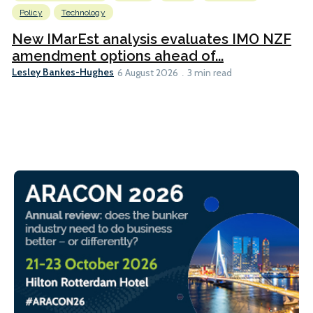
Policy
Technology
New IMarEst analysis evaluates IMO NZF
amendment options ahead of...
Lesley Bankes-Hughes
6 August 2026
3 min read