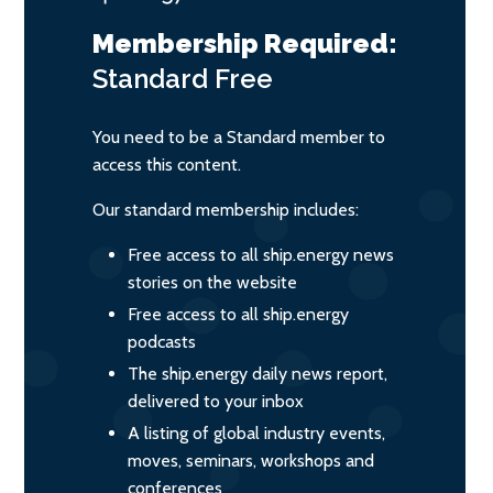
Membership Required:
Standard
Free
You need to be a Standard member to
access this content.
Our standard membership includes:
Free access to all ship.energy news
stories on the website
Free access to all ship.energy
podcasts
The ship.energy daily news report,
delivered to your inbox
A listing of global industry events,
moves, seminars, workshops and
conferences