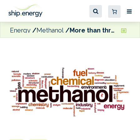
Energy
Methanol
More than three million tonnes of biomethanol and e-methanol capacity currently under construction in China, estimates GENA Solutions