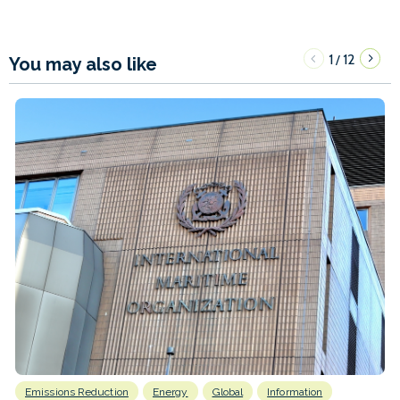
1
12
/
You may also like
Emissions Reduction
Energy
Global
Information