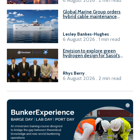
6 August 2026 . 2 min read
Global Marine Group orders
hybrid cable maintenance
vessel
Lesley Bankes-Hughes
.
6 August 2026 . 1 min read
Envision to explore green
hydrogen design for Sasol’s
Sasolburg facility
Rhys Berry
.
6 August 2026 . 2 min read