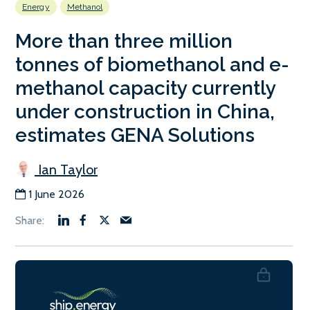
Energy
Methanol
More than three million
tonnes of biomethanol and e-
methanol capacity currently
under construction in China,
estimates GENA Solutions
Ian Taylor
1 June 2026