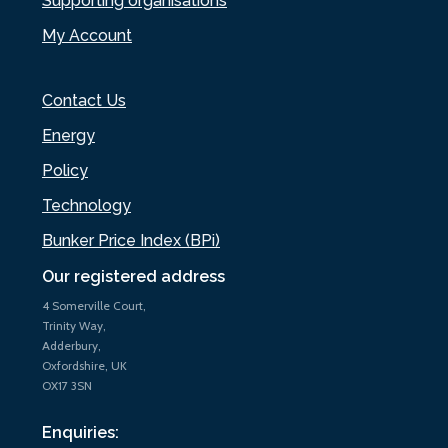
Supporting organisations
My Account
Contact Us
Energy
Policy
Technology
Bunker Price Index (BPi)
Our registered address
4 Somerville Court,
Trinity Way,
Adderbury,
Oxfordshire, UK
OX17 3SN
Enquiries: