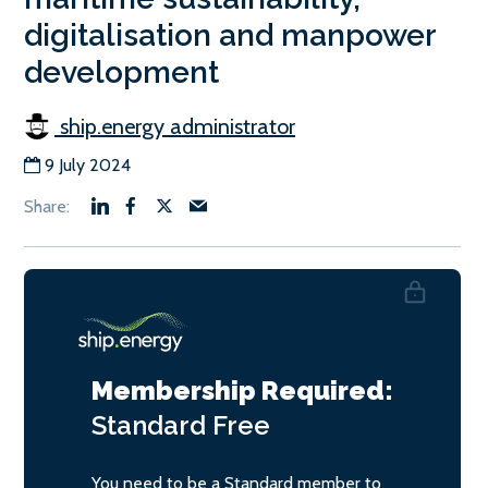
digitalisation and manpower
development
ship.energy administrator
9 July 2024
Membership Required:
Standard
Free
You need to be a Standard member to