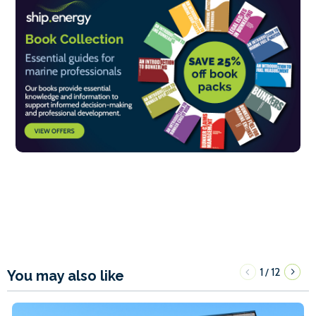
1
12
/
You may also like