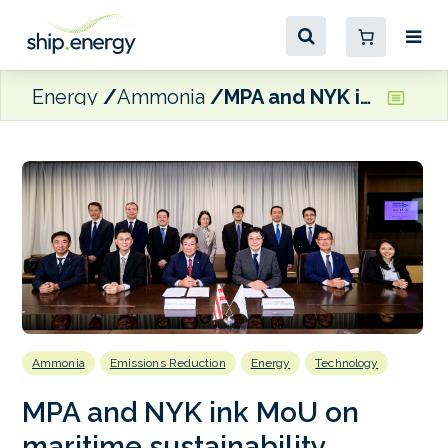
Energy
Ammonia
MPA and NYK ink MoU on maritime sustainability, digitalisation and manpower development
Ammonia
Emissions Reduction
Energy
Technology
MPA and NYK ink MoU on
maritime sustainability,