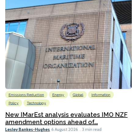
Emissions Reduction
Energy
Global
Information
Policy
Technology
New IMarEst analysis evaluates IMO NZF
amendment options ahead of...
Lesley Bankes-Hughes
6 August 2026
3 min read