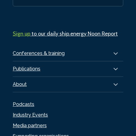
Sign up
to our daily ship.energy Noon Report
Conferences & training
Publications
About
Podcasts
Industry Events
Media partners