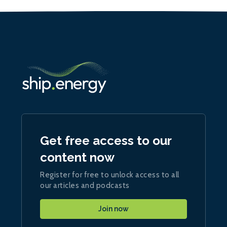
Get free access to our
content now
Register for free to unlock access to all
our articles and podcasts
Join now