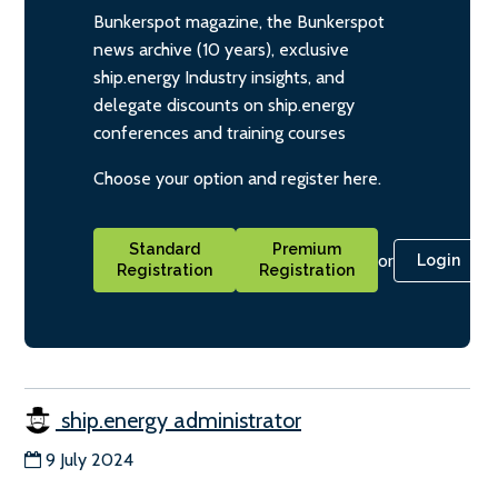
Bunkerspot magazine, the Bunkerspot
news archive (10 years), exclusive
ship.energy Industry insights, and
delegate discounts on ship.energy
conferences and training courses
Choose your option and register here.
Standard
Premium
or
Login
Registration
Registration
ship.energy administrator
9 July 2024