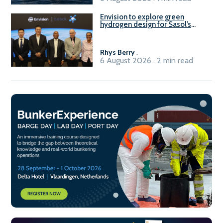
Envision to explore green
hydrogen design for Sasol’s
Sasolburg facility
Rhys Berry
.
6 August 2026 . 2 min read