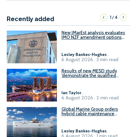
1
4
/
Recently added
New IMarEst analysis evaluates
IMO NZF amendment options
ahead of ISWG-GHG 22
Lesley Bankes-Hughes
.
6 August 2026 . 3 min read
Results of new MESD study
‘demonstrate the qualified
readiness of existing large
harbour craft in Singapore for
B100 adoption’
Ian Taylor
.
6 August 2026 . 2 min read
Global Marine Group orders
hybrid cable maintenance
vessel
Lesley Bankes-Hughes
.
6 August 2026 . 1 min read