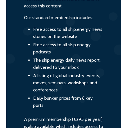
access this content.
Our standard membership includes:
Free access to all ship.energy news
stories on the website
Free access to all ship.energy
podcasts
The ship.energy daily news report,
delivered to your inbox
A listing of global industry events,
moves, seminars, workshops and
conferences
Daily bunker prices from 6 key
ports
A premium membership (£295 per year)
is also available which includes access to