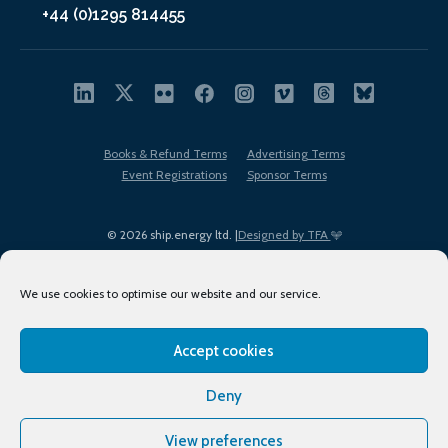
+44 (0)1295 814455
Books & Refund Terms
Advertising Terms
Event Registrations
Sponsor Terms
© 2026 ship.energy ltd. |
Designed by TFA
We use cookies to optimise our website and our service.
Accept cookies
EDI policy
Terms of Use
Privacy Policy
Cookies
Sitemap
Deny
View preferences