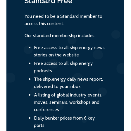
Standard
Free
You need to be a Standard member to
access this content.
Our standard membership includes:
Free access to all ship.energy news
stories on the website
Free access to all ship.energy
podcasts
The ship.energy daily news report,
delivered to your inbox
A listing of global industry events,
moves, seminars, workshops and
conferences
Daily bunker prices from 6 key
ports