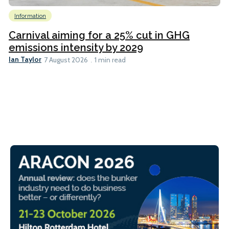
Information
Carnival aiming for a 25% cut in GHG
emissions intensity by 2029
Ian Taylor
7 August 2026
1 min read