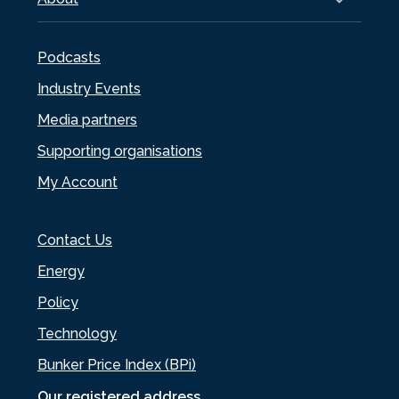
Podcasts
Industry Events
Media partners
Supporting organisations
My Account
Contact Us
Energy
Policy
Technology
Bunker Price Index (BPi)
Our registered address