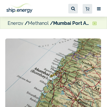
Energy
Methanol
Mumbai Port Authority issues EOI for methanol bunkering