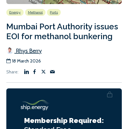
Energy
Methanol
Ports
Mumbai Port Authority issues
EOI for methanol bunkering
Rhys Berry
18 March 2026
Membership Required: