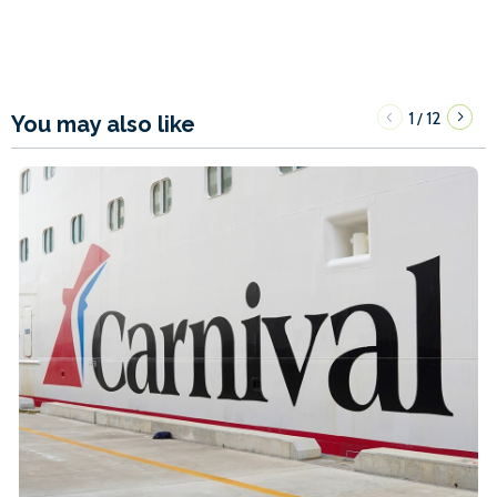
1
12
/
You may also like