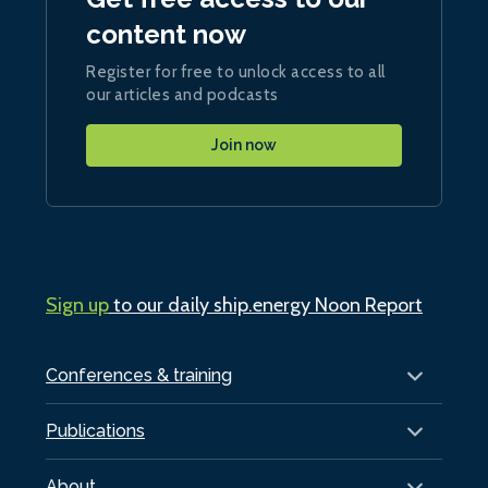
content now
Register for free to unlock access to all
our articles and podcasts
Join now
Sign up
to our daily ship.energy Noon Report
Conferences & training
Publications
About