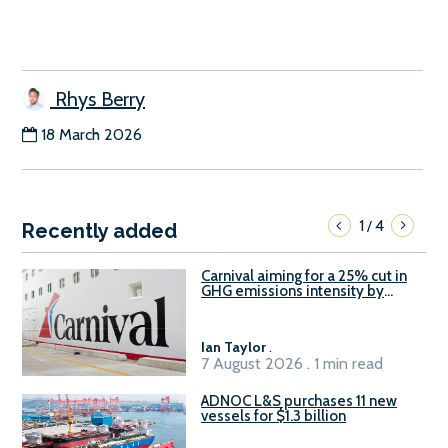
Rhys Berry
18 March 2026
1
4
/
Recently added
Carnival aiming for a 25% cut in
GHG emissions intensity by
2029
Ian Taylor
.
7 August 2026 . 1 min read
ADNOC L&S purchases 11 new
vessels for $1.3 billion