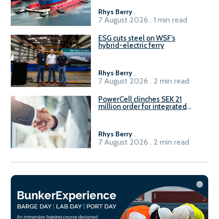
Rhys Berry
.
7 August 2026 . 1 min read
ESG cuts steel on WSF’s
hybrid-electric ferry
Rhys Berry
.
7 August 2026 . 2 min read
PowerCell clinches SEK 21
million order for integrated
Fuel-to-Power system
Rhys Berry
.
7 August 2026 . 2 min read