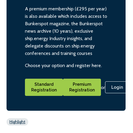
A premium membership (£295 per year)
is also available which includes access to
Bunkerspot magazine, the Bunkerspot
news archive (10 years), exclusive
ship.energy Industry insights, and
delegate discounts on ship.energy
conferences and training courses
Choose your option and register here.
Standard
Premium
or
Login
Registration
Registration
Highlight