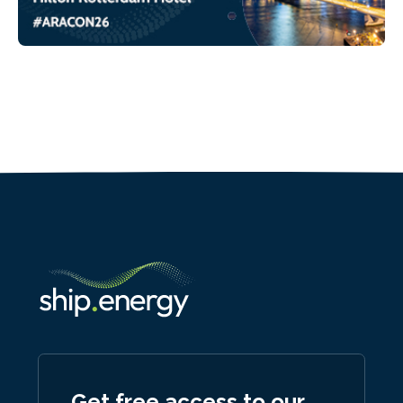
Get free access to our