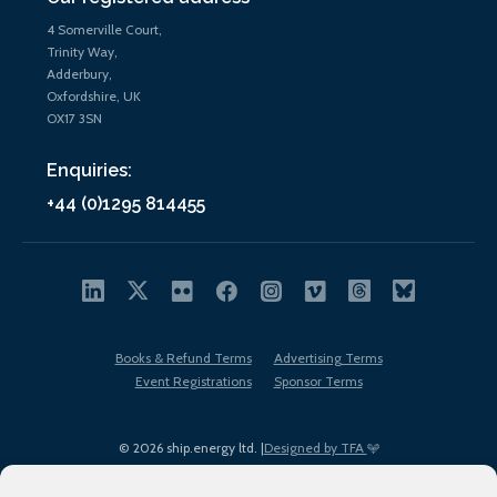
4 Somerville Court,
Trinity Way,
Adderbury,
Oxfordshire, UK
OX17 3SN
Enquiries:
+44 (0)1295 814455
Books & Refund Terms
Advertising Terms
Event Registrations
Sponsor Terms
© 2026 ship.energy ltd. |
Designed by TFA