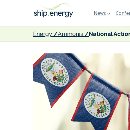
News
Confer
Energy
Ammonia