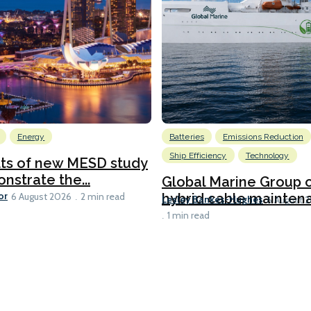
Energy
Batteries
Emissions Reduction
Ship Efficiency
Technology
lts of new MESD study
nstrate the...
Global Marine Group 
or
hybrid cable maintena
6 August 2026
2 min read
Lesley Bankes-Hughes
6 August 
1 min read