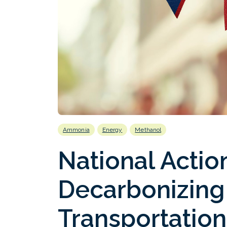
Ammonia
Energy
Methanol
National Action
Decarbonizing
Transportation 