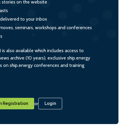
s stories on the website
asts
 delivered to your inbox
s, moves, seminars, workshops and conferences
ts
s also available which includes access to
ws archive (10 years), exclusive ship.energy
ts on ship.energy conferences and training
or
 Registration
Login