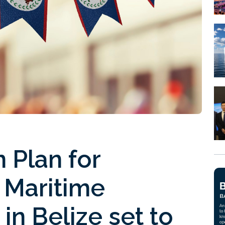
 Plan for
 Maritime
in Belize set to