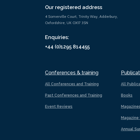
Our registered address
4 Somerville Court, Trinity Way, Adderbury,
Oxfordshire, UK OX17 3SN
Enquiries:
+44 (0)1295 814455
Conferences & training
Publicat
All Conferences and Training
All Public
Past Conferences and Training
Books
Event Reviews
Magazine
Magazine 
Annual Su