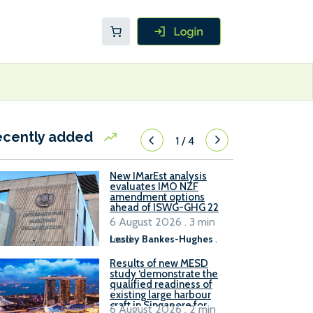
ecently added
1
/
4
New IMarEst analysis
evaluates IMO NZF
amendment options
ahead of ISWG-GHG 22
6 August 2026 . 3 min
read
Lesley Bankes-Hughes
.
Results of new MESD
study ‘demonstrate the
qualified readiness of
existing large harbour
craft in Singapore for
6 August 2026 . 2 min