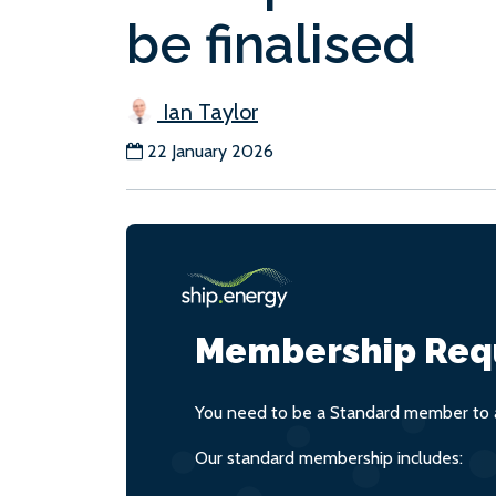
be finalised
Ian Taylor
22 January 2026
Membership Req
You need to be a Standard member to a
Our standard membership includes: