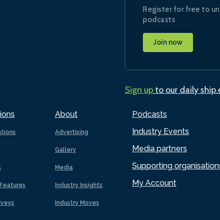
Register for free to un
podcasts
Join now
Sign up
to our daily ship
ions
About
Podcasts
Industry Events
ations
Advertising
Media partners
Gallery
Supporting organisation
s
Media
My Account
Features
Industry Insights
rveys
Industry Moves