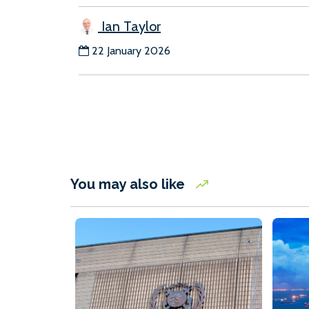
Ian Taylor
22 January 2026
You may also like