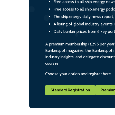
Free access to all ship.energy new
Free access to all ship.energy podc
The ship.energy daily news report,
A listing of global industry event
Daily bunker prices from 6 key por
A premium membership (£295 per year) i
Bunkerspot magazine, the Bunkerspot ne
Industry insights, and delegate discoun
courses
Choose your option and register here.
Standard Registration
Premium