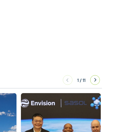
1
/
11