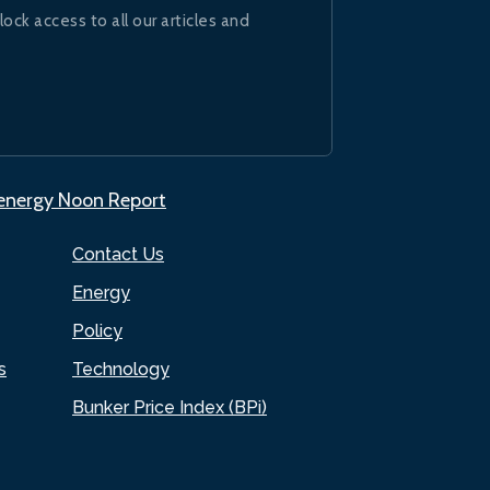
lock access to all our articles and
.energy Noon Report
Contact Us
Energy
Policy
s
Technology
Bunker Price Index (BPi)