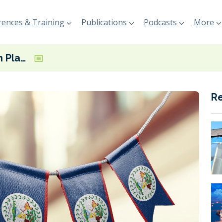
ences & Training
Publications
Podcasts
More
National Action Plan for Decarbonizing Maritime Transportation in Belize set to be finalised
R