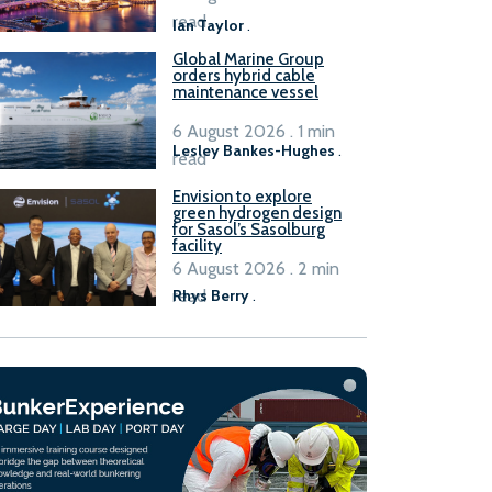
B100 adoption’
read
Ian Taylor
.
Global Marine Group
orders hybrid cable
maintenance vessel
6 August 2026 . 1 min
Lesley Bankes-Hughes
.
read
Envision to explore
green hydrogen design
for Sasol’s Sasolburg
facility
6 August 2026 . 2 min
read
Rhys Berry
.