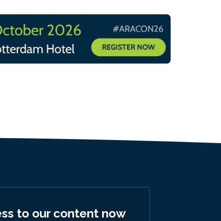
ess to our content now