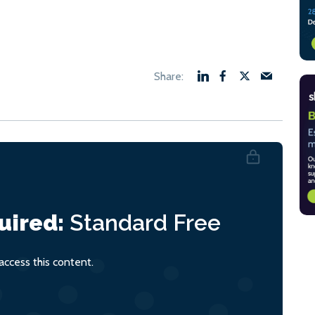
uired:
Standard
Free
ccess this content.