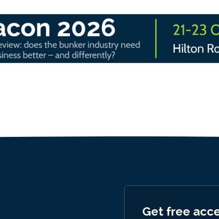
Get free acc