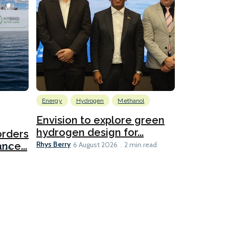
Energy
Hydrogen
Methanol
Emissions Red
Ports
Envision to explore green
hydrogen design for...
orders
PortXcha
Rhys Berry
nce...
Coalition
6 August 2026
2 min read
Lesley Banke
2026
2 min read