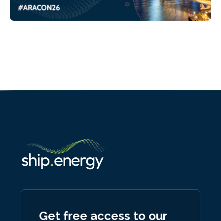
Get free access to our