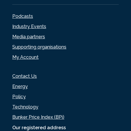
Podcasts
Industry Events
Media partners
Supporting organisations
My Account
Contact Us
Energy
Policy
Technology
Bunker Price Index (BPi)
Our registered address