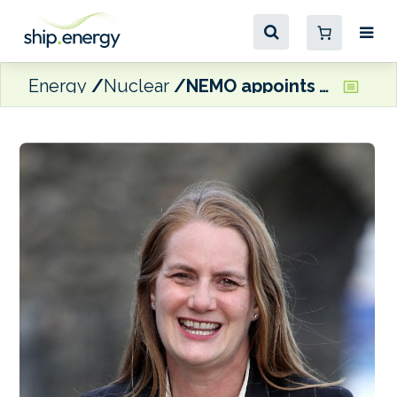
Energy
Nuclear
NEMO appoints Virginia Crosbie as Managing Director