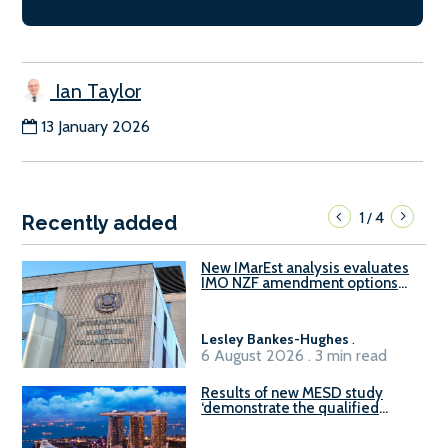
Ian Taylor
13 January 2026
1
4
/
Recently added
New IMarEst analysis evaluates
IMO NZF amendment options
ahead of ISWG-GHG 22
Lesley Bankes-Hughes
.
6 August 2026 . 3 min read
Results of new MESD study
‘demonstrate the qualified
readiness of existing large
harbour craft in Singapore for