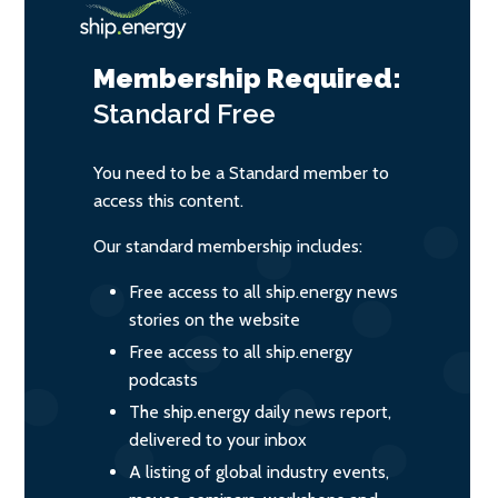
Membership Required:
Standard
Free
You need to be a Standard member to
access this content.
Our standard membership includes:
Free access to all ship.energy news
stories on the website
Free access to all ship.energy
podcasts
The ship.energy daily news report,
delivered to your inbox
A listing of global industry events,