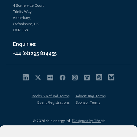
4 Somerville Court,
Trinity Way,
Adderbury,
Oxfordshire, UK
OX17 3SN
Enquiries:
+44 (0)1295 814455
Books & Refund Terms
Advertising Terms
Event Registrations
Sponsor Terms
© 2026 ship.energy ltd. |
Designed by TFA