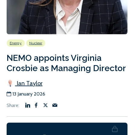
Energy
Nuclear
NEMO appoints Virginia
Crosbie as Managing Director
Ian Taylor
13 January 2026