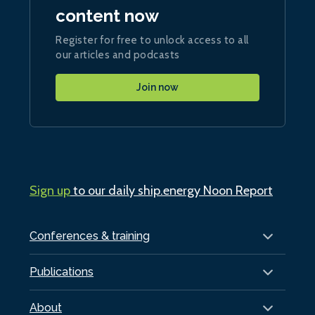
content now
Register for free to unlock access to all
our articles and podcasts
Join now
Sign up
to our daily ship.energy Noon Report
Conferences & training
Publications
About