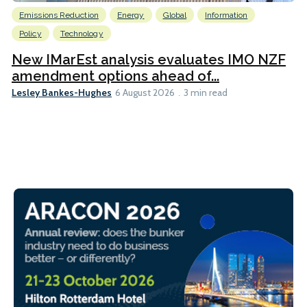
Emissions Reduction
Energy
Global
Information
Policy
Technology
New IMarEst analysis evaluates IMO NZF
amendment options ahead of...
Lesley Bankes-Hughes
6 August 2026
3 min read