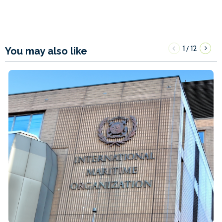
1
12
/
You may also like