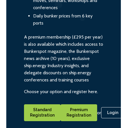
moves, seminars, workshops and
conferences
Daily bunker prices from 6 key
ports
A premium membership (£295 per year)
is also available which includes access to
Bunkerspot magazine, the Bunkerspot
news archive (10 years), exclusive
ship.energy Industry insights, and
delegate discounts on ship.energy
conferences and training courses
Choose your option and register here.
Standard
Premium
or
Login
Registration
Registration