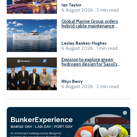
B100 adoption’
Ian Taylor
.
6 August 2026 . 2 min read
Global Marine Group orders
hybrid cable maintenance
vessel
Lesley Bankes-Hughes
.
6 August 2026 . 1 min read
Envision to explore green
hydrogen design for Sasol’s
Sasolburg facility
Rhys Berry
.
6 August 2026 . 2 min read