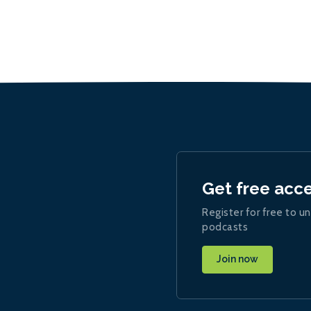
Get free acc
Register for free to un
podcasts
Join now