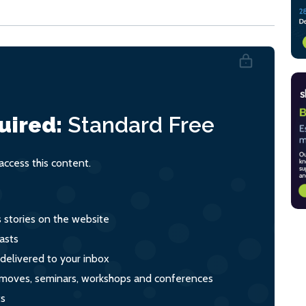
uired:
Standard
Free
ccess this content.
s stories on the website
asts
 delivered to your inbox
s, moves, seminars, workshops and conferences
ts