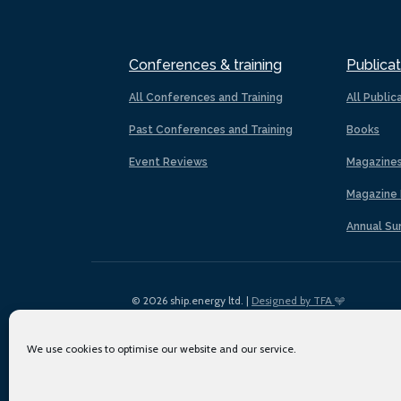
Conferences & training
Publicat
All Conferences and Training
All Public
Past Conferences and Training
Books
Event Reviews
Magazine
Magazine 
Annual Su
© 2026 ship.energy ltd. |
Designed by TFA
We use cookies to optimise our website and our service.