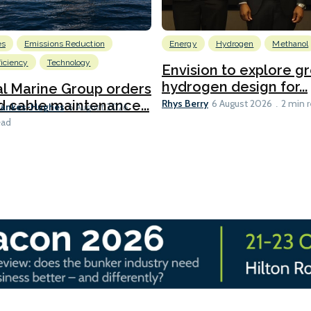
es
Emissions Reduction
Energy
Hydrogen
Methanol
ficiency
Technology
Envision to explore g
hydrogen design for...
l Marine Group orders
Rhys Berry
d cable maintenance...
6 August 2026
2 min 
Bankes-Hughes
6 August 2026
ead