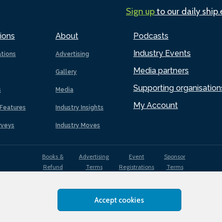
Sign up
to our daily ship
ions
About
Podcasts
Industry Events
ations
Advertising
Media partners
Gallery
Supporting organisation
s
Media
My Account
Features
Industry Insights
rveys
Industry Moves
Books &
Advertising
Event
Sponsor
Refund
Terms
Registrations
Terms
Terms
Accept cookies
EDI
Terms of
Privacy
Cookies
Sitemap
policy
Use
Policy