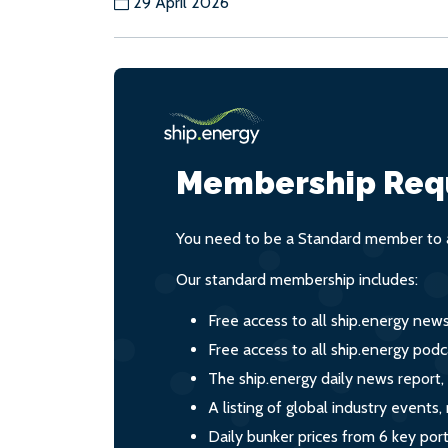
29 April 2026
Membership Req
You need to be a Standard member to a
Our standard membership includes:
Free access to all ship.energy new
Free access to all ship.energy podc
The ship.energy daily news report,
A listing of global industry event
Daily bunker prices from 6 key por