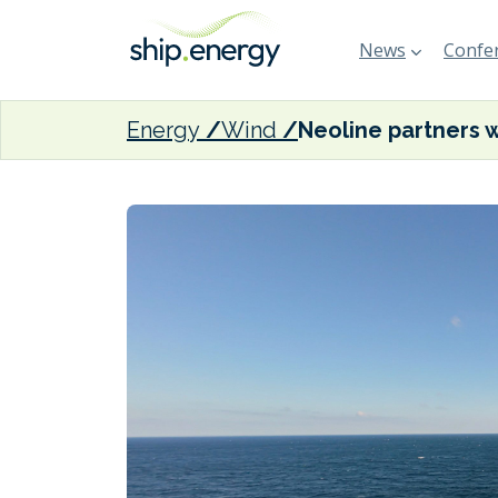
News
Confer
Energy
Wind