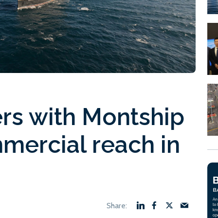
rs with Montship
mercial reach in