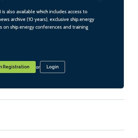
s also available which includes access to
ws archive (10 years), exclusive ship.energy
ts on ship.energy conferences and training
or
 Registration
Login