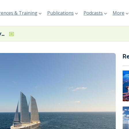
ences & Training
Publications
Podcasts
More
Neoline partners with Montship to expand commercial reach in Canada
R