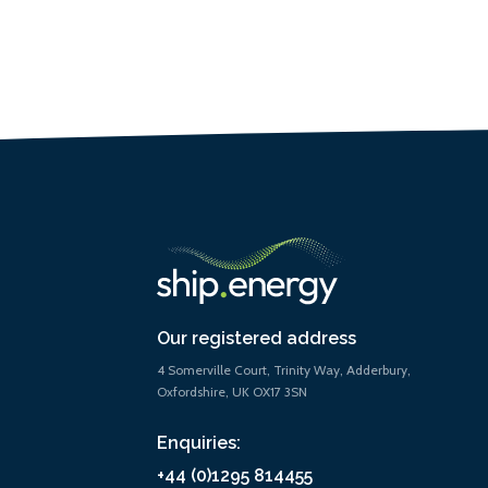
Our registered address
4 Somerville Court, Trinity Way, Adderbury,
Oxfordshire, UK OX17 3SN
Enquiries:
+44 (0)1295 814455