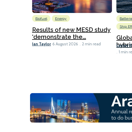
Biofuel
Energy
Batteri
Ship Ef
Results of new MESD study
‘demonstrate the...
Globa
Ian Taylor
hybri
6 August 2026
2 min read
Lesley 
1 min r