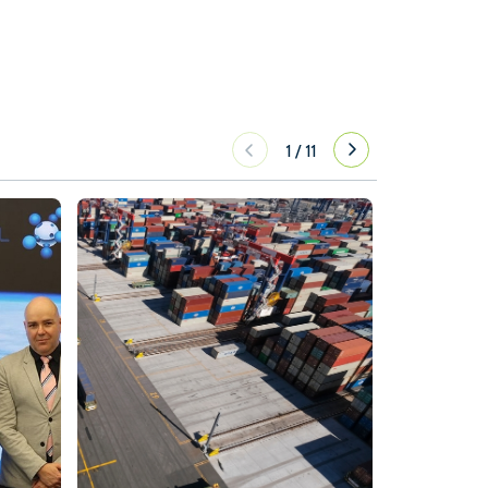
1
/
11