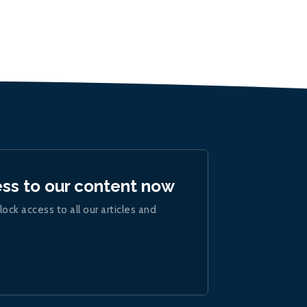
ess to our content now
lock access to all our articles and