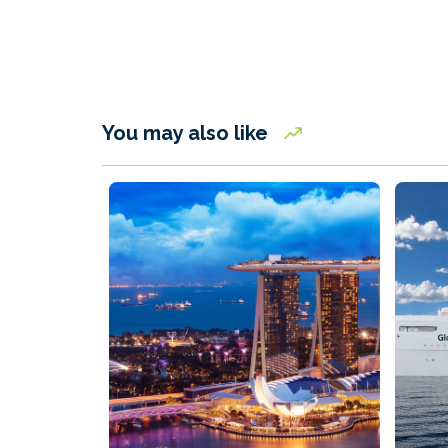
You may also like