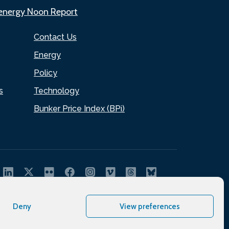
.energy Noon Report
Contact Us
Energy
Policy
s
Technology
Bunker Price Index (BPi)
Deny
View preferences