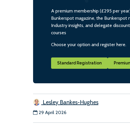
A premium membership (£295 per year) i
Bunkerspot magazine, the Bunkerspot ne
Industry insights, and delegate discoun
courses
Choose your option and register here.
Standard Registration
Premium
Lesley Bankes-Hughes
29 April 2026