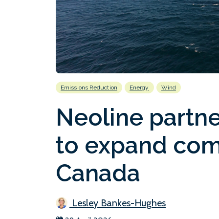
Emissions Reduction
Energy
Wind
Neoline partne
to expand com
Canada
Lesley Bankes-Hughes