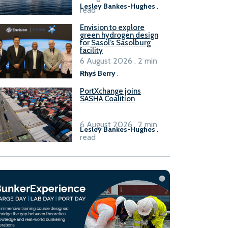
Lesley Bankes-Hughes
.
read
Envision to explore
green hydrogen design
for Sasol’s Sasolburg
facility
6 August 2026 . 2 min
read
Rhys Berry
.
PortXchange joins
SASHA Coalition
6 August 2026 . 2 min
Lesley Bankes-Hughes
.
read