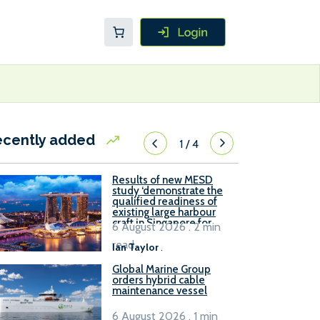
ecently added
1
/
4
Results of new MESD
study ‘demonstrate the
qualified readiness of
existing large harbour
craft in Singapore for
6 August 2026 . 2 min
B100 adoption’
read
Ian Taylor
.
Global Marine Group
orders hybrid cable
maintenance vessel
6 August 2026 . 1 min