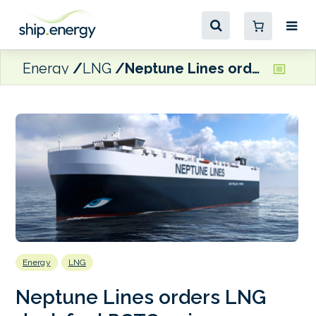
Energy
LNG
Neptune Lines orders LNG dual-fuel PCTC pair
Energy
LNG
Neptune Lines orders LNG