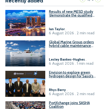
Recently added
Results of new MESD study
‘demonstrate the qualified
readiness of existing large
harbour craft in Singapore for
B100 adoption’
Ian Taylor
.
6 August 2026 . 2 min read
Global Marine Group orders
hybrid cable maintenance
vessel
Lesley Bankes-Hughes
.
6 August 2026 . 1 min read
Envision to explore green
hydrogen design for Sasol’s
Sasolburg facility
Rhys Berry
.
6 August 2026 . 2 min read
PortXchange joins SASHA
Coalition