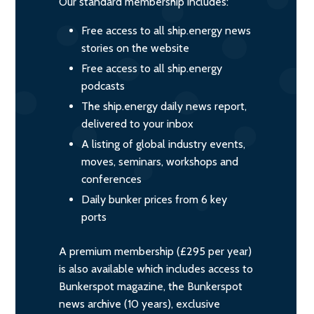
Our standard membership includes:
Free access to all ship.energy news
stories on the website
Free access to all ship.energy
podcasts
The ship.energy daily news report,
delivered to your inbox
A listing of global industry events,
moves, seminars, workshops and
conferences
Daily bunker prices from 6 key
ports
A premium membership (£295 per year)
is also available which includes access to
Bunkerspot magazine, the Bunkerspot
news archive (10 years), exclusive