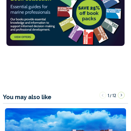
1
12
/
You may also like