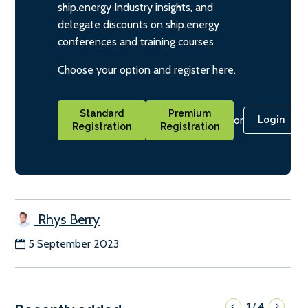
ship.energy Industry insights, and
delegate discounts on ship.energy
conferences and training courses
Choose your option and register here.
Standard
Premium
or
Login
Registration
Registration
Rhys Berry
5 September 2023
1
4
/