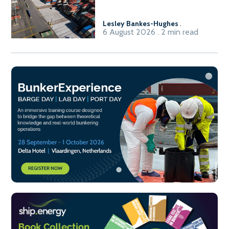
Lesley Bankes-Hughes
.
6 August 2026 . 2 min read