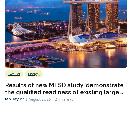
Biofuel
Energy
Results of new MESD study ‘demonstrate
the qualified readiness of existing large...
Ian Taylor
6 August 2026
2 min read