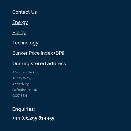
Contact Us
Energy
Policy
Technology
Bunker Price Index (BPi)
Our registered address
4 Somerville Court,
Trinity Way,
Adderbury,
Oxfordshire, UK
OX17 3SN
Enquiries:
+44 (0)1295 814455