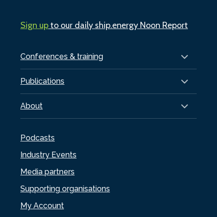
Sign up
to our daily ship.energy Noon Report
Conferences & training
Publications
About
Podcasts
Industry Events
Media partners
Supporting organisations
My Account