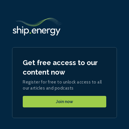
Get free access to our
content now
Register for free to unlock access to all
our articles and podcasts
Join now