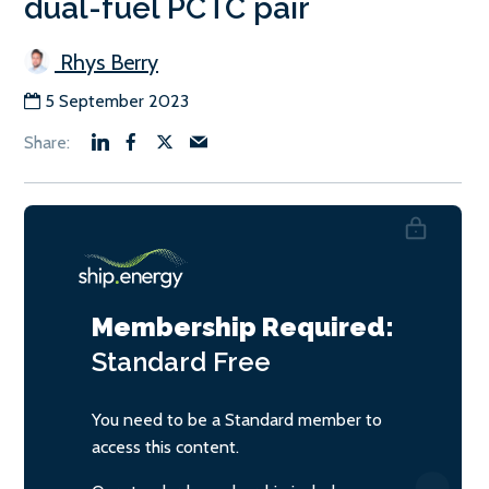
dual-fuel PCTC pair
Rhys Berry
5 September 2023
Membership Required:
Standard
Free
You need to be a Standard member to
access this content.