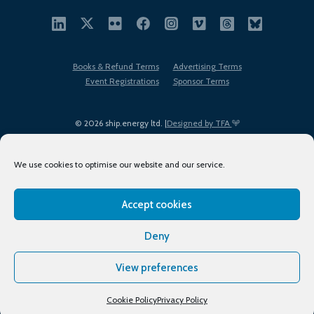
Books & Refund Terms
Advertising Terms
Event Registrations
Sponsor Terms
© 2026 ship.energy ltd. |
Designed by TFA
We use cookies to optimise our website and our service.
Accept cookies
EDI policy
Terms of Use
Privacy Policy
Cookies
Sitemap
Deny
View preferences
Cookie Policy
Privacy Policy