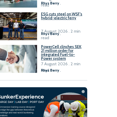
Rhys Berry
.
read
ESG cuts steel on WSF’s
hybrid-electric ferry
7 August 2026 . 2 min
Rhys Berry
.
read
PowerCell clinches SEK
21 million order for
integrated Fuel-to-
Power system
7 August 2026 . 2 min
read
Rhys Berry
.