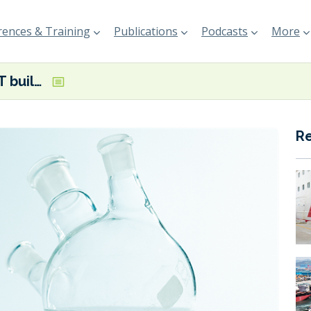
ences & Training
Publications
Podcasts
More
Neste and VTT building Power-to-Liquids demonstration facility in Finland
R