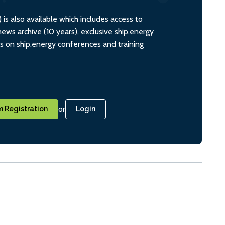
s also available which includes access to
ws archive (10 years), exclusive ship.energy
ts on ship.energy conferences and training
or
 Registration
Login