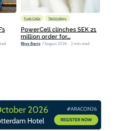
Fuel Cells
Technology
Information
’s
PowerCell clinches SEK 21
Methanol
million order for...
Californi
Clare-Marie D
Rhys Berry
read
7 August 2026
2 min read
8 min read