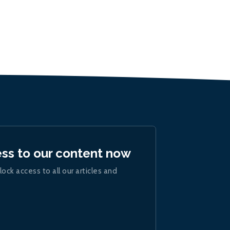
ess to our content now
lock access to all our articles and