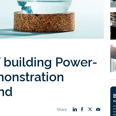
 building Power-
monstration
and