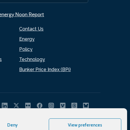
.energy Noon Report
Contact Us
Energy
Policy
s
Technology
Bunker Price Index (BPi)
Deny
View preferences