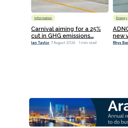
Information
Energy
Carnival aiming for a 25%
ADNO
cut in GHG emissions...
new v
Ian Taylor
Rhys Be
7 August 2026
1 min read