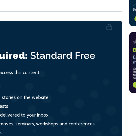
uired:
Standard
Free
ccess this content.
s stories on the website
asts
 delivered to your inbox
s, moves, seminars, workshops and conferences
ts