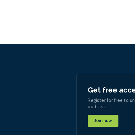
Get free acc
Register for free to un
podcasts
Join now