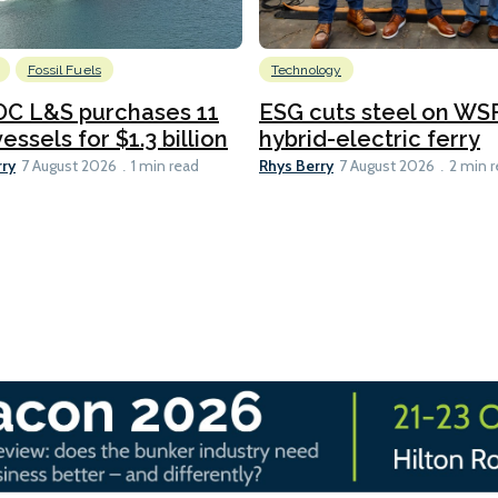
Fossil Fuels
Technology
C L&S purchases 11
ESG cuts steel on WSF
essels for $1.3 billion
hybrid-electric ferry
rry
Rhys Berry
7 August 2026
1 min read
7 August 2026
2 min 