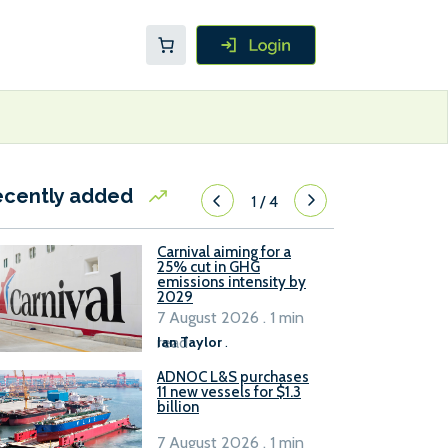
ecently added
1
/
4
Carnival aiming for a
25% cut in GHG
emissions intensity by
2029
7 August 2026 . 1 min
read
Ian Taylor
.
ADNOC L&S purchases
11 new vessels for $1.3
billion
7 August 2026 . 1 min