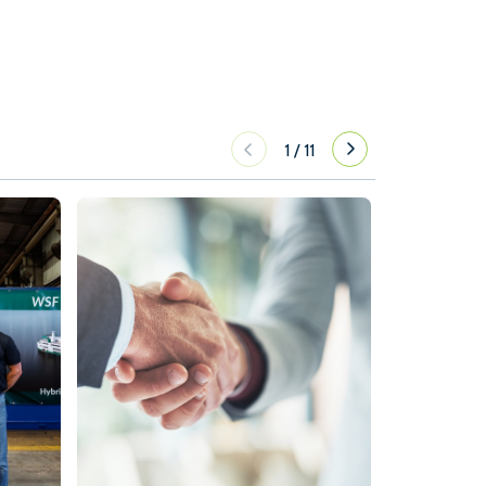
1
/
11