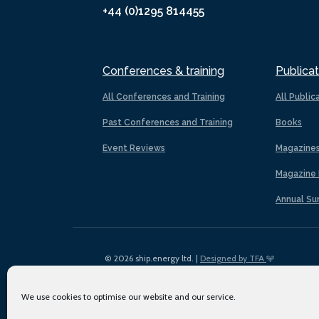
+44 (0)1295 814455
Conferences & training
Publicat
All Conferences and Training
All Public
Past Conferences and Training
Books
Event Reviews
Magazine
Magazine 
Annual Su
© 2026 ship.energy ltd. |
Designed by TFA
We use cookies to optimise our website and our service.