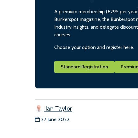
A premium membership (£295 per year) i
Bunkerspot magazine, the Bunkerspot ne
Industry insights, and delegate discoun
courses
Choose your option and register here.
Standard Registration
Premium
Ian Taylor
27 June 2022