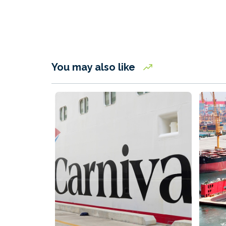
You may also like