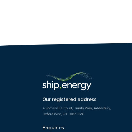
Our registered address
4 Somerville Court, Trinity Way, Adderbury,
Oxfordshire, UK OX17 3SN
Enquiries: