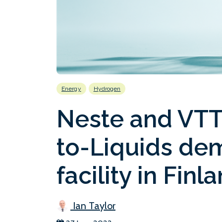
Energy
Hydrogen
Neste and VTT
to-Liquids de
facility in Finl
Ian Taylor