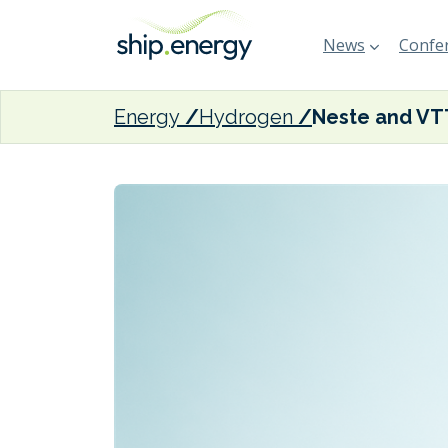
News
Confer
Energy
Hydrogen