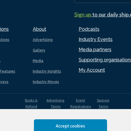
Sign up
to our daily ship
ions
About
Podcasts
Industry Events
ations
Advertising
Media partners
Gallery
Supporting organisation
s
Media
My Account
Features
Industry Insights
rveys
Industry Moves
Books &
Advertising
Event
Sponsor
Refund
Terms
Registrations
Terms
Terms
Accept cookies
EDI
Terms of
Privacy
Cookies
Sitemap