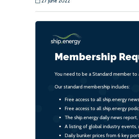
27 June 2022
Membership Req
You need to be a Standard member to a
Our standard membership includes:
Free access to all ship.energy new
Free access to all ship.energy podc
The ship.energy daily news report,
A listing of global industry event
Daily bunker prices from 6 key por