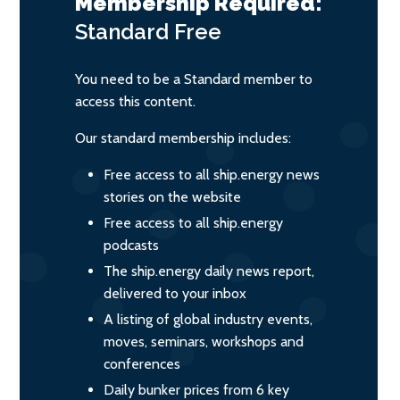
Membership Required:
Standard
Free
You need to be a Standard member to
access this content.
Our standard membership includes:
Free access to all ship.energy news
stories on the website
Free access to all ship.energy
podcasts
The ship.energy daily news report,
delivered to your inbox
A listing of global industry events,
moves, seminars, workshops and
conferences
Daily bunker prices from 6 key