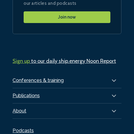
our articles and podcasts
Join now
Sign up
to our daily ship.energy Noon Report
Conferences & training
Publications
About
Podcasts