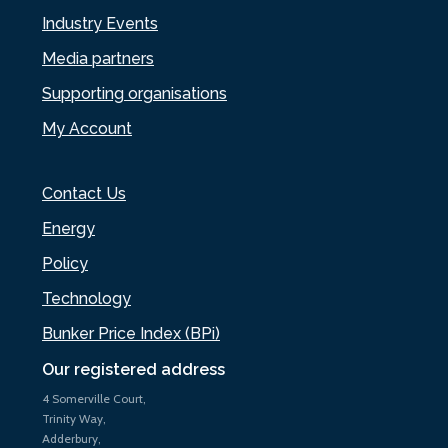
Industry Events
Media partners
Supporting organisations
My Account
Contact Us
Energy
Policy
Technology
Bunker Price Index (BPi)
Our registered address
4 Somerville Court,
Trinity Way,
Adderbury,