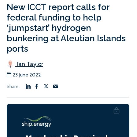
New ICCT report calls for
federal funding to help
‘jumpstart’ hydrogen
bunkering at Aleutian Islands
ports
Ian Taylor
23 June 2022