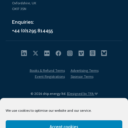
Oxfordshire, UK
OX17 3SN
Enquiries:
+44 (0)1295 814455
Books & Refund Terms
Advertising Terms
Event Registrations
Sponsor Terms
© 2026 ship.energy ltd. |
Designed by TFA
We use cookies to optimise our website and our service.
Accept cookies