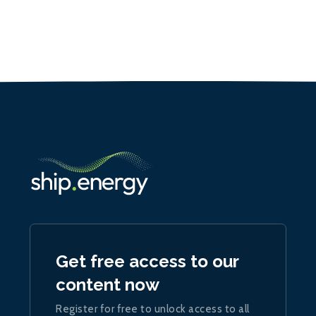
Get free access to our
content now
Register for free to unlock access to all