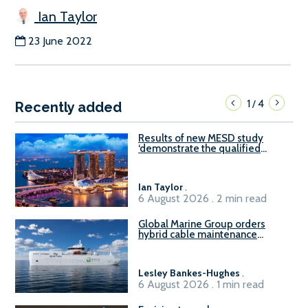
Ian Taylor
23 June 2022
1
4
/
Recently added
Results of new MESD study
‘demonstrate the qualified
readiness of existing large
harbour craft in Singapore for
B100 adoption’
Ian Taylor
.
6 August 2026 . 2 min read
Global Marine Group orders
hybrid cable maintenance
vessel
Lesley Bankes-Hughes
.
6 August 2026 . 1 min read