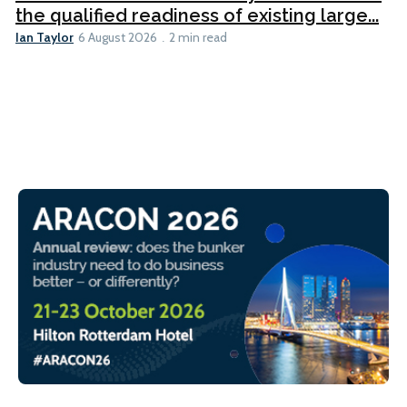
the qualified readiness of existing large...
Ian Taylor
6 August 2026
2 min read