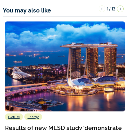
1
12
/
You may also like
Biofuel
Energy
Results of new MESD study ‘demonstrate