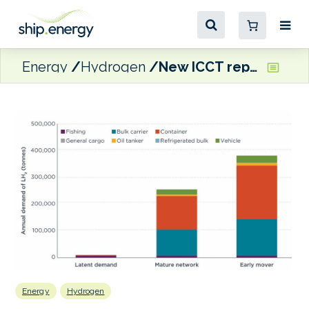
Energy
Hydrogen
New ICCT report calls for federal funding to help ‘jumpstart’ hydrogen bunkering at Aleutian Islands ports
Energy
Hydrogen