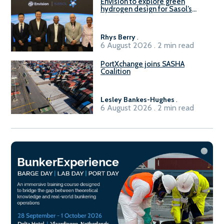
Envision to explore green
hydrogen design for Sasol’s
Sasolburg facility
Rhys Berry
.
6 August 2026 . 2 min read
PortXchange joins SASHA
Coalition
Lesley Bankes-Hughes
.
6 August 2026 . 2 min read