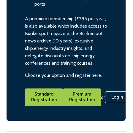
ports
A premium membership (£295 per year)
is also available which includes access to
Bunkerspot magazine, the Bunkerspot
news archive (10 years), exclusive
ship.energy Industry insights, and
delegate discounts on ship.energy
conferences and training courses
Choose your option and register here.
Standard
Premium
or
Login
Registration
Registration