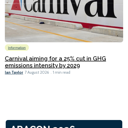
Information
Carnival aiming for a 25% cut in GHG
emissions intensity by 2029
Ian Taylor
7 August 2026
1 min read