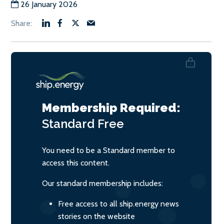
26 January 2026
Membership Required:
Standard
Free
You need to be a Standard member to
access this content.
Our standard membership includes:
Free access to all ship.energy news
stories on the website