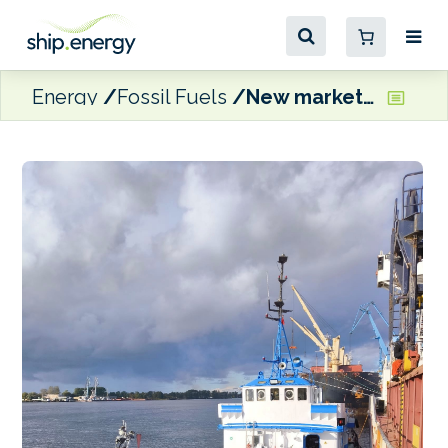
Energy
Fossil Fuels
New market entrant VLD Group reports increase in the number of vessels choosing to bunker in Riga