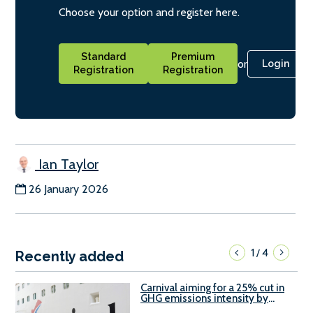
Choose your option and register here.
Standard
Premium
or
Login
Registration
Registration
Ian Taylor
26 January 2026
1
4
/
Recently added
Carnival aiming for a 25% cut in
GHG emissions intensity by
2029