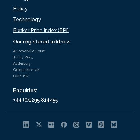
Policy
Technology
Bunker Price Index (BPi)
Our registered address
4 Somerville Court,
Trinity Way,
Adderbury,
Oxfordshire, UK
OX17 3SN
Enquiries:
+44 (0)1295 814455