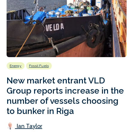
Energy
Fossil Fuels
New market entrant VLD
Group reports increase in the
number of vessels choosing
to bunker in Riga
Ian Taylor