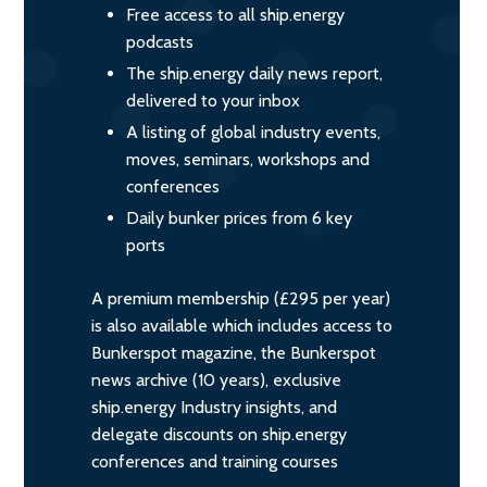
Free access to all ship.energy
podcasts
The ship.energy daily news report,
delivered to your inbox
A listing of global industry events,
moves, seminars, workshops and
conferences
Daily bunker prices from 6 key
ports
A premium membership (£295 per year)
is also available which includes access to
Bunkerspot magazine, the Bunkerspot
news archive (10 years), exclusive
ship.energy Industry insights, and
delegate discounts on ship.energy
conferences and training courses