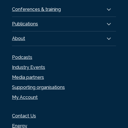
Conferences & training
Publications
About
Podcasts
Industry Events
Media partners
Supporting organisations
My Account
Contact Us
Energy