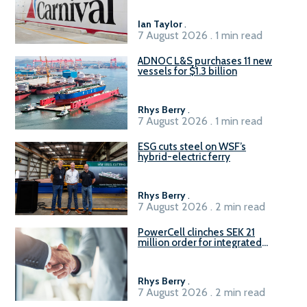
Ian Taylor
.
7 August 2026 . 1 min read
ADNOC L&S purchases 11 new
vessels for $1.3 billion
Rhys Berry
.
7 August 2026 . 1 min read
ESG cuts steel on WSF’s
hybrid-electric ferry
Rhys Berry
.
7 August 2026 . 2 min read
PowerCell clinches SEK 21
million order for integrated
Fuel-to-Power system
Rhys Berry
.
7 August 2026 . 2 min read