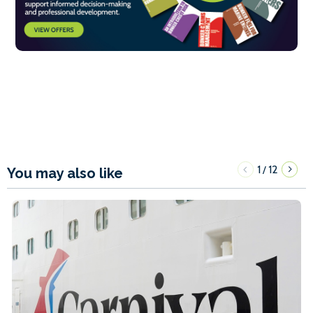
1
12
/
You may also like