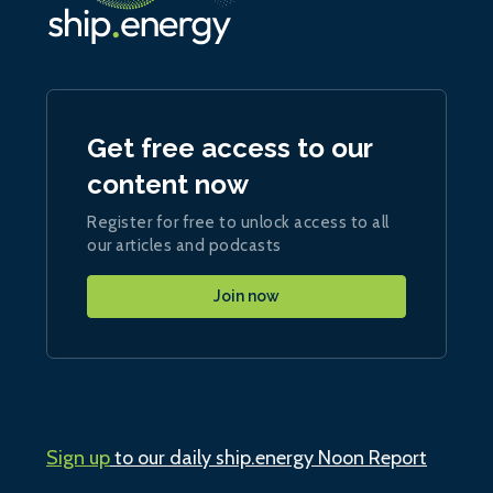
Get free access to our
content now
Register for free to unlock access to all
our articles and podcasts
Join now
Sign up
to our daily ship.energy Noon Report