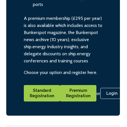
ports
A premium membership (£295 per year)
is also available which includes access to
Bunkerspot magazine, the Bunkerspot
news archive (10 years), exclusive
ship.energy Industry insights, and
delegate discounts on ship.energy
conferences and training courses
Choose your option and register here.
Standard
Premium
or
Login
Registration
Registration