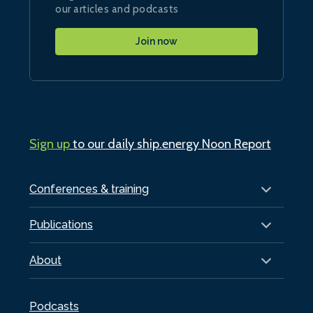
our articles and podcasts
Join now
Sign up
to our daily ship.energy Noon Report
Conferences & training
Publications
About
Podcasts