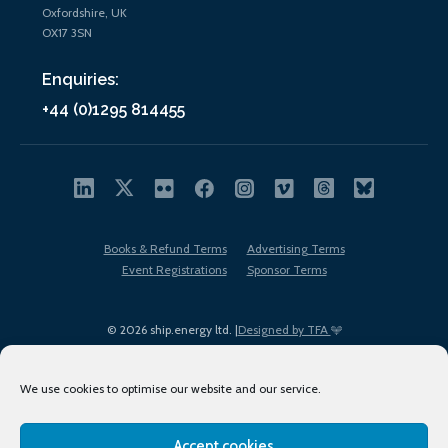
Oxfordshire, UK
OX17 3SN
Enquiries:
+44 (0)1295 814455
Books & Refund Terms
Advertising Terms
Event Registrations
Sponsor Terms
© 2026 ship.energy ltd. |
Designed by TFA
We use cookies to optimise our website and our service.
Accept cookies