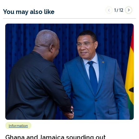
1
12
/
You may also like
Information
Ghana and Jamaica sounding out