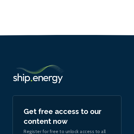
Get free access to our
content now
Register for free to unlock access to all