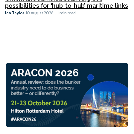
possibilities for ‘hub-to-hub’ maritime links
Ian Taylor
10 August 2026
1 min read