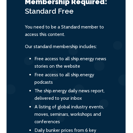
Membership Required:
Standard
Free
You need to be a Standard member to
access this content.
Our standard membership includes:
Free access to all ship.energy news
stories on the website
Free access to all ship.energy
podcasts
The ship.energy daily news report,
delivered to your inbox
A listing of global industry events,
moves, seminars, workshops and
conferences
Daily bunker prices from 6 key