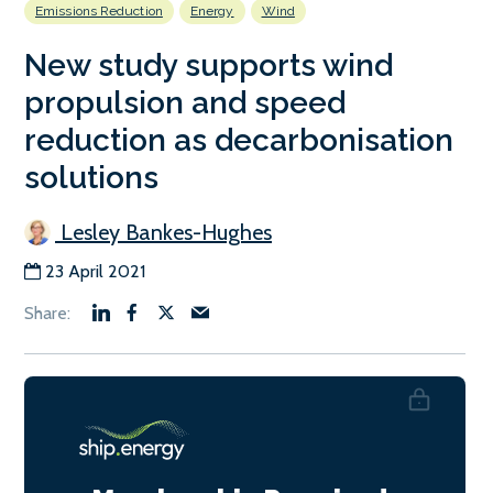
Emissions Reduction
Energy
Wind
New study supports wind
propulsion and speed
reduction as decarbonisation
solutions
Lesley Bankes-Hughes
23 April 2021