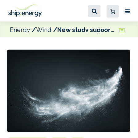
Energy
Wind
New study supports wind propulsion and speed reduction as decarbonisation solutions