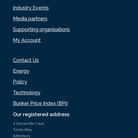
Industry Events
Media partners
Supporting organisations
My Account
Contact Us
Energy
Policy
Technology
Bunker Price Index (BPi)
Our registered address
4 Somerville Court,
Trinity Way,
Adderbury,