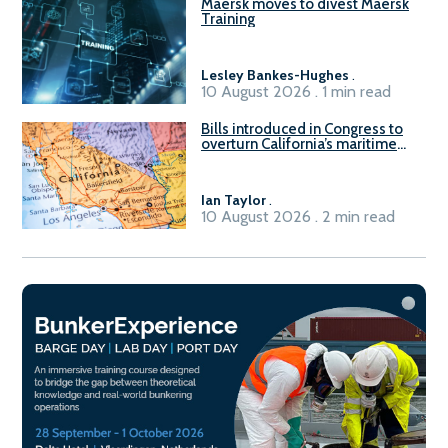
Maersk moves to divest Maersk
Training
Lesley Bankes-Hughes
.
10 August 2026 . 1 min read
Bills introduced in Congress to
overturn California’s maritime
emissions waivers
Ian Taylor
.
10 August 2026 . 2 min read