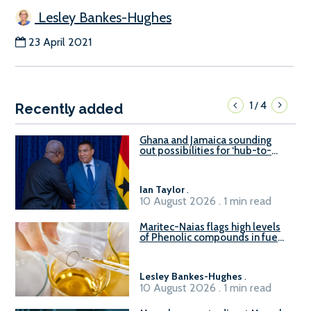
Lesley Bankes-Hughes
23 April 2021
1
4
/
Recently added
Ghana and Jamaica sounding
out possibilities for ‘hub-to-
hub’ maritime links
Ian Taylor
.
10 August 2026 . 1 min read
Maritec-Naias flags high levels
of Phenolic compounds in fuel
supplied in China
Lesley Bankes-Hughes
.
10 August 2026 . 1 min read