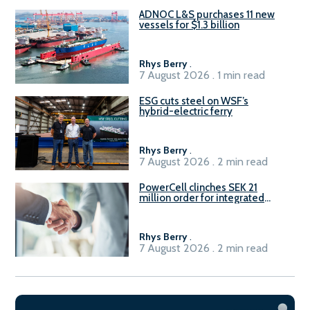
ADNOC L&S purchases 11 new
vessels for $1.3 billion
Rhys Berry
.
7 August 2026 . 1 min read
ESG cuts steel on WSF’s
hybrid-electric ferry
Rhys Berry
.
7 August 2026 . 2 min read
PowerCell clinches SEK 21
million order for integrated
Fuel-to-Power system
Rhys Berry
.
7 August 2026 . 2 min read