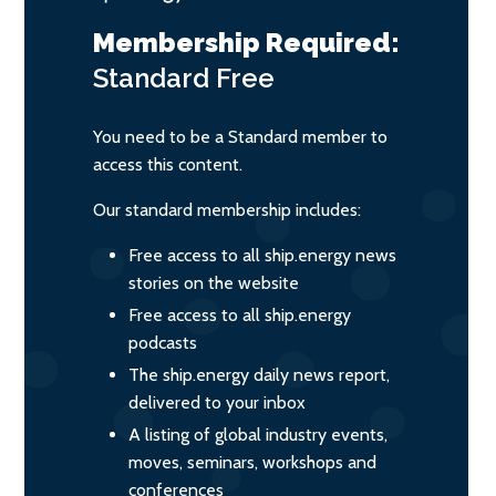
Membership Required:
Standard
Free
You need to be a Standard member to
access this content.
Our standard membership includes:
Free access to all ship.energy news
stories on the website
Free access to all ship.energy
podcasts
The ship.energy daily news report,
delivered to your inbox
A listing of global industry events,
moves, seminars, workshops and
conferences