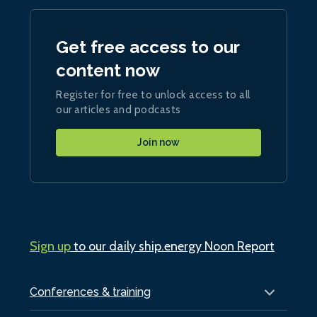
Get free access to our
content now
Register for free to unlock access to all
our articles and podcasts
Join now
Sign up
to our daily ship.energy Noon Report
Conferences & training