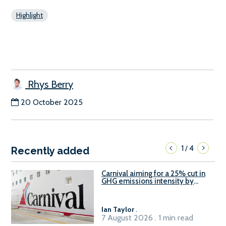
Highlight
Rhys Berry
20 October 2025
1
4
/
Recently added
Carnival aiming for a 25% cut in
GHG emissions intensity by
2029
Ian Taylor
.
7 August 2026 . 1 min read