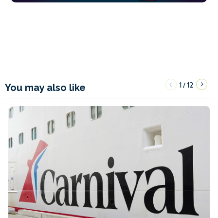
1
12
/
You may also like