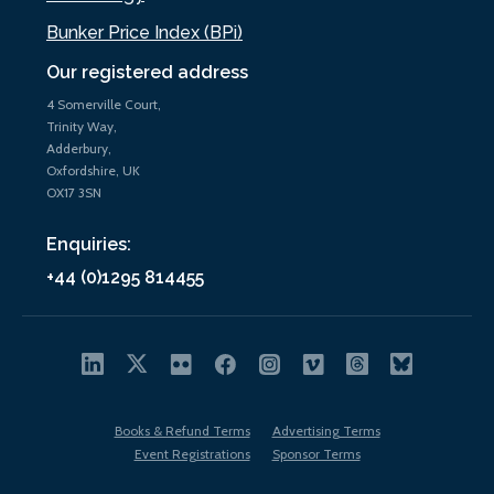
Bunker Price Index (BPi)
Our registered address
4 Somerville Court,
Trinity Way,
Adderbury,
Oxfordshire, UK
OX17 3SN
Enquiries:
+44 (0)1295 814455
Books & Refund Terms
Advertising Terms
Event Registrations
Sponsor Terms