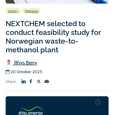
Energy
Methanol
NEXTCHEM selected to
conduct feasibility study for
Norwegian waste-to-
methanol plant
Rhys Berry
20 October 2025