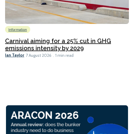
Information
Carnival aiming for a 25% cut in GHG
emissions intensity by 2029
Ian Taylor
7 August 2026
1 min read