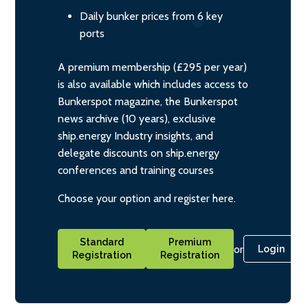
Daily bunker prices from 6 key
ports
A premium membership (£295 per year)
is also available which includes access to
Bunkerspot magazine, the Bunkerspot
news archive (10 years), exclusive
ship.energy Industry insights, and
delegate discounts on ship.energy
conferences and training courses
Choose your option and register here.
Standard
Premium
or
Login
Registration
Registration