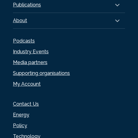
Publications
About
Podcasts
Industry Events
Media partners
Supporting organisations
My Account
Contact Us
Energy
Policy
Technology