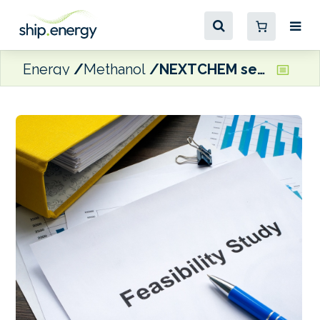
Energy
Methanol
NEXTCHEM selected to conduct feasibility study for Norwegian waste-to-methanol plant