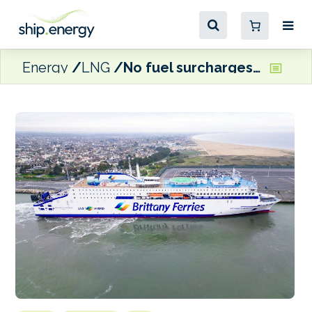
Energy
LNG
No fuel surcharges nor bunker shortages in 2026, says Brittany Ferries