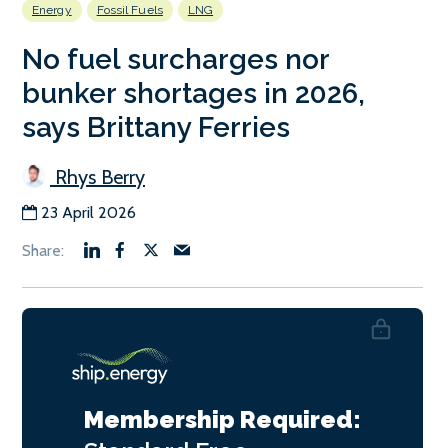
Energy
Fossil Fuels
LNG
No fuel surcharges nor
bunker shortages in 2026,
says Brittany Ferries
Rhys Berry
23 April 2026
Membership Required: