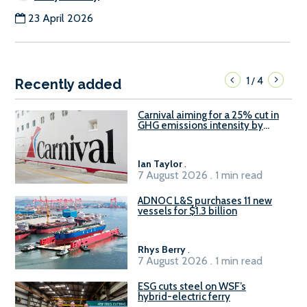
23 April 2026
1
4
/
Recently added
Carnival aiming for a 25% cut in
GHG emissions intensity by
2029
Ian Taylor
.
7 August 2026 . 1 min read
ADNOC L&S purchases 11 new
vessels for $1.3 billion
Rhys Berry
.
7 August 2026 . 1 min read
ESG cuts steel on WSF’s
hybrid-electric ferry