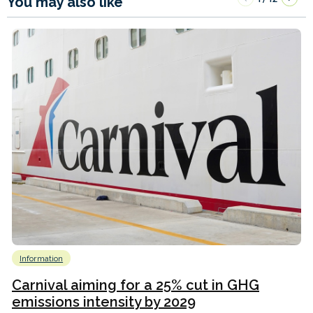
You may also like
Information
Carnival aiming for a 25% cut in GHG
emissions intensity by 2029