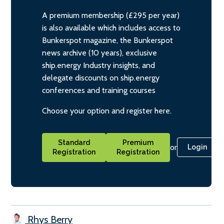
A premium membership (£295 per year)
is also available which includes access to
Bunkerspot magazine, the Bunkerspot
news archive (10 years), exclusive
ship.energy Industry insights, and
delegate discounts on ship.energy
conferences and training courses
Choose your option and register here.
Standard
Premium
or
Login
Registration
Registration
Rhys Berry