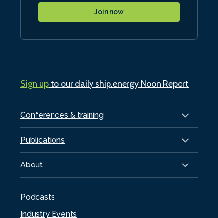
Join now
Sign up
to our daily ship.energy Noon Report
Conferences & training
Publications
About
Podcasts
Industry Events