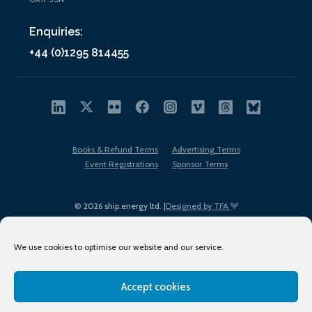
Enquiries:
+44 (0)1295 814455
Books & Refund Terms
Advertising Terms
Event Registrations
Sponsor Terms
© 2026 ship.energy ltd. |
Designed by TFA
We use cookies to optimise our website and our service.
Accept cookies
EDI policy
Terms of Use
Privacy Policy
Cookies
Sitemap