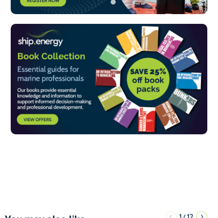
1
12
/