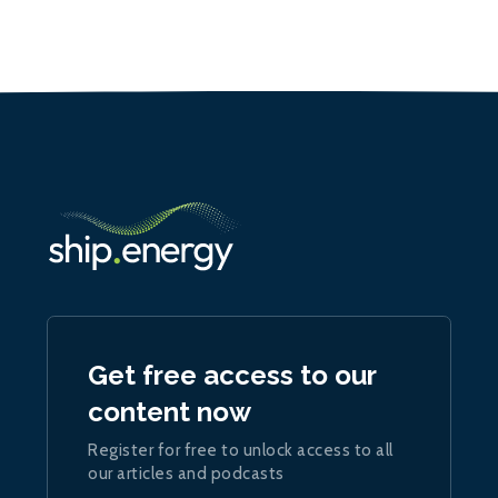
Get free access to our
content now
Register for free to unlock access to all
our articles and podcasts