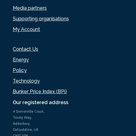
Media partners
Supporting organisations
My Account
Contact Us
Energy
Policy
Technology
Bunker Price Index (BPi)
Our registered address
4 Somerville Court,
Trinity Way,
Adderbury,
Oxfordshire, UK
OX17 3SN