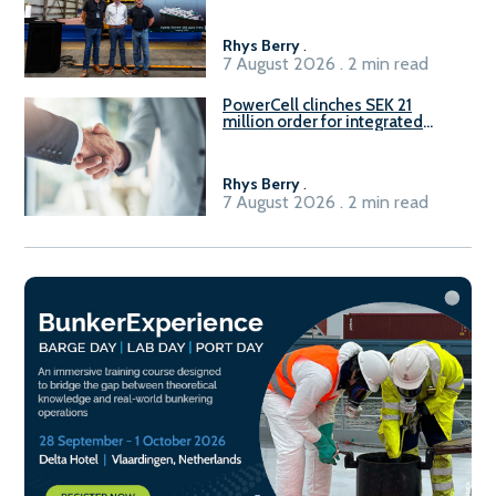
Rhys Berry
.
7 August 2026 . 2 min read
PowerCell clinches SEK 21
million order for integrated
Fuel-to-Power system
Rhys Berry
.
7 August 2026 . 2 min read