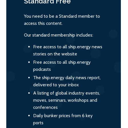
Standard
Free
You need to be a Standard member to
access this content.
Our standard membership includes:
Free access to all ship.energy news
stories on the website
Free access to all ship.energy
podcasts
The ship.energy daily news report,
delivered to your inbox
A listing of global industry events,
moves, seminars, workshops and
conferences
Daily bunker prices from 6 key
ports