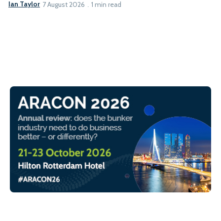
Ian Taylor
7 August 2026
1 min read