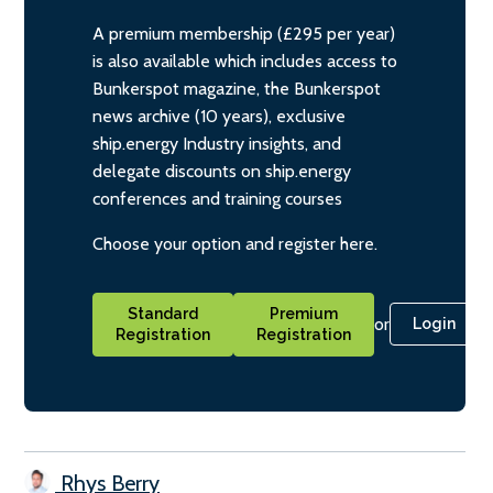
A premium membership (£295 per year)
is also available which includes access to
Bunkerspot magazine, the Bunkerspot
news archive (10 years), exclusive
ship.energy Industry insights, and
delegate discounts on ship.energy
conferences and training courses
Choose your option and register here.
Standard
Premium
or
Login
Registration
Registration
Rhys Berry