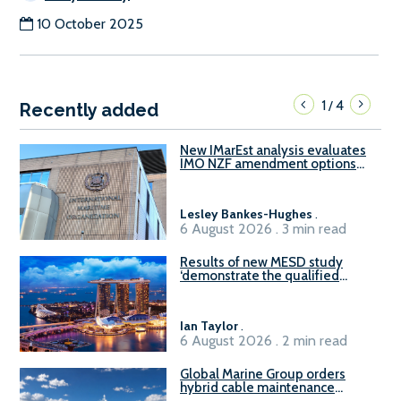
10 October 2025
1
4
/
Recently added
New IMarEst analysis evaluates
IMO NZF amendment options
ahead of ISWG-GHG 22
Lesley Bankes-Hughes
.
6 August 2026 . 3 min read
Results of new MESD study
‘demonstrate the qualified
readiness of existing large
harbour craft in Singapore for
B100 adoption’
Ian Taylor
.
6 August 2026 . 2 min read
Global Marine Group orders
hybrid cable maintenance
vessel