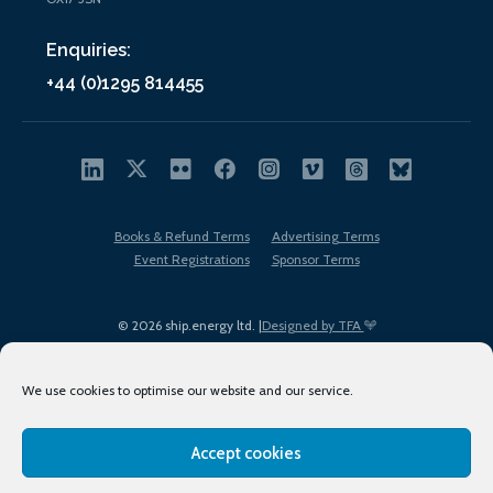
Enquiries:
+44 (0)1295 814455
Books & Refund Terms
Advertising Terms
Event Registrations
Sponsor Terms
© 2026 ship.energy ltd. |
Designed by TFA
We use cookies to optimise our website and our service.
Accept cookies
EDI policy
Terms of Use
Privacy Policy
Cookies
Sitemap