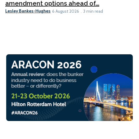
amendment options ahead of...
Lesley Bankes-Hughes
6 August 2026
3 min read