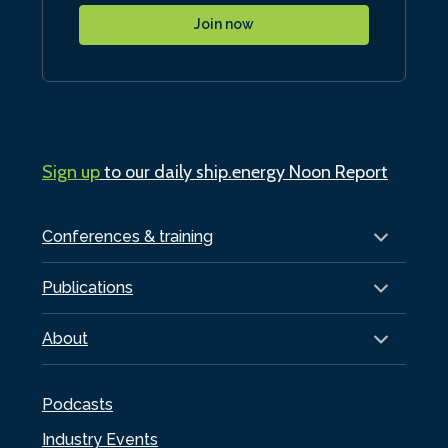
Join now
Sign up
to our daily ship.energy Noon Report
Conferences & training
Publications
About
Podcasts
Industry Events