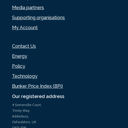
Media partners
Supporting organisations
My Account
Contact Us
Energy
Policy
Technology
Bunker Price Index (BPi)
Our registered address
4 Somerville Court,
Trinity Way,
Adderbury,
Oxfordshire, UK
OX17 3SN