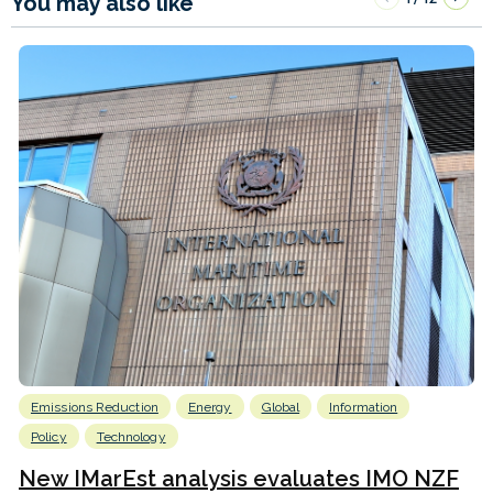
You may also like
Emissions Reduction
Energy
Global
Information
Policy
Technology
New IMarEst analysis evaluates IMO NZF