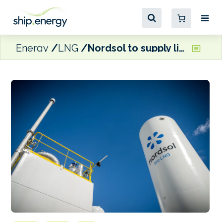
Energy
LNG
Nordsol to supply liquefaction technology for Vireo’s Norwegian LBG plant