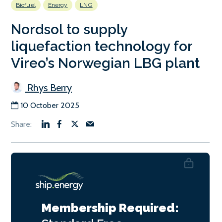
Biofuel
Energy
LNG
Nordsol to supply
liquefaction technology for
Vireo’s Norwegian LBG plant
Rhys Berry
10 October 2025
Membership Required: