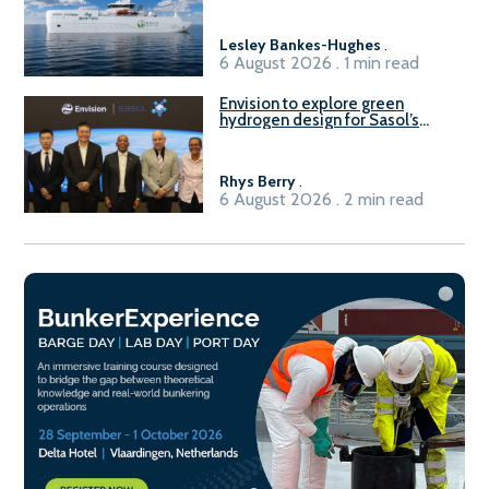
Lesley Bankes-Hughes
.
6 August 2026 . 1 min read
Envision to explore green
hydrogen design for Sasol’s
Sasolburg facility
Rhys Berry
.
6 August 2026 . 2 min read