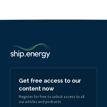
Get free access to our
content now
Register for free to unlock access to all
our articles and podcasts