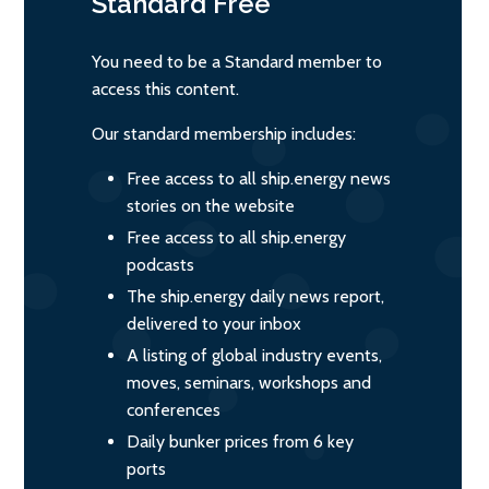
Standard
Free
You need to be a Standard member to
access this content.
Our standard membership includes:
Free access to all ship.energy news
stories on the website
Free access to all ship.energy
podcasts
The ship.energy daily news report,
delivered to your inbox
A listing of global industry events,
moves, seminars, workshops and
conferences
Daily bunker prices from 6 key
ports