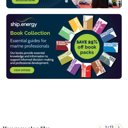
1
12
/