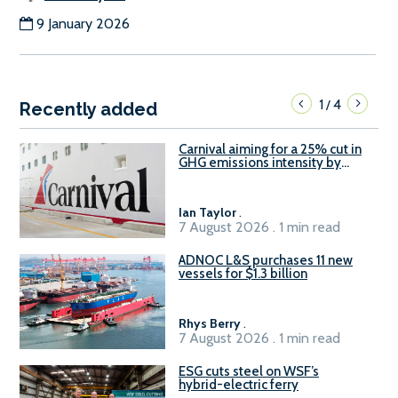
9 January 2026
1
4
/
Recently added
Carnival aiming for a 25% cut in
GHG emissions intensity by
2029
Ian Taylor
.
7 August 2026 . 1 min read
ADNOC L&S purchases 11 new
vessels for $1.3 billion
Rhys Berry
.
7 August 2026 . 1 min read
ESG cuts steel on WSF’s
hybrid-electric ferry