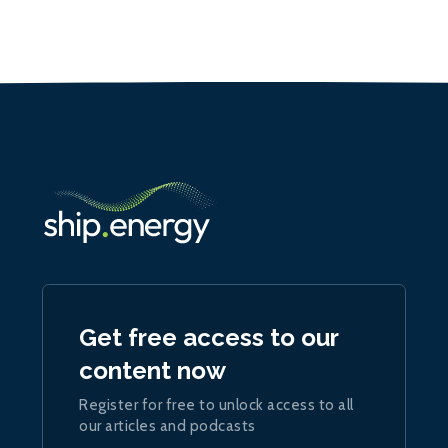
Get free access to our
content now
Register for free to unlock access to all
our articles and podcasts