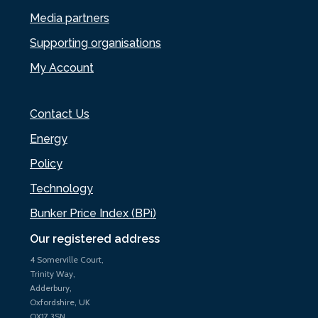
Media partners
Supporting organisations
My Account
Contact Us
Energy
Policy
Technology
Bunker Price Index (BPi)
Our registered address
4 Somerville Court,
Trinity Way,
Adderbury,
Oxfordshire, UK
OX17 3SN