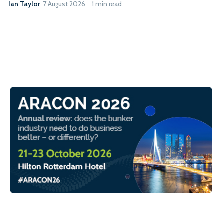
Ian Taylor
7 August 2026
1 min read