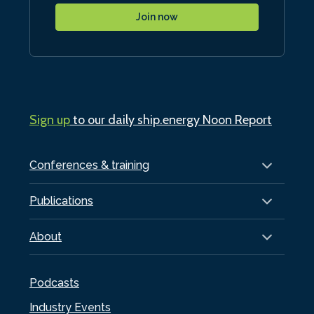
Join now
Sign up
to our daily ship.energy Noon Report
Conferences & training
Publications
About
Podcasts
Industry Events