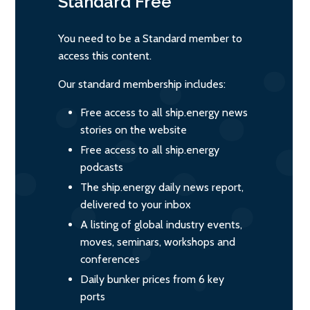
Standard
Free
You need to be a Standard member to
access this content.
Our standard membership includes:
Free access to all ship.energy news
stories on the website
Free access to all ship.energy
podcasts
The ship.energy daily news report,
delivered to your inbox
A listing of global industry events,
moves, seminars, workshops and
conferences
Daily bunker prices from 6 key
ports