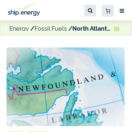
Energy
Fossil Fuels
North Atlantic ramping up bunkering infrastructure with in-house trucking company