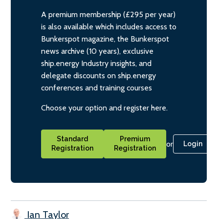
A premium membership (£295 per year)
is also available which includes access to
Bunkerspot magazine, the Bunkerspot
news archive (10 years), exclusive
ship.energy Industry insights, and
delegate discounts on ship.energy
conferences and training courses
Choose your option and register here.
Standard
Premium
or
Login
Registration
Registration
Ian Taylor