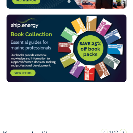
1
12
/