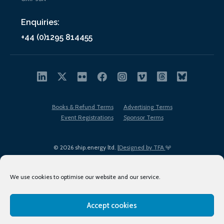
Enquiries:
+44 (0)1295 814455
Books & Refund Terms
Advertising Terms
Event Registrations
Sponsor Terms
© 2026 ship.energy ltd. |
Designed by TFA
We use cookies to optimise our website and our service.
Accept cookies
EDI policy
Terms of Use
Privacy Policy
Cookies
Sitemap