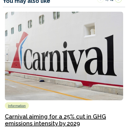
You may also like
Information
Carnival aiming for a 25% cut in GHG
emissions intensity by 2029