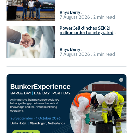
Rhys Berry
.
7 August 2026 . 2 min read
PowerCell clinches SEK 21
million order for integrated
Fuel-to-Power system
Rhys Berry
.
7 August 2026 . 2 min read