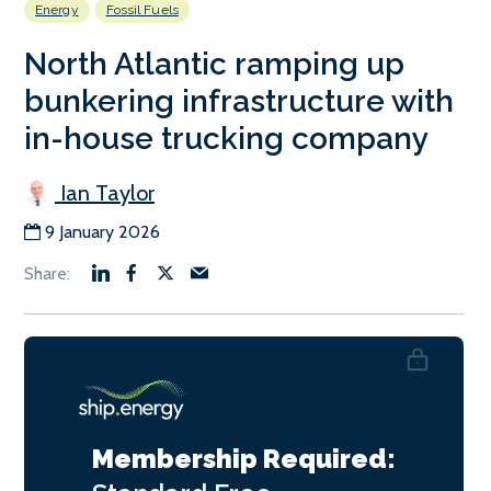
Energy
Fossil Fuels
North Atlantic ramping up
bunkering infrastructure with
in-house trucking company
Ian Taylor
9 January 2026
Membership Required: