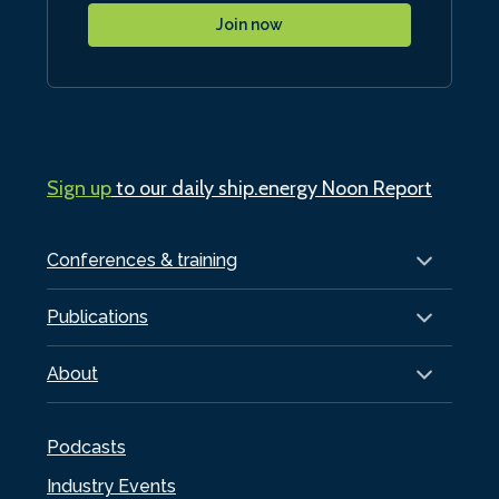
Join now
Sign up
to our daily ship.energy Noon Report
Conferences & training
Publications
About
Podcasts
Industry Events