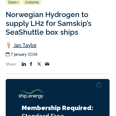
Energy
Hydrogen
Norwegian Hydrogen to
supply LH2 for Samskip’s
SeaShuttle box ships
Ian Taylor
7 January 2026
Membership Required: