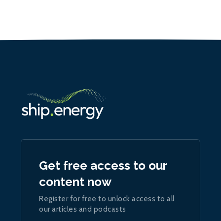
Get free access to our
content now
Register for free to unlock access to all
our articles and podcasts