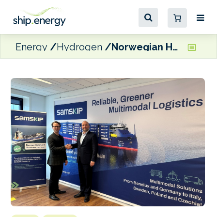
Energy
Hydrogen
Norwegian Hydrogen to supply LH2 for Samskip’s SeaShuttle box ships