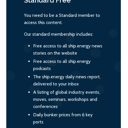
Standard
Free
You need to be a Standard member to
access this content.
Our standard membership includes:
Free access to all ship.energy news
stories on the website
Free access to all ship.energy
podcasts
The ship.energy daily news report,
delivered to your inbox
A listing of global industry events,
moves, seminars, workshops and
conferences
Daily bunker prices from 6 key
ports