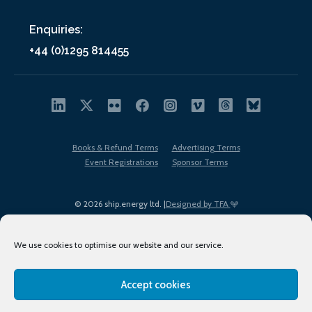
Enquiries:
+44 (0)1295 814455
Books & Refund Terms
Advertising Terms
Event Registrations
Sponsor Terms
© 2026 ship.energy ltd. |
Designed by TFA
We use cookies to optimise our website and our service.
Accept cookies
EDI policy
Terms of Use
Privacy Policy
Cookies
Sitemap