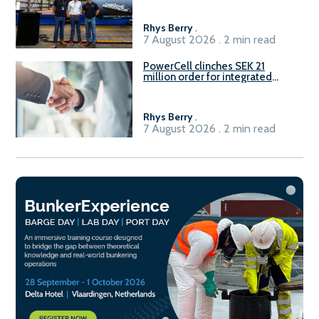
Rhys Berry
.
7 August 2026 . 2 min read
PowerCell clinches SEK 21
million order for integrated
Fuel-to-Power system
Rhys Berry
.
7 August 2026 . 2 min read