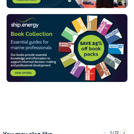
1
12
/