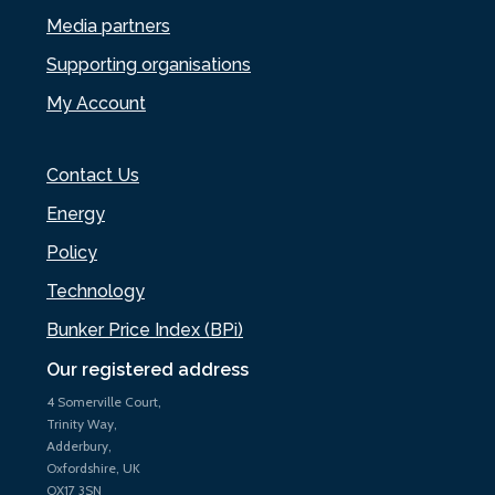
Media partners
Supporting organisations
My Account
Contact Us
Energy
Policy
Technology
Bunker Price Index (BPi)
Our registered address
4 Somerville Court,
Trinity Way,
Adderbury,
Oxfordshire, UK
OX17 3SN