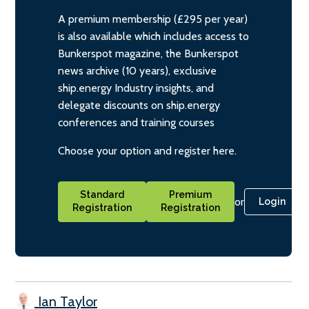
A premium membership (£295 per year)
is also available which includes access to
Bunkerspot magazine, the Bunkerspot
news archive (10 years), exclusive
ship.energy Industry insights, and
delegate discounts on ship.energy
conferences and training courses
Choose your option and register here.
Standard
Premium
or
Login
Registration
Registration
Ian Taylor