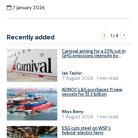
7 January 2026
1
4
/
Recently added
Carnival aiming for a 25% cut in
GHG emissions intensity by
2029
Ian Taylor
.
7 August 2026 . 1 min read
ADNOC L&S purchases 11 new
vessels for $1.3 billion
Rhys Berry
.
7 August 2026 . 1 min read
ESG cuts steel on WSF’s
hybrid-electric ferry