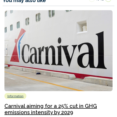
You may also like
Information
Carnival aiming for a 25% cut in GHG
emissions intensity by 2029