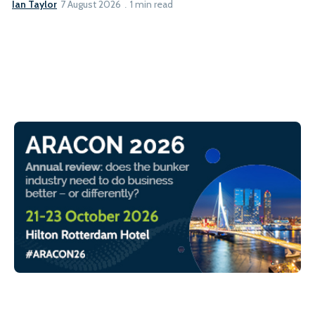
Ian Taylor
7 August 2026
1 min read