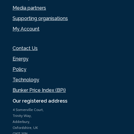
Media partners
Supporting organisations
My Account
Contact Us
Energy
Policy
Technology
Bunker Price Index (BPi)
Our registered address
4 Somerville Court,
Trinity Way,
Adderbury,
Oxfordshire, UK
OX17 3SN