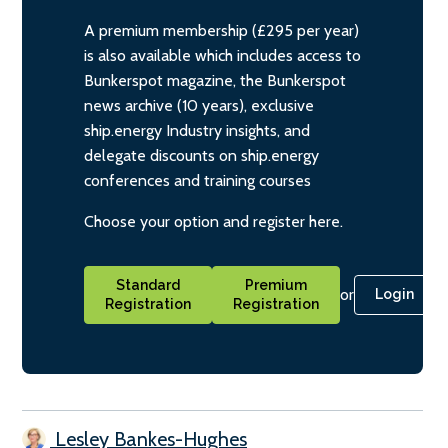
A premium membership (£295 per year)
is also available which includes access to
Bunkerspot magazine, the Bunkerspot
news archive (10 years), exclusive
ship.energy Industry insights, and
delegate discounts on ship.energy
conferences and training courses
Choose your option and register here.
Standard
Premium
or
Login
Registration
Registration
Lesley Bankes-Hughes