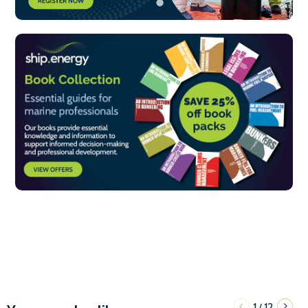
1
12
/