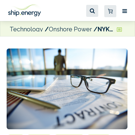
Technology
Onshore Power
NYK and Stolt Tankers lift chemical tanker order book to eight vessels