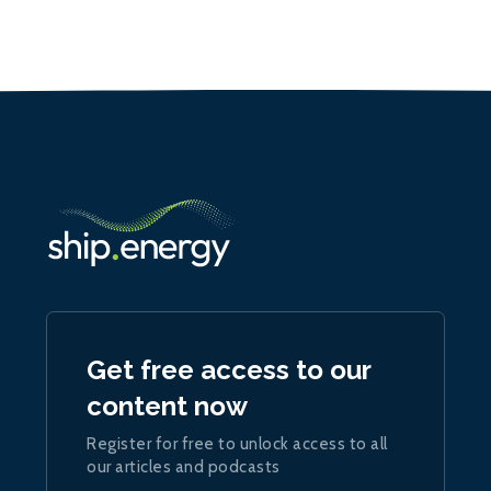
Get free access to our
content now
Register for free to unlock access to all
our articles and podcasts