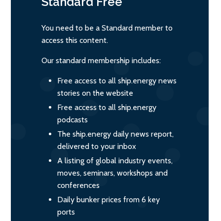
Standard
Free
You need to be a Standard member to
access this content.
Our standard membership includes:
Free access to all ship.energy news
stories on the website
Free access to all ship.energy
podcasts
The ship.energy daily news report,
delivered to your inbox
A listing of global industry events,
moves, seminars, workshops and
conferences
Daily bunker prices from 6 key
ports