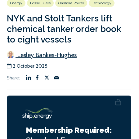
Energy
Fossil Fuels
Onshore Power
Technology
NYK and Stolt Tankers lift
chemical tanker order book
to eight vessels
Lesley Bankes-Hughes
2 October 2025
Membership Required: