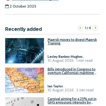
2 October 2025
1
4
/
Recently added
Maersk moves to divest Maersk
Training
Lesley Bankes-Hughes
.
10 August 2026 . 1 min read
Bills introduced in Congress to
overturn California’s maritime
emissions waivers
Ian Taylor
.
10 August 2026 . 2 min read
Carnival aiming for a 25% cut in
GHG emissions intensity by