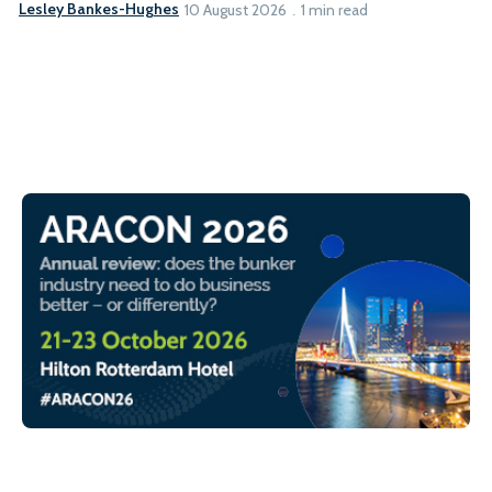
Lesley Bankes-Hughes
10 August 2026
1 min read