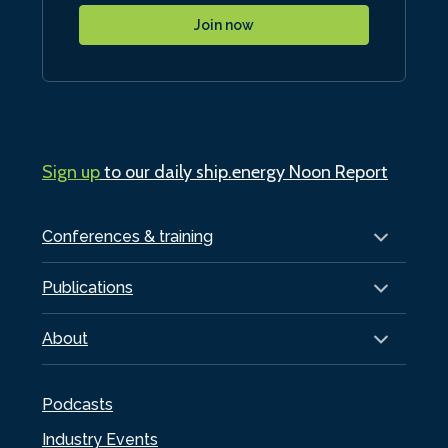
Join now
Sign up
to our daily ship.energy Noon Report
Conferences & training
Publications
About
Podcasts
Industry Events