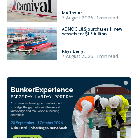
2029
Ian Taylor
.
7 August 2026 . 1 min read
ADNOC L&S purchases 11 new
vessels for $1.3 billion
Rhys Berry
.
7 August 2026 . 1 min read