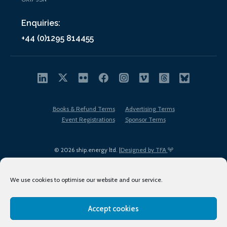
Enquiries:
+44 (0)1295 814455
Books & Refund Terms
Advertising Terms
Event Registrations
Sponsor Terms
© 2026 ship.energy ltd. |
Designed by TFA
We use cookies to optimise our website and our service.
Accept cookies
EDI policy
Terms of Use
Privacy Policy
Cookies
Sitemap