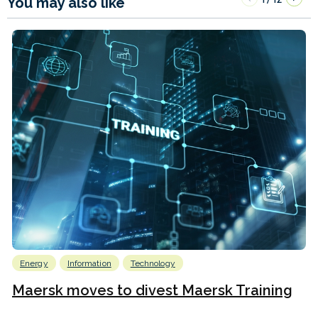
You may also like
Energy
Information
Technology
Maersk moves to divest Maersk Training