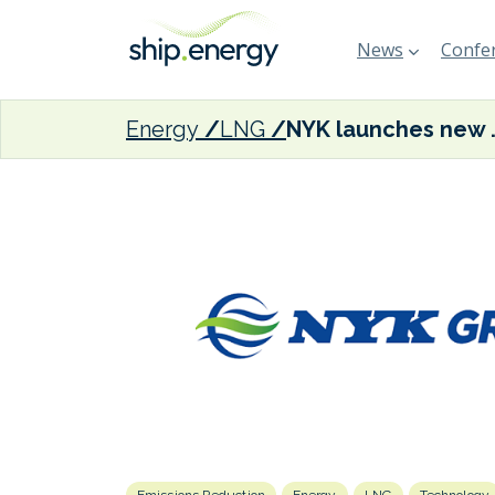
News
Confer
Energy
LNG
NYK launches new brands t