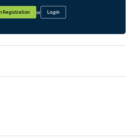
or
 Registration
Login