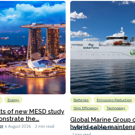
Energy
Batteries
Emissions Reduction
Ship Efficiency
Technology
lts of new MESD study
nstrate the...
Global Marine Group 
or
hybrid cable maintena
6 August 2026
2 min read
Lesley Bankes-Hughes
6 August 
1 min read