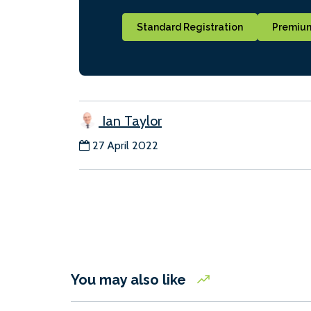
Standard Registration
Premium
Ian Taylor
27 April 2022
You may also like