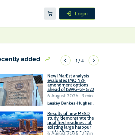
ecently added
1
/
4
New IMarEst analysis
evaluates IMO NZF
amendment options
ahead of ISWG-GHG 22
6 August 2026 . 3 min
read
Lesley Bankes-Hughes
.
Results of new MESD
study ‘demonstrate the
qualified readiness of
existing large harbour
craft in Singapore for
6 August 2026 . 2 min