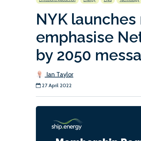
Emissions Reduction
Energy
LNG
Technology
NYK launches 
emphasise Net
by 2050 mess
Ian Taylor
27 April 2022