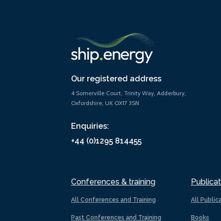
Our registered address
4 Somerville Court, Trinity Way, Adderbury,
Oxfordshire, UK OX17 3SN
Enquiries:
+44 (0)1295 814455
Conferences & training
Publicat
All Conferences and Training
All Public
Past Conferences and Training
Books