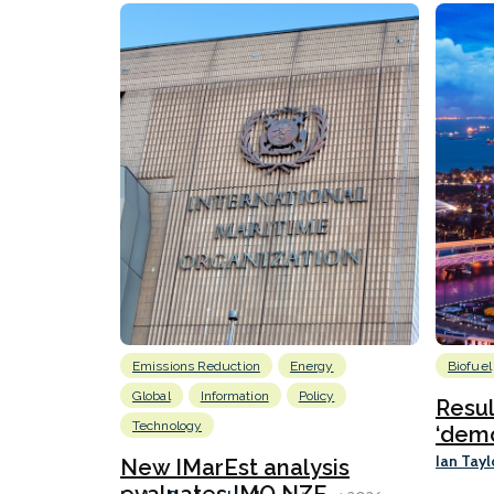
Emissions Reduction
Energy
Biofuel
Global
Information
Policy
Resu
Technology
‘demo
Ian Tayl
New IMarEst analysis