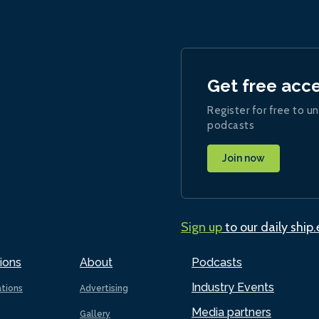
Get free acc
Register for free to un
podcasts
Join now
Sign up
to our daily ship
ions
About
Podcasts
Industry Events
ations
Advertising
Media partners
Gallery