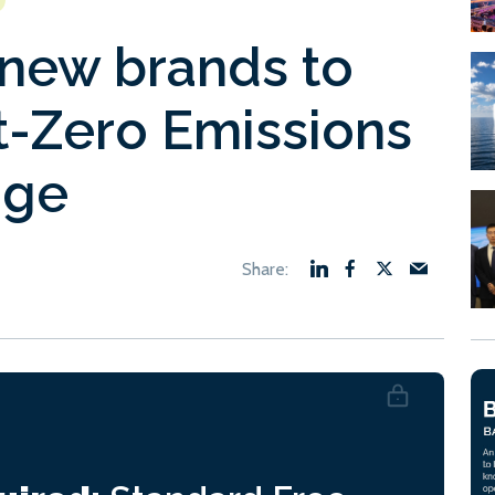
new brands to
-Zero Emissions
age