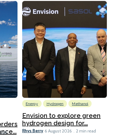
Energy
Hydrogen
Methanol
Emissions Red
Ports
Envision to explore green
hydrogen design for...
orders
PortXcha
Rhys Berry
nce...
Coalition
6 August 2026
2 min read
Lesley Banke
2026
2 min read