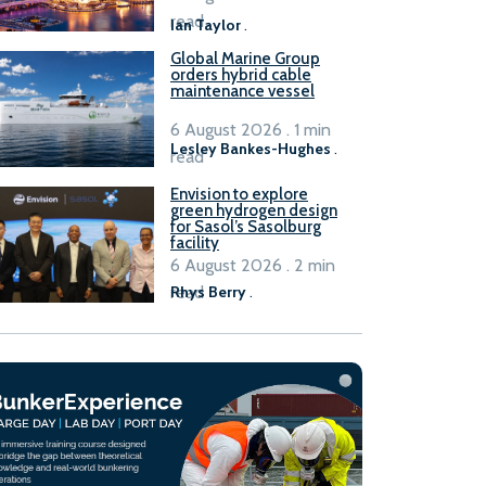
B100 adoption’
read
Ian Taylor
.
Global Marine Group
orders hybrid cable
maintenance vessel
6 August 2026 . 1 min
Lesley Bankes-Hughes
.
read
Envision to explore
green hydrogen design
for Sasol’s Sasolburg
facility
6 August 2026 . 2 min
read
Rhys Berry
.