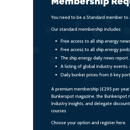
Membership Req
You need to be a Standard member to a
Our standard membership includes:
Free access to all ship.energy new
Free access to all ship.energy podc
The ship.energy daily news report,
A listing of global industry event
Daily bunker prices from 6 key por
A premium membership (£295 per year) i
Bunkerspot magazine, the Bunkerspot ne
Industry insights, and delegate discoun
courses
Choose your option and register here.