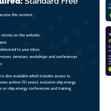
uired:
Standard
Free
ccess this content.
s stories on the website
asts
 delivered to your inbox
s, moves, seminars, workshops and conferences
ts
s also available which includes access to
ws archive (10 years), exclusive ship.energy
ts on ship.energy conferences and training