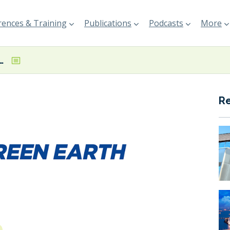
ences & Training
Publications
Podcasts
More
o emphasise Net-Zero Emissions by 2050 message
R