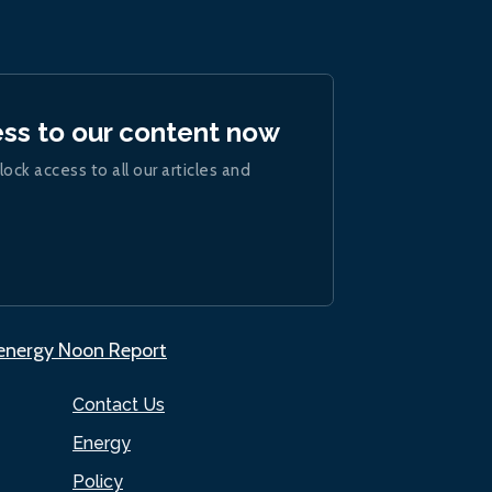
ess to our content now
lock access to all our articles and
.energy Noon Report
Contact Us
Energy
Policy