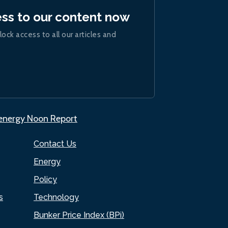
ess to our content now
lock access to all our articles and
.energy Noon Report
Contact Us
Energy
Policy
s
Technology
Bunker Price Index (BPi)