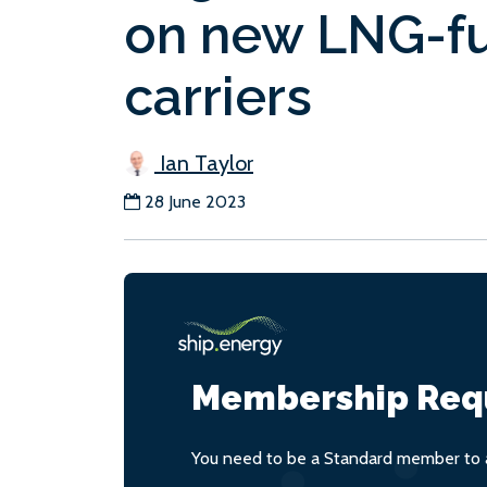
on new LNG-fu
carriers
Ian Taylor
28 June 2023
Membership Req
You need to be a Standard member to a