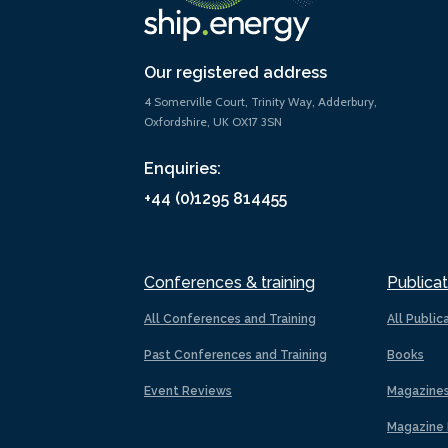
Our registered address
4 Somerville Court, Trinity Way, Adderbury,
Oxfordshire, UK OX17 3SN
Enquiries:
+44 (0)1295 814455
Conferences & training
Publicat
All Conferences and Training
All Public
Past Conferences and Training
Books
Event Reviews
Magazine
Magazine 