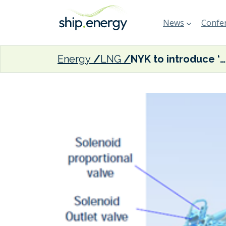
News
Confer
Energy
LNG
NYK to introduce ‘world’s first engine air compression system’ on new LNG-fuelled coal carriers