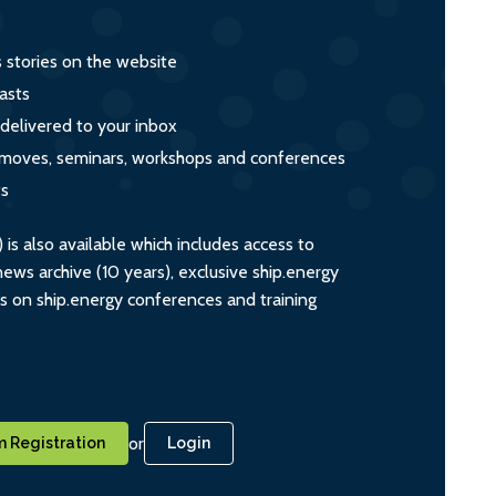
s stories on the website
asts
 delivered to your inbox
s, moves, seminars, workshops and conferences
ts
s also available which includes access to
ws archive (10 years), exclusive ship.energy
ts on ship.energy conferences and training
or
 Registration
Login