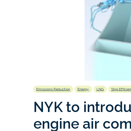
Emissions Reduction
Energy
LNG
Ship Efficie
NYK to introduc
engine air com