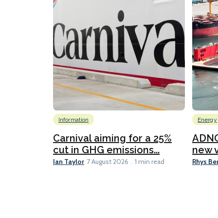
Information
Energy
Carnival aiming for a 25%
ADNO
cut in GHG emissions...
new v
Ian Taylor
Rhys Be
7 August 2026
1 min read