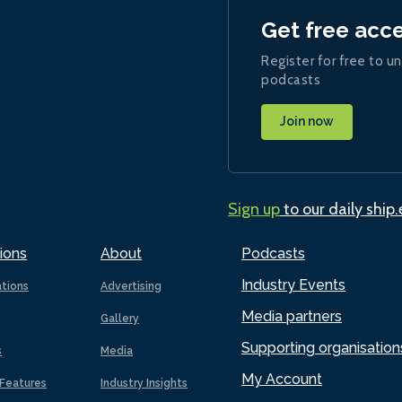
Get free acc
Register for free to un
podcasts
Join now
Sign up
to our daily ship
ions
About
Podcasts
Industry Events
ations
Advertising
Media partners
Gallery
Supporting organisation
s
Media
My Account
Features
Industry Insights