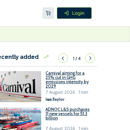
ecently added
1
/
4
Carnival aiming for a
25% cut in GHG
emissions intensity by
2029
7 August 2026 . 1 min
read
Ian Taylor
.
ADNOC L&S purchases
11 new vessels for $1.3
billion
7 August 2026 . 1 min