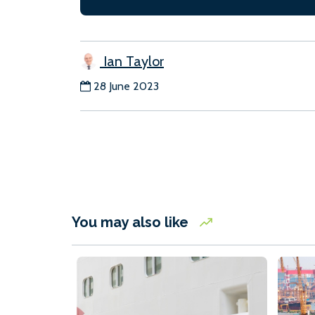
Ian Taylor
28 June 2023
You may also like