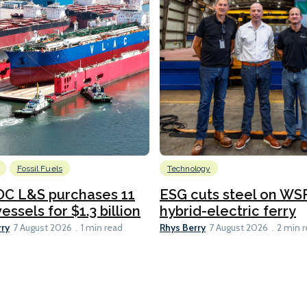
Fossil Fuels
Technology
C L&S purchases 11
ESG cuts steel on WSF
essels for $1.3 billion
hybrid-electric ferry
rry
Rhys Berry
7 August 2026
1 min read
7 August 2026
2 min 