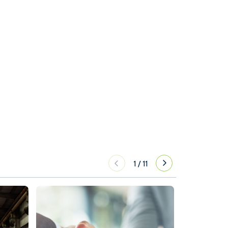
1
/
11