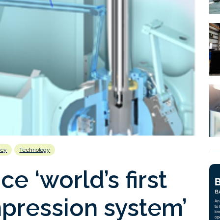
ncy
Technology
e ‘world’s first
pression system’