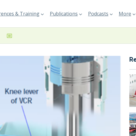
ences & Training
Publications
Podcasts
More
R