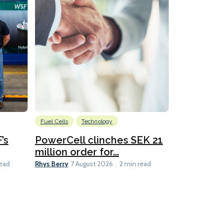
Fuel Cells
Technology
Information
’s
PowerCell clinches SEK 21
Methanol
million order for...
Californi
Clare-Marie D
Rhys Berry
read
7 August 2026
2 min read
8 min read