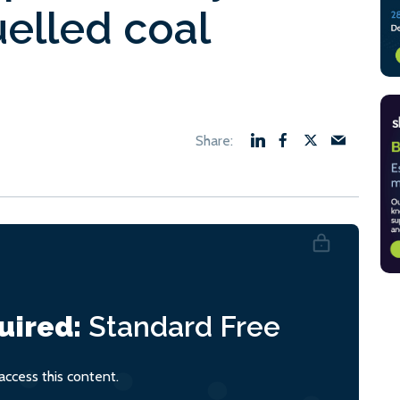
elled coal
uired:
Standard
Free
ccess this content.