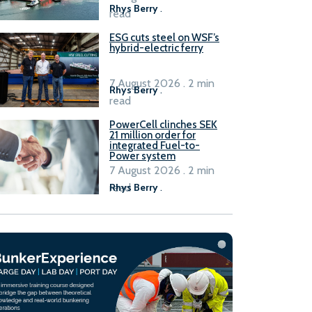
Rhys Berry
.
read
ESG cuts steel on WSF’s
hybrid-electric ferry
7 August 2026 . 2 min
Rhys Berry
.
read
PowerCell clinches SEK
21 million order for
integrated Fuel-to-
Power system
7 August 2026 . 2 min
read
Rhys Berry
.