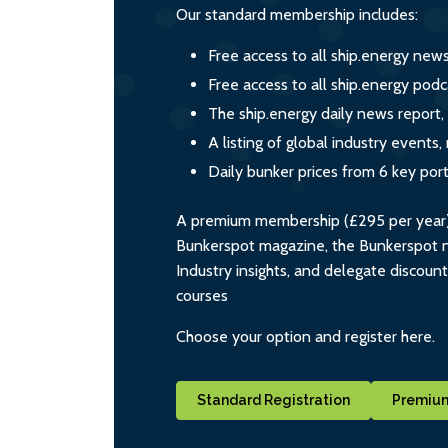
Our standard membership includes:
Free access to all ship.energy new
Free access to all ship.energy podc
The ship.energy daily news report,
A listing of global industry event
Daily bunker prices from 6 key por
A premium membership (£295 per year) i
Bunkerspot magazine, the Bunkerspot ne
Industry insights, and delegate discoun
courses
Choose your option and register here.
Standard Registration
Premium