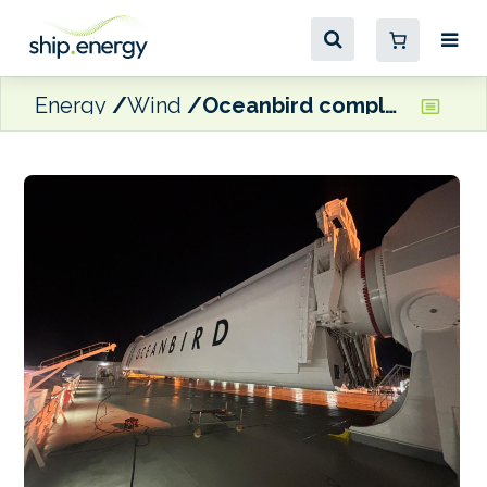
Energy
Wind
Oceanbird completes Wing560 installation on Wallenius Wilhelmsen’s Tirranna