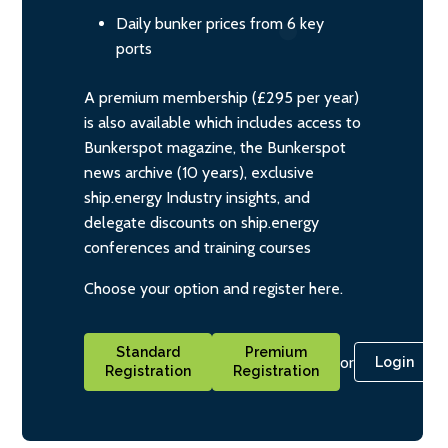
Daily bunker prices from 6 key
ports
A premium membership (£295 per year)
is also available which includes access to
Bunkerspot magazine, the Bunkerspot
news archive (10 years), exclusive
ship.energy Industry insights, and
delegate discounts on ship.energy
conferences and training courses
Choose your option and register here.
Standard
Premium
or
Login
Registration
Registration