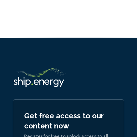
Get free access to our
content now
Register for free to unlock access to all