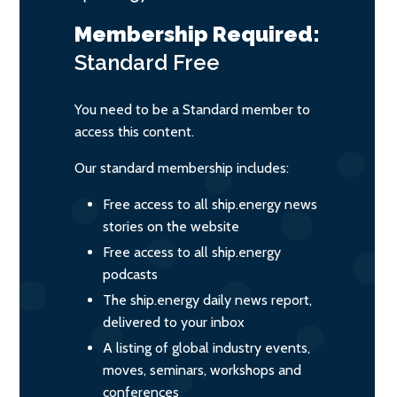
Membership Required:
Standard
Free
You need to be a Standard member to
access this content.
Our standard membership includes:
Free access to all ship.energy news
stories on the website
Free access to all ship.energy
podcasts
The ship.energy daily news report,
delivered to your inbox
A listing of global industry events,
moves, seminars, workshops and
conferences