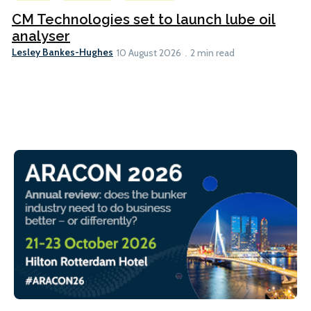
CM Technologies set to launch lube oil
analyser
Lesley Bankes-Hughes
10 August 2026
2 min read