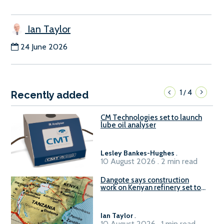
Ian Taylor
24 June 2026
1
4
/
Recently added
CM Technologies set to launch
lube oil analyser
Lesley Bankes-Hughes
.
10 August 2026 . 2 min read
Dangote says construction
work on Kenyan refinery set to
begin in October
Ian Taylor
.
10 August 2026 . 1 min read