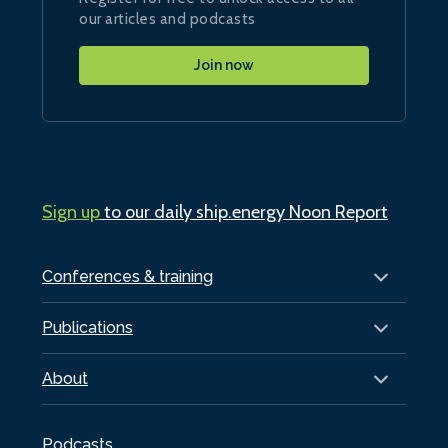
our articles and podcasts
Join now
Sign up
to our daily ship.energy Noon Report
Conferences & training
Publications
About
Podcasts