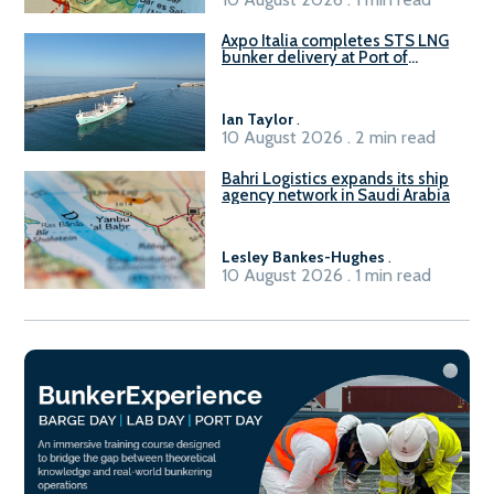
Axpo Italia completes STS LNG
bunker delivery at Port of
Civitavecchia
Ian Taylor
.
10 August 2026 . 2 min read
Bahri Logistics expands its ship
agency network in Saudi Arabia
Lesley Bankes-Hughes
.
10 August 2026 . 1 min read