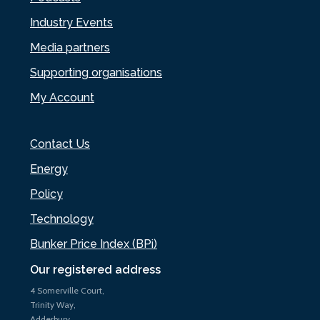
Industry Events
Media partners
Supporting organisations
My Account
Contact Us
Energy
Policy
Technology
Bunker Price Index (BPi)
Our registered address
4 Somerville Court,
Trinity Way,
Adderbury,