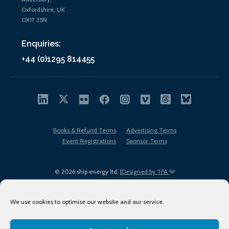
Oxfordshire, UK
OX17 3SN
Enquiries:
+44 (0)1295 814455
Books & Refund Terms
Advertising Terms
Event Registrations
Sponsor Terms
© 2026 ship.energy ltd. |
Designed by TFA
We use cookies to optimise our website and our service.