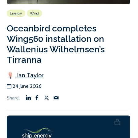
Energy
Wind
Oceanbird completes
Wing560 installation on
Wallenius Wilhelmsen’s
Tirranna
Ian Taylor
24 June 2026