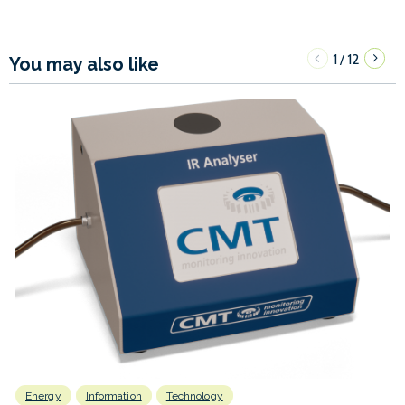
1
12
/
You may also like
Energy
Information
Technology