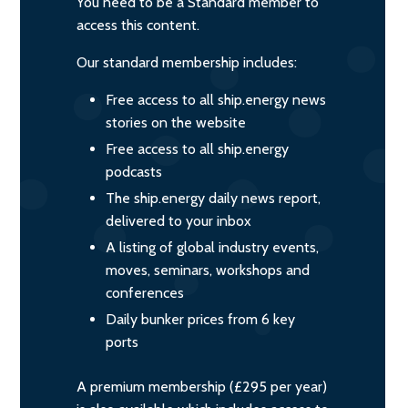
You need to be a Standard member to
access this content.
Our standard membership includes:
Free access to all ship.energy news
stories on the website
Free access to all ship.energy
podcasts
The ship.energy daily news report,
delivered to your inbox
A listing of global industry events,
moves, seminars, workshops and
conferences
Daily bunker prices from 6 key
ports
A premium membership (£295 per year)