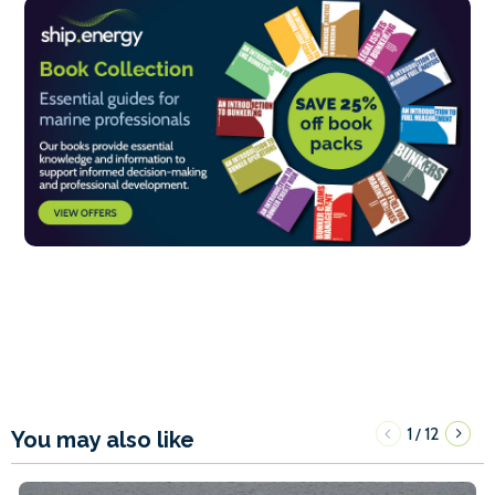
1
12
/
You may also like