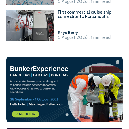
5 August 2026 . 1 min read
First commercial cruise ship
connection to Portsmouth
International Port’s shore
power system
Rhys Berry
.
5 August 2026 . 1 min read