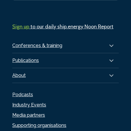
Sign up
to our daily ship.energy Noon Report
Conferences & training
Publications
About
Podcasts
Industry Events
Media partners
Supporting organisations