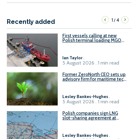
1
4
/
Recently added
First vessels calling at new
Polish terminal loading MGO
and delivering FAME
Ian Taylor
.
5 August 2026 . 1 min read
Former ZeroNorth CEO sets up
advisory firm for maritime tech
sector
Lesley Bankes-Hughes
.
5 August 2026 . 1 min read
Polish companies sign LNG
slot-sharing agreement at
Gdańsk FSRU 2
Lesley Bankes-Hughes
.