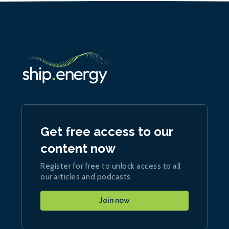
Get free access to our
content now
Register for free to unlock access to all
our articles and podcasts
Join now