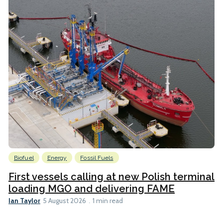
Biofuel
Energy
Fossil Fuels
First vessels calling at new Polish terminal
loading MGO and delivering FAME
Ian Taylor
5 August 2026
1 min read