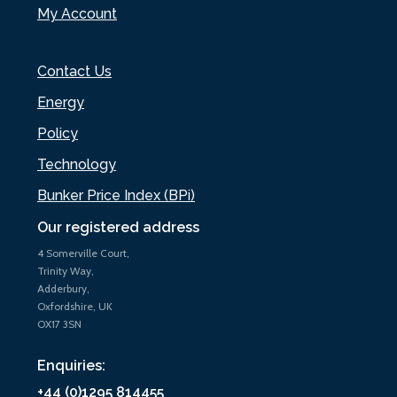
My Account
Contact Us
Energy
Policy
Technology
Bunker Price Index (BPi)
Our registered address
4 Somerville Court,
Trinity Way,
Adderbury,
Oxfordshire, UK
OX17 3SN
Enquiries:
+44 (0)1295 814455