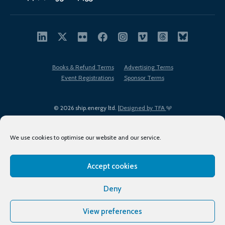
Books & Refund Terms
Advertising Terms
Event Registrations
Sponsor Terms
© 2026 ship.energy ltd. |
Designed by TFA
We use cookies to optimise our website and our service.
Accept cookies
EDI policy
Terms of Use
Privacy Policy
Cookies
Sitemap
Deny
View preferences