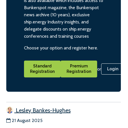
is also available which includes access to
Bunkerspot magazine, the Bunkerspot
news archive (10 years), exclusive
ship.energy Industry insights, and
delegate discounts on ship.energy
conferences and training courses
Choose your option and register here.
Standard
Premium
or
Login
Registration
Registration
Lesley Bankes-Hughes
21 August 2025