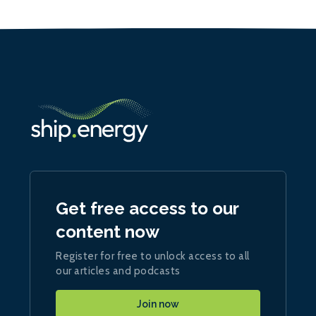
Get free access to our
content now
Register for free to unlock access to all
our articles and podcasts
Join now