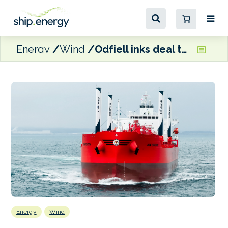
Energy
Wind
Odfjell inks deal to acquire Econowind sail-equipped newbuildings
Energy
Wind