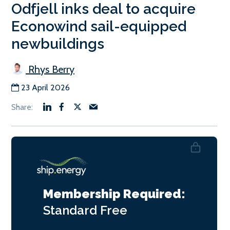
Odfjell inks deal to acquire
Econowind sail-equipped
newbuildings
Rhys Berry
23 April 2026
Membership Required:
Standard
Free