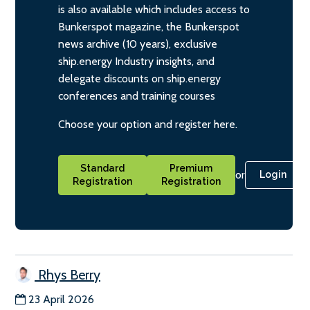
is also available which includes access to
Bunkerspot magazine, the Bunkerspot
news archive (10 years), exclusive
ship.energy Industry insights, and
delegate discounts on ship.energy
conferences and training courses
Choose your option and register here.
Standard
Premium
or
Login
Registration
Registration
Rhys Berry
23 April 2026