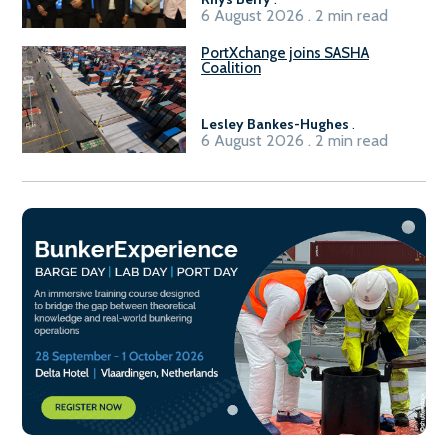
6 August 2026 . 2 min read
PortXchange joins SASHA
Coalition
Lesley Bankes-Hughes
.
6 August 2026 . 2 min read