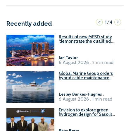
1
4
/
Recently added
Results of new MESD study
‘demonstrate the qualified
readiness of existing large
harbour craft in Singapore for
B100 adoption’
Ian Taylor
.
6 August 2026 . 2 min read
Global Marine Group orders
hybrid cable maintenance
vessel
Lesley Bankes-Hughes
.
6 August 2026 . 1 min read
Envision to explore green
hydrogen design for Sasol’s
Sasolburg facility
Rhys Berry
.