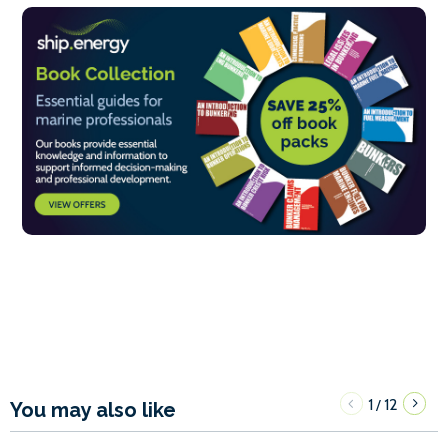
1
12
/
You may also like