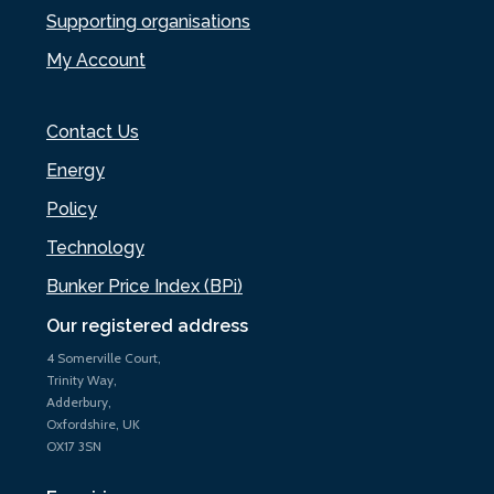
Supporting organisations
My Account
Contact Us
Energy
Policy
Technology
Bunker Price Index (BPi)
Our registered address
4 Somerville Court,
Trinity Way,
Adderbury,
Oxfordshire, UK
OX17 3SN