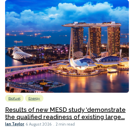
Biofuel
Energy
Results of new MESD study ‘demonstrate
the qualified readiness of existing large...
Ian Taylor
6 August 2026
2 min read