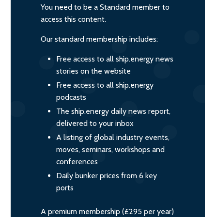
You need to be a Standard member to
access this content.
Our standard membership includes:
Free access to all ship.energy news
stories on the website
Free access to all ship.energy
podcasts
The ship.energy daily news report,
delivered to your inbox
A listing of global industry events,
moves, seminars, workshops and
conferences
Daily bunker prices from 6 key
ports
A premium membership (£295 per year)