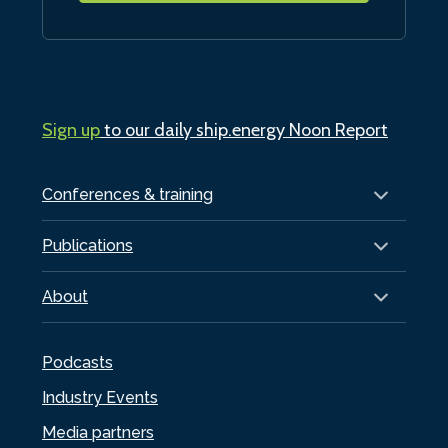
Sign up
to our daily ship.energy Noon Report
Conferences & training
Publications
About
Podcasts
Industry Events
Media partners