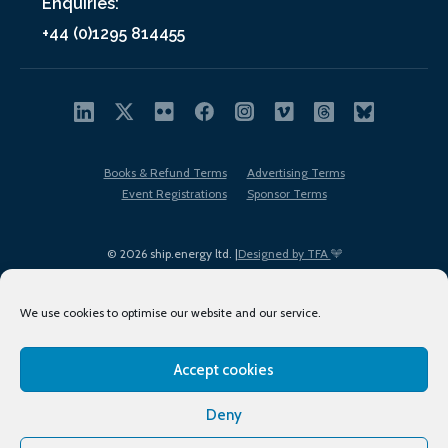
Enquiries:
+44 (0)1295 814455
Books & Refund Terms
Advertising Terms
Event Registrations
Sponsor Terms
© 2026 ship.energy ltd. |
Designed by TFA
We use cookies to optimise our website and our service.
Accept cookies
EDI policy
Terms of Use
Privacy Policy
Cookies
Sitemap
Deny