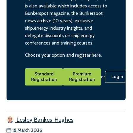
is also available which includes access to
Bunkerspot magazine, the Bunkerspot
news archive (10 years), exclusive
ship.energy Industry insights, and
delegate discounts on ship.energy
conferences and training courses
Choose your option and register here.
Standard
Premium
or
Login
Registration
Registration
Lesley Bankes-Hughes
18 March 2026