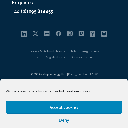
Enquiries:
+44 (0)1295 814455
Books & Refund Terms
Advertising Terms
Event Registrations
Sponsor Terms
© 2026 ship.energy ltd. |
Designed by TFA
We use cookies to optimise our website and our service.
Accept cookies
EDI policy
Terms of Use
Privacy Policy
Cookies
Sitemap
Deny