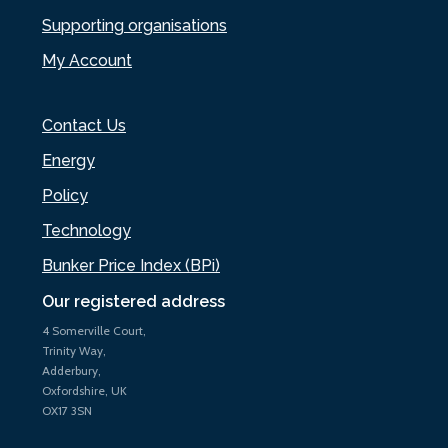
Supporting organisations
My Account
Contact Us
Energy
Policy
Technology
Bunker Price Index (BPi)
Our registered address
4 Somerville Court,
Trinity Way,
Adderbury,
Oxfordshire, UK
OX17 3SN