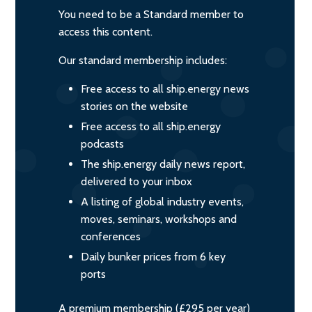
You need to be a Standard member to
access this content.
Our standard membership includes:
Free access to all ship.energy news
stories on the website
Free access to all ship.energy
podcasts
The ship.energy daily news report,
delivered to your inbox
A listing of global industry events,
moves, seminars, workshops and
conferences
Daily bunker prices from 6 key
ports
A premium membership (£295 per year)