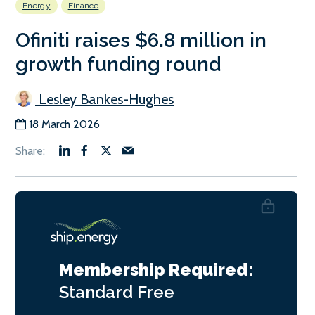
Energy
Finance
Ofiniti raises $6.8 million in
growth funding round
Lesley Bankes-Hughes
18 March 2026
Membership Required:
Standard
Free