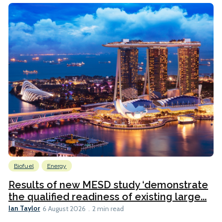
Biofuel
Energy
Results of new MESD study ‘demonstrate
the qualified readiness of existing large...
Ian Taylor
6 August 2026
2 min read