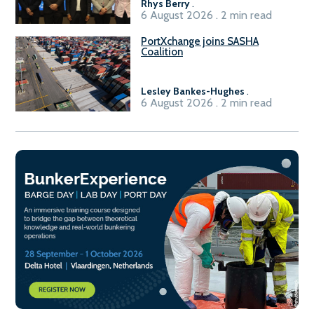
Rhys Berry
.
6 August 2026 . 2 min read
PortXchange joins SASHA
Coalition
Lesley Bankes-Hughes
.
6 August 2026 . 2 min read