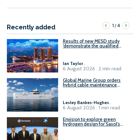
1
4
/
Recently added
Results of new MESD study
‘demonstrate the qualified
readiness of existing large
harbour craft in Singapore for
B100 adoption’
Ian Taylor
.
6 August 2026 . 2 min read
Global Marine Group orders
hybrid cable maintenance
vessel
Lesley Bankes-Hughes
.
6 August 2026 . 1 min read
Envision to explore green
hydrogen design for Sasol’s
Sasolburg facility