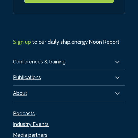
Sign up
to our daily ship.energy Noon Report
Conferences & training
Publications
About
Podcasts
Industry Events
Media partners