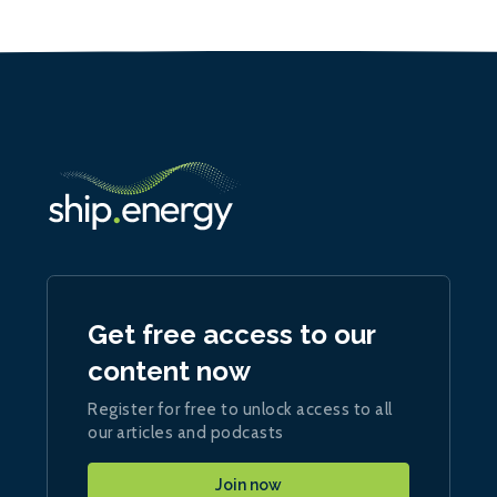
Get free access to our
content now
Register for free to unlock access to all
our articles and podcasts
Join now