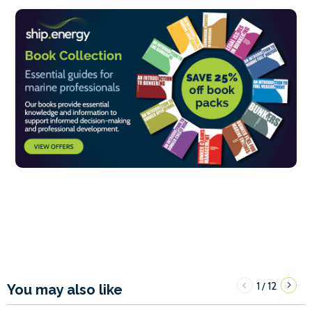
1
12
/
You may also like