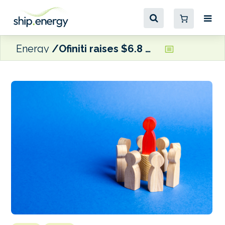
Energy
Ofiniti raises $6.8 million in growth funding round