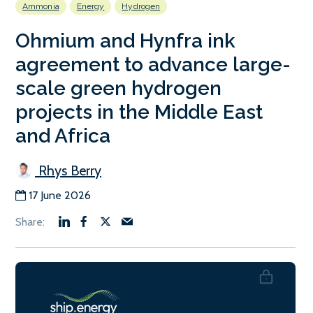
Ammonia
Energy
Hydrogen
Ohmium and Hynfra ink
agreement to advance large-
scale green hydrogen
projects in the Middle East
and Africa
Rhys Berry
17 June 2026