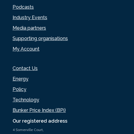
Podcasts
Industry Events
Media partners
Supporting organisations
My Account
Contact Us
Energy
Policy
Technology
Bunker Price Index (BPi)
Our registered address
4 Somerville Court,