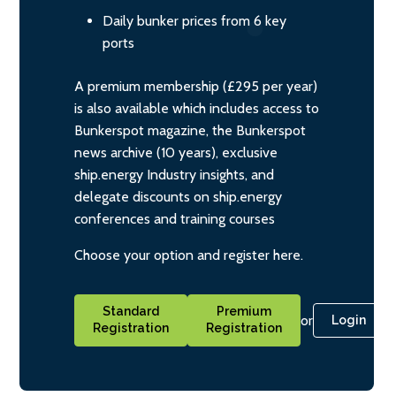
Daily bunker prices from 6 key
ports
A premium membership (£295 per year)
is also available which includes access to
Bunkerspot magazine, the Bunkerspot
news archive (10 years), exclusive
ship.energy Industry insights, and
delegate discounts on ship.energy
conferences and training courses
Choose your option and register here.
Standard
Premium
or
Login
Registration
Registration