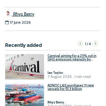
Rhys Berry
17 June 2026
1
4
/
Recently added
Carnival aiming for a 25% cut in
GHG emissions intensity by
2029
Ian Taylor
.
7 August 2026 . 1 min read
ADNOC L&S purchases 11 new
vessels for $1.3 billion
Rhys Berry
.