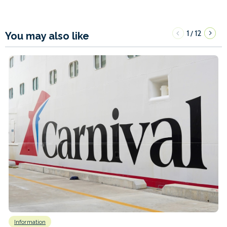
1
12
/
You may also like
Information