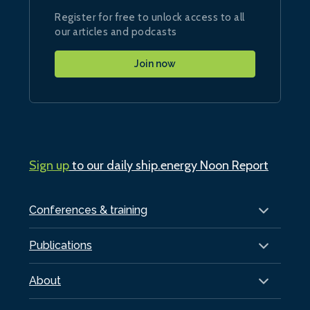
Register for free to unlock access to all
our articles and podcasts
Join now
Sign up
to our daily ship.energy Noon Report
Conferences & training
Publications
About