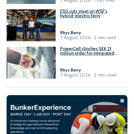
7 August 2026 . 1 min read
ESG cuts steel on WSF’s
hybrid-electric ferry
Rhys Berry
.
7 August 2026 . 2 min read
PowerCell clinches SEK 21
million order for integrated
Fuel-to-Power system
Rhys Berry
.
7 August 2026 . 2 min read