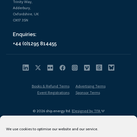
Trinity Way,
Adderbury,
Oxfordshire, UK
OX17 3SN
Enquiries:
+44 (0)1295 814455
Books & Refund Terms
Advertising Terms
Event Registrations
Sponsor Terms
© 2026 ship.energy ltd. |
Designed by TFA
We use cookies to optimise our website and our service.