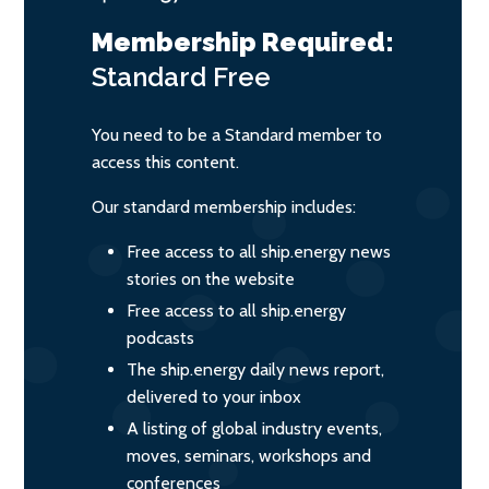
Membership Required:
Standard
Free
You need to be a Standard member to
access this content.
Our standard membership includes:
Free access to all ship.energy news
stories on the website
Free access to all ship.energy
podcasts
The ship.energy daily news report,
delivered to your inbox
A listing of global industry events,
moves, seminars, workshops and
conferences