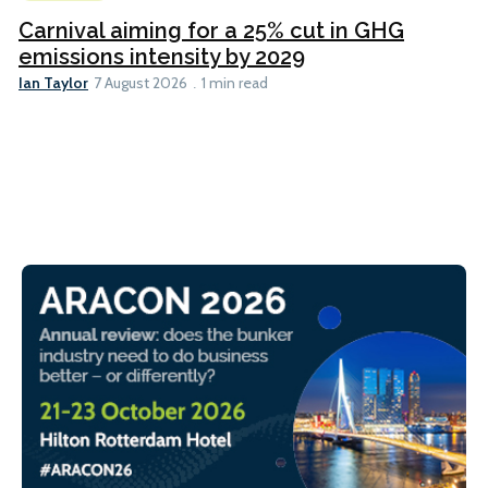
Carnival aiming for a 25% cut in GHG
emissions intensity by 2029
Ian Taylor
7 August 2026
1 min read