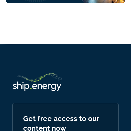
Get free access to our
content now