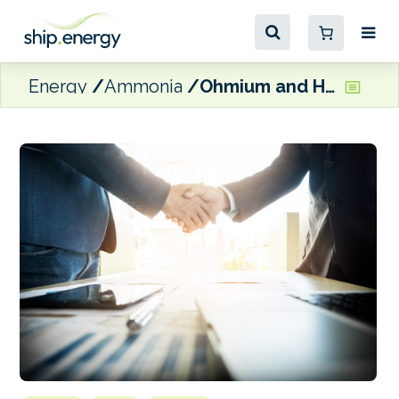
Energy
Ammonia
Ohmium and Hynfra ink agreement to advance large-scale green hydrogen projects in the Middle East and Africa