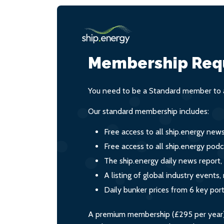
Membership Req
You need to be a Standard member to a
Our standard membership includes:
Free access to all ship.energy new
Free access to all ship.energy podc
The ship.energy daily news report,
A listing of global industry event
Daily bunker prices from 6 key por
A premium membership (£295 per year) i