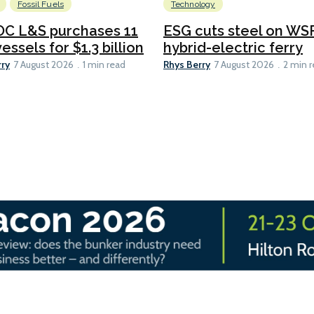
Fossil Fuels
Technology
C L&S purchases 11
ESG cuts steel on WSF
essels for $1.3 billion
hybrid-electric ferry
rry
Rhys Berry
7 August 2026
1 min read
7 August 2026
2 min 