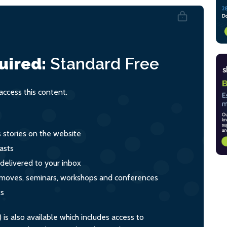
uired:
Standard
Free
ccess this content.
s stories on the website
asts
 delivered to your inbox
s, moves, seminars, workshops and conferences
ts
s also available which includes access to