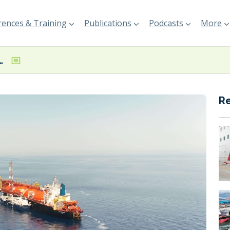
ences & Training
Publications
Podcasts
More
 first auctions for SSLNG service
R