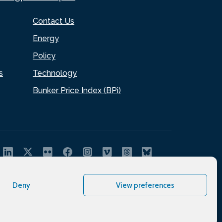
Contact Us
Energy
Policy
s
Technology
Bunker Price Index (BPi)
Deny
View preferences