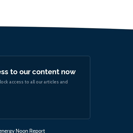
ess to our content now
lock access to all our articles and
.energy Noon Report