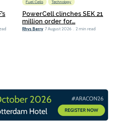
Fuel Cells
Technology
Information
’s
PowerCell clinches SEK 21
Methanol
million order for...
Californi
Clare-Marie D
Rhys Berry
read
7 August 2026
2 min read
8 min read