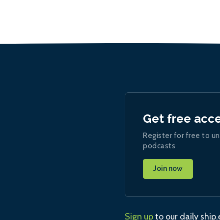
Get free acc
Register for free to un
podcasts
Join now
Sign up
to our daily ship