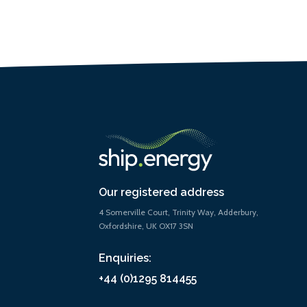
Our registered address
4 Somerville Court, Trinity Way, Adderbury,
Oxfordshire, UK OX17 3SN
Enquiries:
+44 (0)1295 814455