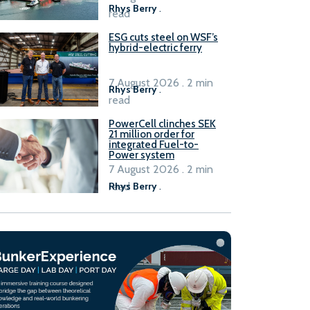
Rhys Berry
.
read
ESG cuts steel on WSF’s
hybrid-electric ferry
7 August 2026 . 2 min
Rhys Berry
.
read
PowerCell clinches SEK
21 million order for
integrated Fuel-to-
Power system
7 August 2026 . 2 min
read
Rhys Berry
.