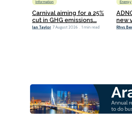
Information
Energy
Carnival aiming for a 25%
ADNO
cut in GHG emissions...
new v
Ian Taylor
Rhys Be
7 August 2026
1 min read