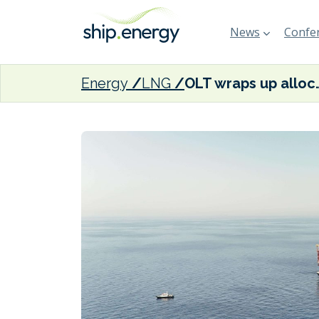
News
Confer
Energy
LNG
OLT wraps up allocation of