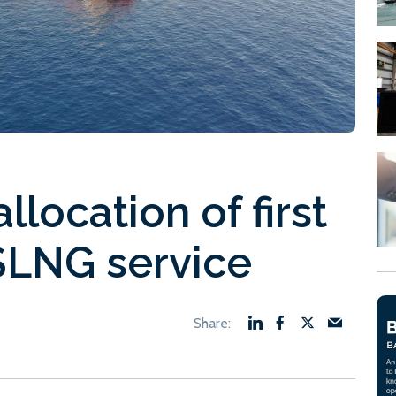
location of first
SLNG service