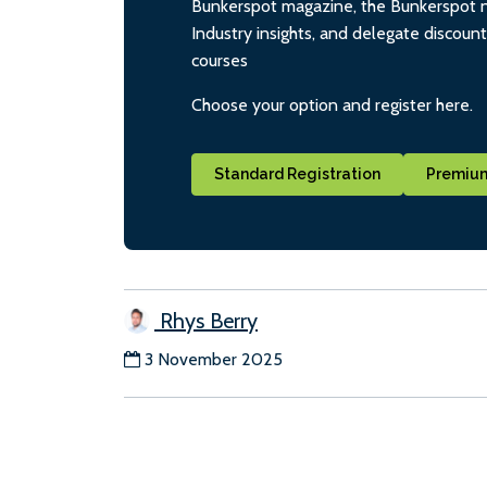
Bunkerspot magazine, the Bunkerspot ne
Industry insights, and delegate discoun
courses
Choose your option and register here.
Standard Registration
Premium
Rhys Berry
3 November 2025