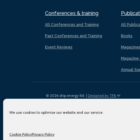
Conferences & training
Publicat
All Conferences and Training
All Public
Past Conferences and Training
Books
Event Reviews
Magazine
Magazine 
Annual Su
© 2026 ship.energy ltd. |
Designed by TFA
We use cookies to optimise our website and our service.
Cookie Policy
Privacy Policy