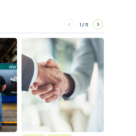
1
/
11