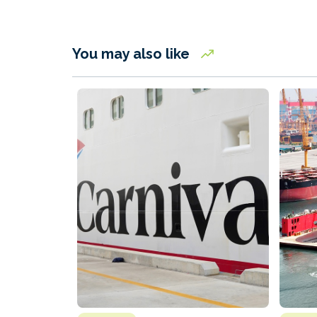
You may also like