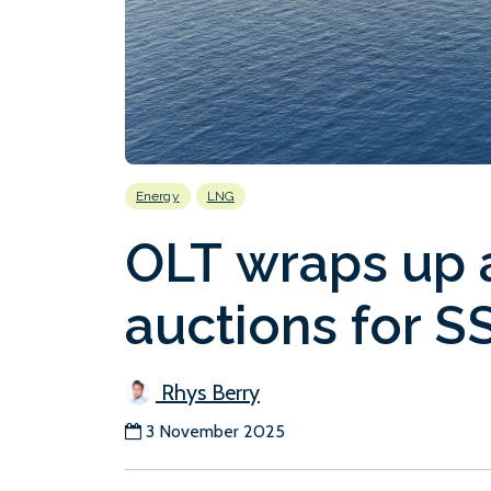
Energy
LNG
OLT wraps up al
auctions for S
Rhys Berry
3 November 2025