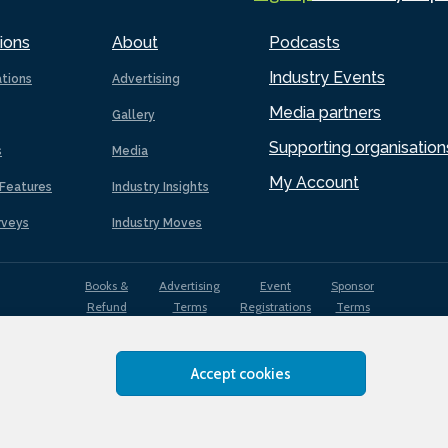
ions
About
Podcasts
Industry Events
ations
Advertising
Media partners
Gallery
Supporting organisation
s
Media
My Account
Features
Industry Insights
rveys
Industry Moves
Books &
Advertising
Event
Sponsor
Refund
Terms
Registrations
Terms
Terms
Accept cookies
EDI
Terms of
Privacy
Cookies
Sitemap
policy
Use
Policy