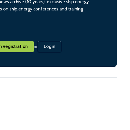
ws archive (10 years), exclusive ship.energy
ts on ship.energy conferences and training
or
 Registration
Login