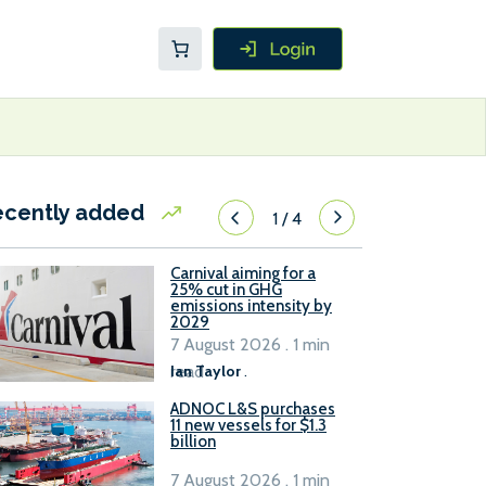
ecently added
1
/
4
Carnival aiming for a
25% cut in GHG
emissions intensity by
2029
7 August 2026 . 1 min
read
Ian Taylor
.
ADNOC L&S purchases
11 new vessels for $1.3
billion
7 August 2026 . 1 min