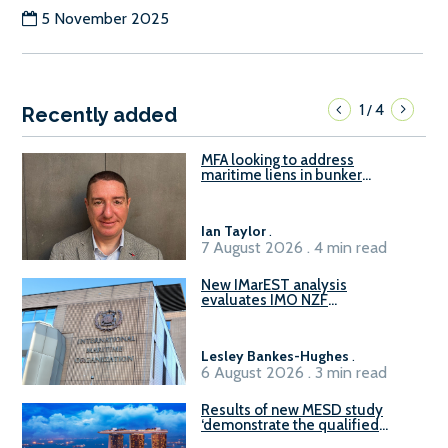
5 November 2025
1
4
/
Recently added
MFA looking to address
maritime liens in bunker
contracts to support the
understanding of rights, risks,
and remedies for stakeholders
Ian Taylor
.
7 August 2026 . 4 min read
New IMarEST analysis
evaluates IMO NZF
amendment options ahead of
ISWG-GHG 22
Lesley Bankes-Hughes
.
6 August 2026 . 3 min read
Results of new MESD study
‘demonstrate the qualified
readiness of existing large