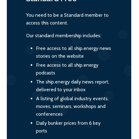
You need to be a Standard member to
access this content.
Our standard membership includes:
Free access to all ship.energy news
stories on the website
Free access to all ship.energy
podcasts
The ship.energy daily news report,
delivered to your inbox
A listing of global industry events,
moves, seminars, workshops and
conferences
Daily bunker prices from 6 key
ports