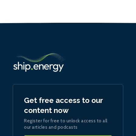
Get free access to our
content now
Register for free to unlock access to all
our articles and podcasts