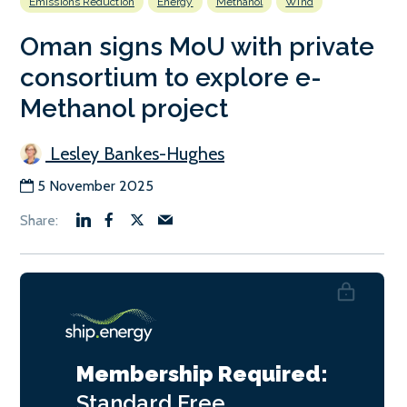
Emissions Reduction
Energy
Methanol
Wind
Oman signs MoU with private
consortium to explore e-
Methanol project
Lesley Bankes-Hughes
5 November 2025
Membership Required:
Standard
Free