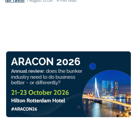
Ian Taylor
7 August 2026
4 min read