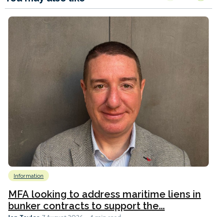
Information
MFA looking to address maritime liens in
bunker contracts to support the...