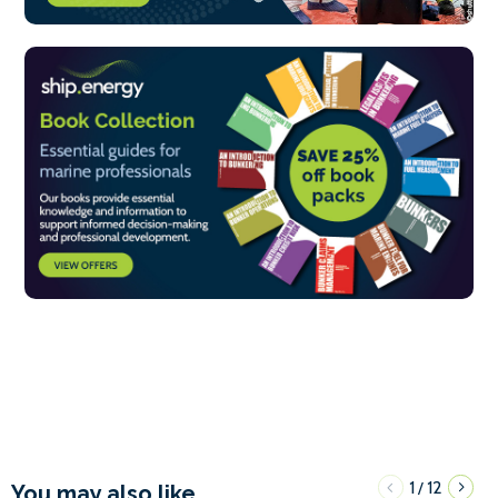
1
12
/
You may also like