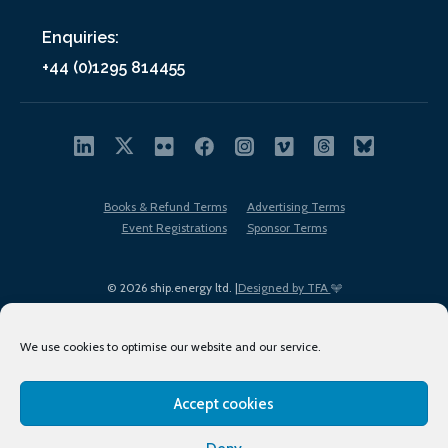
Enquiries:
+44 (0)1295 814455
Books & Refund Terms
Advertising Terms
Event Registrations
Sponsor Terms
© 2026 ship.energy ltd. |
Designed by TFA
We use cookies to optimise our website and our service.
Accept cookies
EDI policy
Terms of Use
Privacy Policy
Cookies
Sitemap