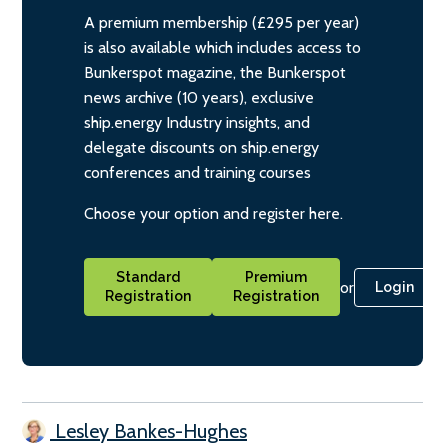
A premium membership (£295 per year)
is also available which includes access to
Bunkerspot magazine, the Bunkerspot
news archive (10 years), exclusive
ship.energy Industry insights, and
delegate discounts on ship.energy
conferences and training courses
Choose your option and register here.
Standard
Premium
or
Login
Registration
Registration
Lesley Bankes-Hughes