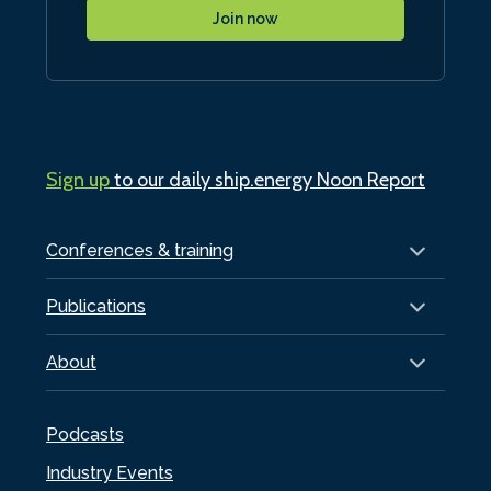
Join now
Sign up
to our daily ship.energy Noon Report
Conferences & training
Publications
About
Podcasts
Industry Events