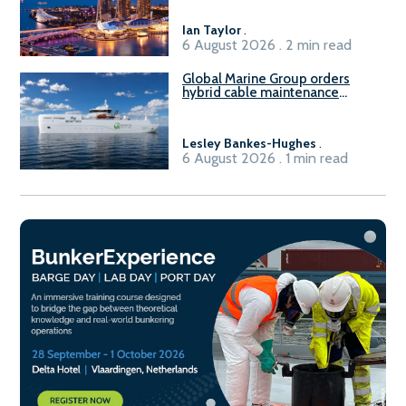
harbour craft in Singapore for
B100 adoption’
Ian Taylor
.
6 August 2026 . 2 min read
Global Marine Group orders
hybrid cable maintenance
vessel
Lesley Bankes-Hughes
.
6 August 2026 . 1 min read