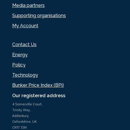
Media partners
Supporting organisations
My Account
Contact Us
Energy
Policy
Technology
Bunker Price Index (BPi)
Our registered address
4 Somerville Court,
Trinity Way,
Adderbury,
Oxfordshire, UK
OX17 3SN