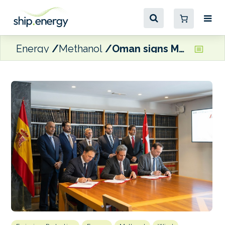
Energy
Methanol
Oman signs MoU with private consortium to explore e-Methanol project