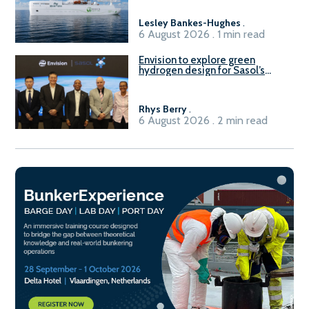
Lesley Bankes-Hughes
.
6 August 2026 . 1 min read
Envision to explore green
hydrogen design for Sasol’s
Sasolburg facility
Rhys Berry
.
6 August 2026 . 2 min read