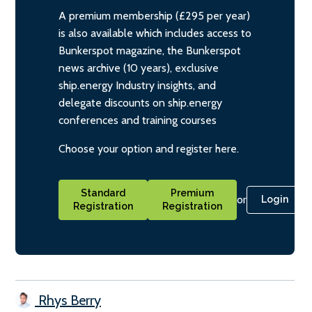
A premium membership (£295 per year)
is also available which includes access to
Bunkerspot magazine, the Bunkerspot
news archive (10 years), exclusive
ship.energy Industry insights, and
delegate discounts on ship.energy
conferences and training courses
Choose your option and register here.
Standard
Premium
or
Login
Registration
Registration
Rhys Berry