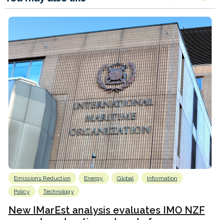
Emissions Reduction
Energy
Global
Information
Policy
Technology
New IMarEst analysis evaluates IMO NZF