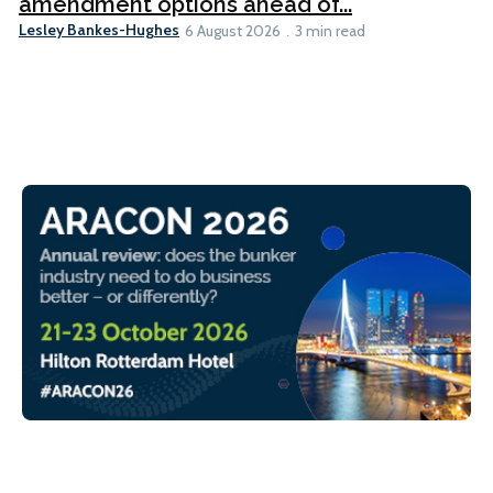
amendment options ahead of...
Lesley Bankes-Hughes
6 August 2026
3 min read