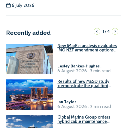
6 July 2026
1
4
/
Recently added
New IMarEst analysis evaluates
IMO NZF amendment options
ahead of ISWG-GHG 22
Lesley Bankes-Hughes
.
6 August 2026 . 3 min read
Results of new MESD study
‘demonstrate the qualified
readiness of existing large
harbour craft in Singapore for
B100 adoption’
Ian Taylor
.
6 August 2026 . 2 min read
Global Marine Group orders
hybrid cable maintenance
vessel