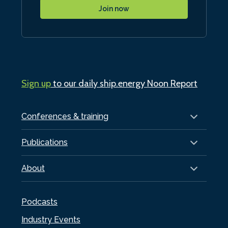
Join now
Sign up
to our daily ship.energy Noon Report
Conferences & training
Publications
About
Podcasts
Industry Events