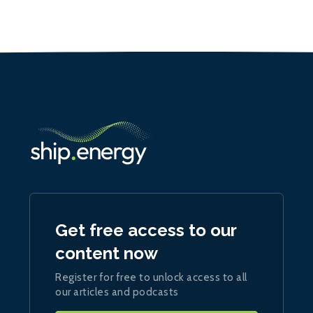
Get free access to our
content now
Register for free to unlock access to all
our articles and podcasts