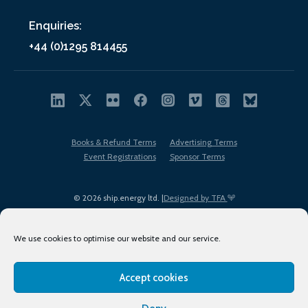
Enquiries:
+44 (0)1295 814455
Books & Refund Terms
Advertising Terms
Event Registrations
Sponsor Terms
© 2026 ship.energy ltd. |
Designed by TFA
We use cookies to optimise our website and our service.
Accept cookies
EDI policy
Terms of Use
Privacy Policy
Cookies
Sitemap