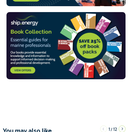
1
12
/
You may also like