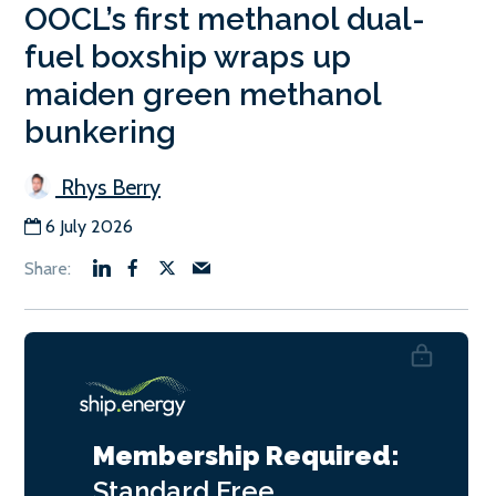
OOCL’s first methanol dual-
fuel boxship wraps up
maiden green methanol
bunkering
Rhys Berry
6 July 2026
Membership Required:
Standard
Free