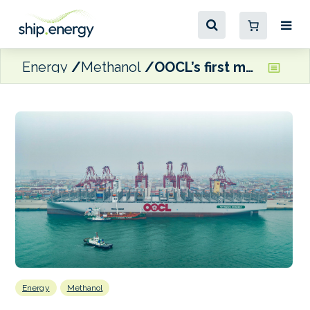
Energy
Methanol
OOCL’s first methanol dual-fuel boxship wraps up maiden green methanol bunkering
Energy
Methanol