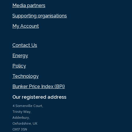
Media partners
Supporting organisations
My Account
Contact Us
Energy
Policy
Technology
Bunker Price Index (BPi)
Our registered address
4 Somerville Court,
Trinity Way,
Adderbury,
Oxfordshire, UK
OX17 3SN