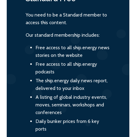
You need to be a Standard member to
access this content.
Our standard membership includes:
Free access to all ship.energy news
stories on the website
Free access to all ship.energy
podcasts
The ship.energy daily news report,
delivered to your inbox
A listing of global industry events,
moves, seminars, workshops and
conferences
Daily bunker prices from 6 key
ports