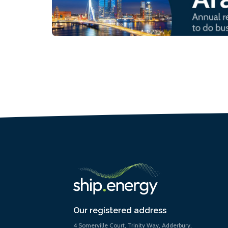
Our registered address
4 Somerville Court, Trinity Way, Adderbury,