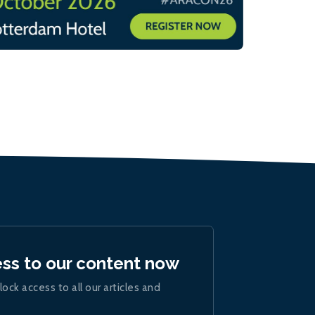
ess to our content now
lock access to all our articles and