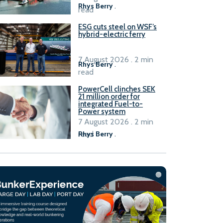
Rhys Berry
.
read
ESG cuts steel on WSF’s
hybrid-electric ferry
7 August 2026 . 2 min
Rhys Berry
.
read
PowerCell clinches SEK
21 million order for
integrated Fuel-to-
Power system
7 August 2026 . 2 min
read
Rhys Berry
.