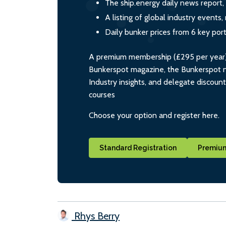
The ship.energy daily news report,
A listing of global industry event
Daily bunker prices from 6 key por
A premium membership (£295 per year) i
Bunkerspot magazine, the Bunkerspot ne
Industry insights, and delegate discoun
courses
Choose your option and register here.
Standard Registration
Premium
Rhys Berry