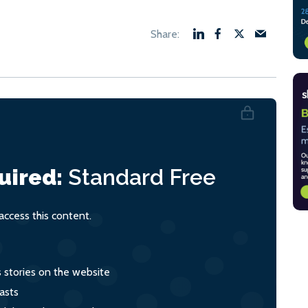
uired:
Standard
Free
ccess this content.
s stories on the website
asts