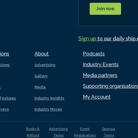
Join now
Sign up
to our daily ship
ions
About
Podcasts
Industry Events
ations
Advertising
Media partners
Gallery
Supporting organisation
s
Media
My Account
Features
Industry Insights
rveys
Industry Moves
Books &
Advertising
Event
Sponsor
Refund
Terms
Registrations
Terms