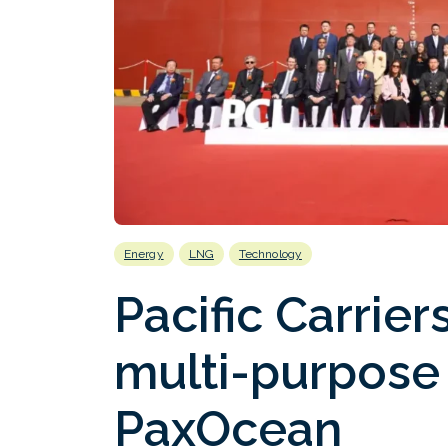
Energy
LNG
Technology
Pacific Carrie
multi-purpose
PaxOcean