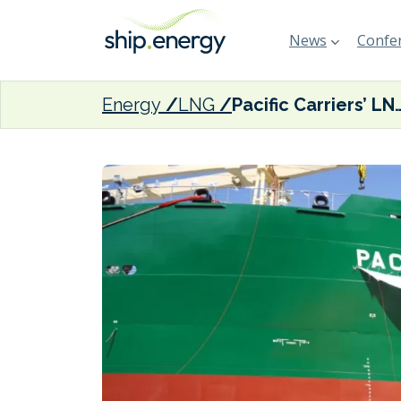
News
Confer
Energy
LNG
Pacific Carriers’ LNG-ready multi-purpose 