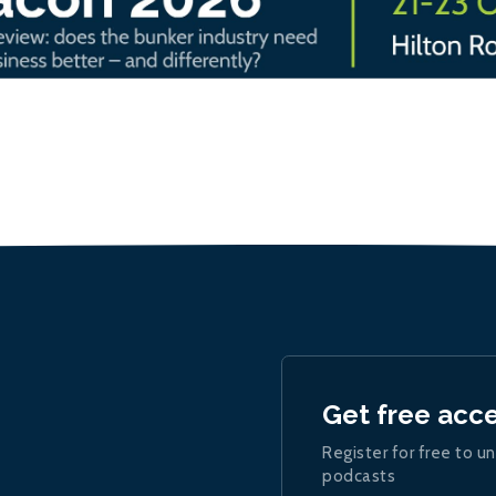
Get free acc
Register for free to un
podcasts