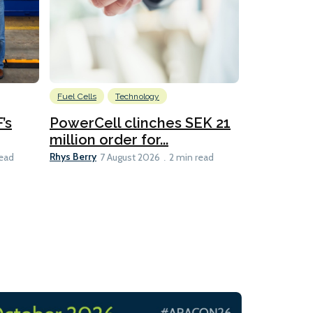
Fuel Cells
Technology
Information
’s
PowerCell clinches SEK 21
Methanol
million order for...
Californi
Clare-Marie D
Rhys Berry
read
7 August 2026
2 min read
8 min read