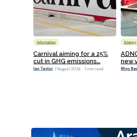
Information
Energy
Carnival aiming for a 25%
ADNO
cut in GHG emissions...
new v
Ian Taylor
Rhys Be
7 August 2026
1 min read