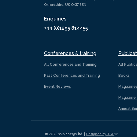
Oxfordshire, UK OX17 3SN
Enquiries:
+44 (0)1295 814455
Conferences & training
Publicat
All Conferences and Training
All Public
Past Conferences and Training
Books
Event Reviews
Magazine
Magazine 
Annual Su
© 2026 ship.energy ltd. |
Designed by TFA