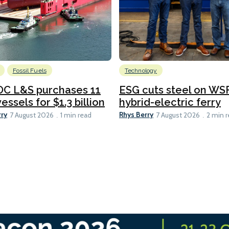
Fossil Fuels
Technology
C L&S purchases 11
ESG cuts steel on WSF
essels for $1.3 billion
hybrid-electric ferry
rry
Rhys Berry
7 August 2026
1 min read
7 August 2026
2 min 