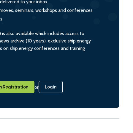
 delivered to your inbox
s, moves, seminars, workshops and conferences
ts
s also available which includes access to
ws archive (10 years), exclusive ship.energy
ts on ship.energy conferences and training
or
 Registration
Login