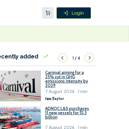
ecently added
1
/
4
Carnival aiming for a
25% cut in GHG
emissions intensity by
2029
7 August 2026 . 1 min
read
Ian Taylor
.
ADNOC L&S purchases
11 new vessels for $1.3
billion
7 August 2026 . 1 min