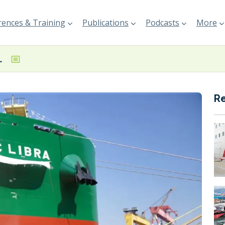
ences & Training
Publications
Podcasts
More
vessel named at PaxOcean
R