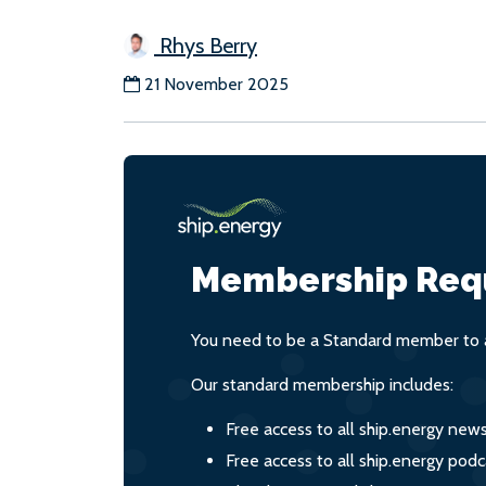
Rhys Berry
21 November 2025
Membership Req
You need to be a Standard member to a
Our standard membership includes:
Free access to all ship.energy new
Free access to all ship.energy podc