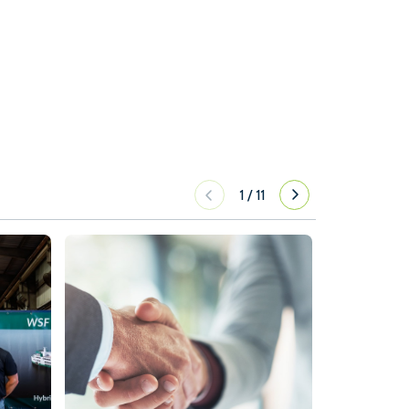
1
/
11