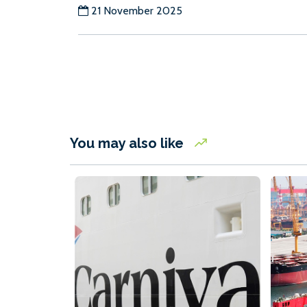
21 November 2025
You may also like