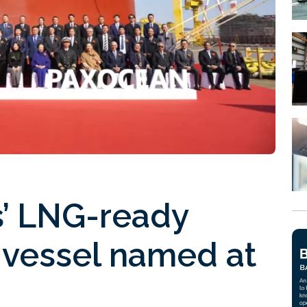
rs’ LNG-ready
 vessel named at