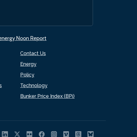
.energy Noon Report
Contact Us
Energy
Policy
s
Technology
Bunker Price Index (BPi)