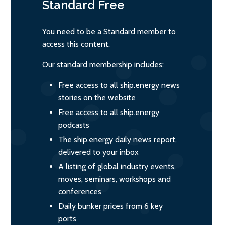
Standard
Free
You need to be a Standard member to
access this content.
Our standard membership includes:
Free access to all ship.energy news
stories on the website
Free access to all ship.energy
podcasts
The ship.energy daily news report,
delivered to your inbox
A listing of global industry events,
moves, seminars, workshops and
conferences
Daily bunker prices from 6 key
ports