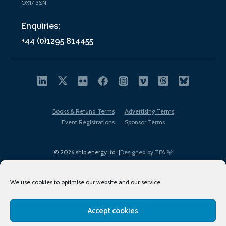
OX17 3SN
Enquiries:
+44 (0)1295 814455
Books & Refund Terms
Advertising Terms
Event Registrations
Sponsor Terms
© 2026 ship.energy ltd. |
Designed by TFA
We use cookies to optimise our website and our service.
Accept cookies
EDI policy
Terms of Use
Privacy Policy
Cookies
Sitemap