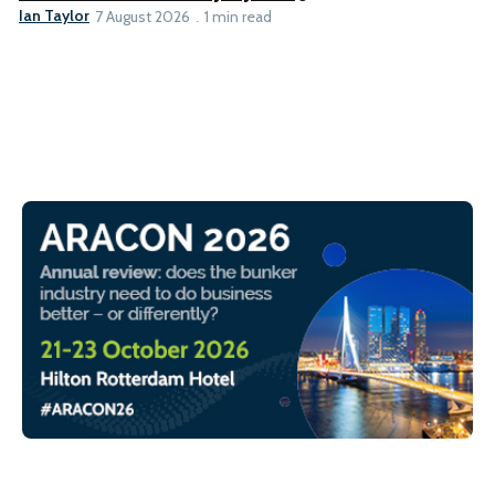
Ian Taylor
7 August 2026
1 min read