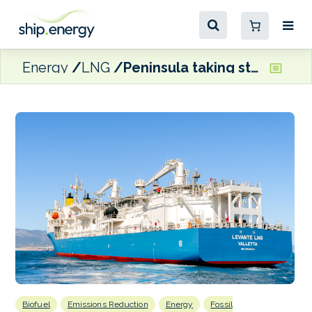
Energy
LNG
Peninsula taking steps to boosts energy efficiency across fleet
Biofuel
Emissions Reduction
Energy
Fossil