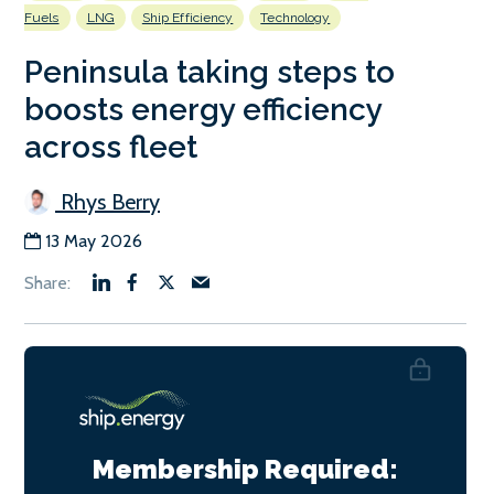
Fuels
LNG
Ship Efficiency
Technology
Peninsula taking steps to
boosts energy efficiency
across fleet
Rhys Berry
13 May 2026
Membership Required: