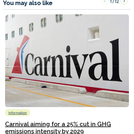
1
12
/
You may also like
Information
Carnival aiming for a 25% cut in GHG
emissions intensity by 2029