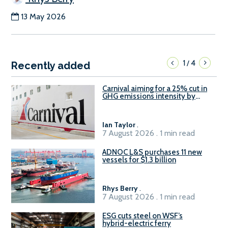
13 May 2026
1
4
/
Recently added
Carnival aiming for a 25% cut in
GHG emissions intensity by
2029
Ian Taylor
.
7 August 2026 . 1 min read
ADNOC L&S purchases 11 new
vessels for $1.3 billion
Rhys Berry
.
7 August 2026 . 1 min read
ESG cuts steel on WSF’s
hybrid-electric ferry