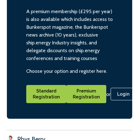
A premium membership (£295 per year)
is also available which includes access to
Bunkerspot magazine, the Bunkerspot
news archive (10 years), exclusive
ship.energy Industry insights, and
delegate discounts on ship.energy
conferences and training courses
Choose your option and register here.
Standard
Premium
or
Login
Registration
Registration
Rhys Berry