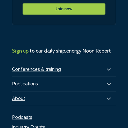
Join now
Sign up
to our daily ship.energy Noon Report
Conferences & training
Publications
About
Podcasts
Industry Events