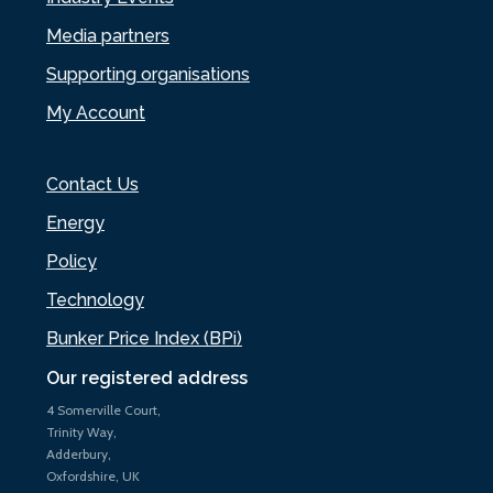
Media partners
Supporting organisations
My Account
Contact Us
Energy
Policy
Technology
Bunker Price Index (BPi)
Our registered address
4 Somerville Court,
Trinity Way,
Adderbury,
Oxfordshire, UK