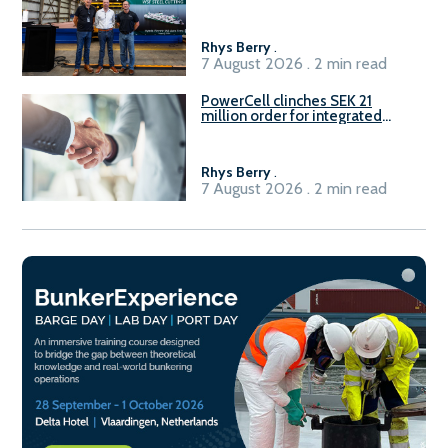
Rhys Berry
.
7 August 2026 . 2 min read
PowerCell clinches SEK 21
million order for integrated
Fuel-to-Power system
Rhys Berry
.
7 August 2026 . 2 min read