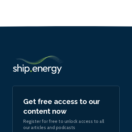
Get free access to our
content now
Register for free to unlock access to all
our articles and podcasts