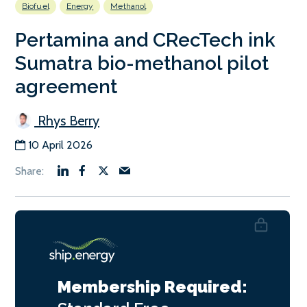
Biofuel
Energy
Methanol
Pertamina and CRecTech ink
Sumatra bio-methanol pilot
agreement
Rhys Berry
10 April 2026
Membership Required: