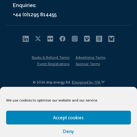
Enquiries:
+44 (0)1295 814455
Books & Refund Terms
Advertising Terms
Event Registrations
Sponsor Terms
© 2026 ship.energy ltd. |
Designed by TFA
We use cookies to optimise our website and our service.
Accept cookies
EDI policy
Terms of Use
Privacy Policy
Cookies
Sitemap
Deny