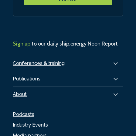
Sign up
to our daily ship.energy Noon Report
Conferences & training
Publications
About
Podcasts
Industry Events
Media partners