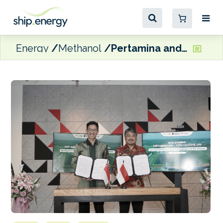
Energy
Methanol
Pertamina and CRecTech ink Sumatra bio-methanol pilot agreement