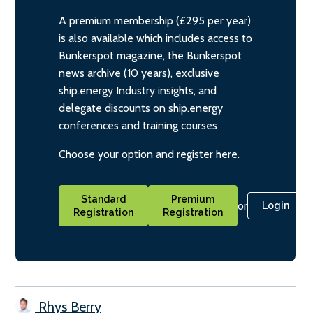
A premium membership (£295 per year)
is also available which includes access to
Bunkerspot magazine, the Bunkerspot
news archive (10 years), exclusive
ship.energy Industry insights, and
delegate discounts on ship.energy
conferences and training courses
Choose your option and register here.
Standard
Premium
or
Login
Registration
Registration
Rhys Berry