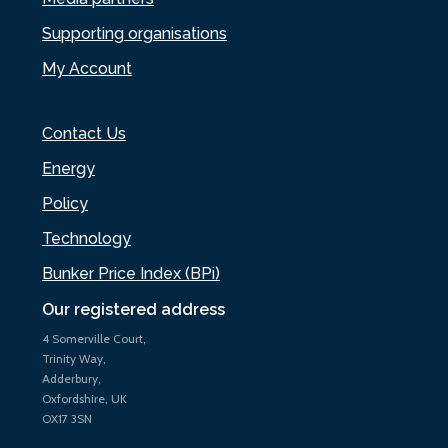
Supporting organisations
My Account
Contact Us
Energy
Policy
Technology
Bunker Price Index (BPi)
Our registered address
4 Somerville Court,
Trinity Way,
Adderbury,
Oxfordshire, UK
OX17 3SN