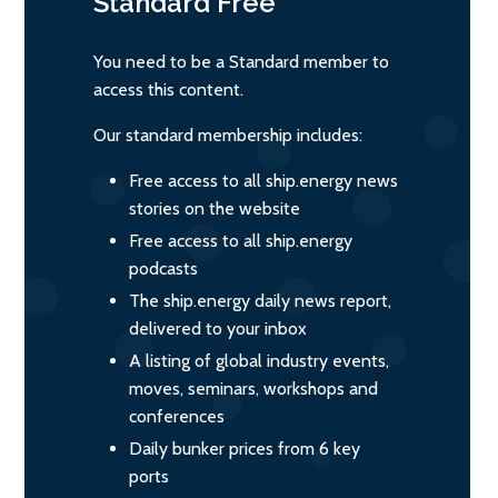
Standard
Free
You need to be a Standard member to
access this content.
Our standard membership includes:
Free access to all ship.energy news
stories on the website
Free access to all ship.energy
podcasts
The ship.energy daily news report,
delivered to your inbox
A listing of global industry events,
moves, seminars, workshops and
conferences
Daily bunker prices from 6 key
ports