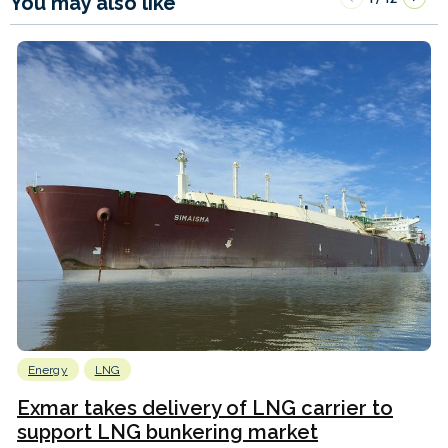
You may also like
Energy
LNG
Exmar takes delivery of LNG carrier to
support LNG bunkering market