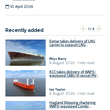
10 April 2026
1
4
/
Recently added
Exmar takes delivery of LNG
carrier to support LNG
bunkering market
Rhys Berry
.
6 August 2026 . 1 min read
KCC takes delivery of WAPS-
equipped CABU III vessel MV
Baltazar
Ian Taylor
.
6 August 2026 . 1 min read
Hagland Shipping chartering
WAPS-equipped Combi
Freighter