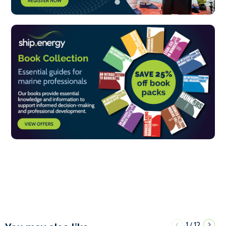
1
12
/