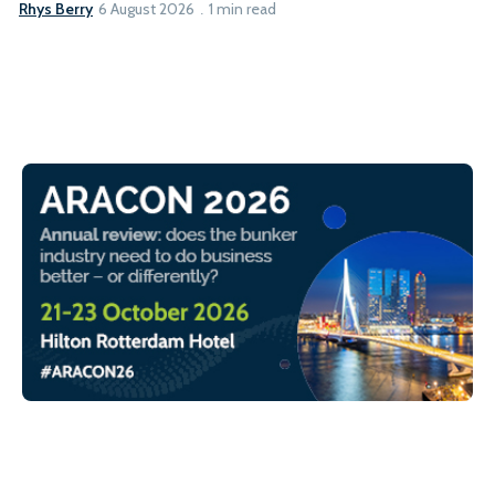
Rhys Berry
6 August 2026
1 min read