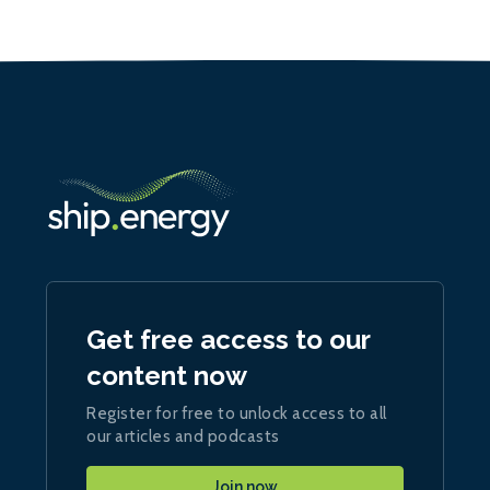
Get free access to our
content now
Register for free to unlock access to all
our articles and podcasts
Join now