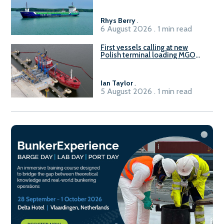
Rhys Berry
.
6 August 2026 . 1 min read
First vessels calling at new
Polish terminal loading MGO
and delivering FAME
Ian Taylor
.
5 August 2026 . 1 min read