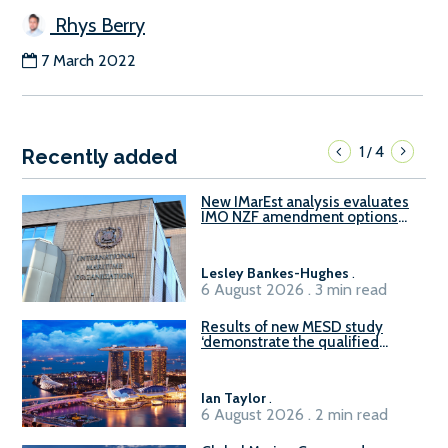
Rhys Berry
7 March 2022
1
4
/
Recently added
New IMarEst analysis evaluates
IMO NZF amendment options
ahead of ISWG-GHG 22
Lesley Bankes-Hughes
.
6 August 2026 . 3 min read
Results of new MESD study
‘demonstrate the qualified
readiness of existing large
harbour craft in Singapore for
B100 adoption’
Ian Taylor
.
6 August 2026 . 2 min read