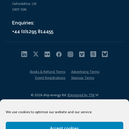
Oxfordshire, UK
OX17 3SN
Enquiries:
+44 (0)1295 814455
Books & Refund Terms
Advertising Terms
Event Registrations
Sponsor Terms
© 2026 ship.energy ltd. |
Designed by TFA
We use cookies to optimise our website and our service.
Accept cookies