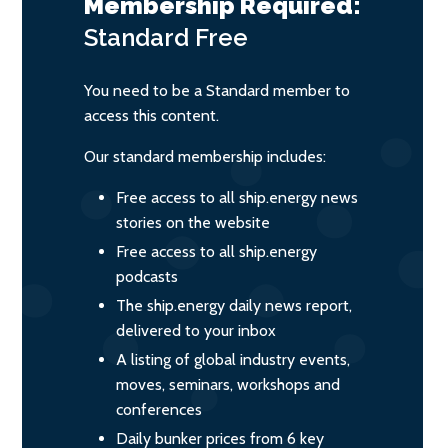
Membership Required:
Standard
Free
You need to be a Standard member to
access this content.
Our standard membership includes:
Free access to all ship.energy news
stories on the website
Free access to all ship.energy
podcasts
The ship.energy daily news report,
delivered to your inbox
A listing of global industry events,
moves, seminars, workshops and
conferences
Daily bunker prices from 6 key