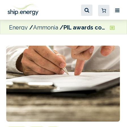
Energy
Ammonia
PIL awards contract to build four LNG dual-fuel, ammonia-ready containerships