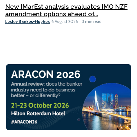
New IMarEst analysis evaluates IMO NZF
amendment options ahead of...
Lesley Bankes-Hughes
6 August 2026
3 min read