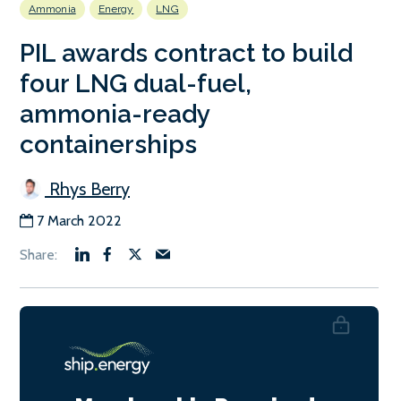
Ammonia
Energy
LNG
PIL awards contract to build
four LNG dual-fuel,
ammonia-ready
containerships
Rhys Berry
7 March 2022