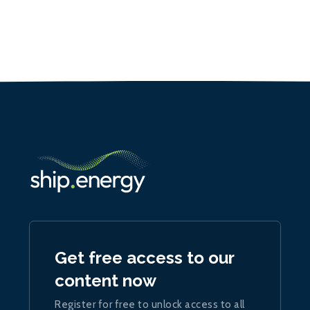
Get free access to our
content now
Register for free to unlock access to all