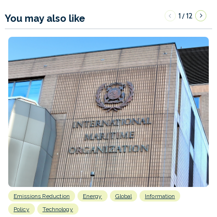
1
12
/
You may also like
Emissions Reduction
Energy
Global
Information
Policy
Technology