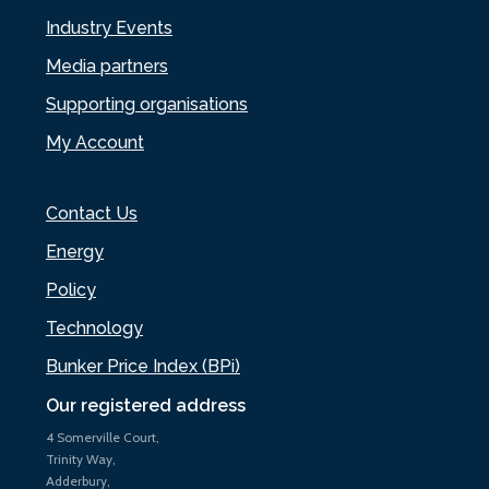
Industry Events
Media partners
Supporting organisations
My Account
Contact Us
Energy
Policy
Technology
Bunker Price Index (BPi)
Our registered address
4 Somerville Court,
Trinity Way,
Adderbury,