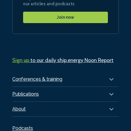
our articles and podcasts
Join now
Sign up
to our daily ship.energy Noon Report
Conferences & training
Publications
About
Podcasts