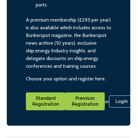
ports
A premium membership (£295 per year)
is also available which includes access to
Bunkerspot magazine, the Bunkerspot
news archive (10 years), exclusive
ship.energy Industry insights, and
delegate discounts on ship.energy
conferences and training courses
Choose your option and register here.
Standard
Premium
or
Login
Registration
Registration