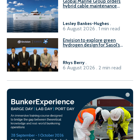
Global Marine Group orders
hybrid cable maintenance
vessel
Lesley Bankes-Hughes
.
6 August 2026 . 1 min read
Envision to explore green
hydrogen design for Sasol’s
Sasolburg facility
Rhys Berry
.
6 August 2026 . 2 min read