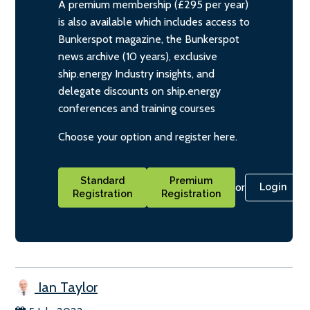
A premium membership (£295 per year)
is also available which includes access to
Bunkerspot magazine, the Bunkerspot
news archive (10 years), exclusive
ship.energy Industry insights, and
delegate discounts on ship.energy
conferences and training courses
Choose your option and register here.
Standard
Premium
or
Login
Registration
Registration
Ian Taylor