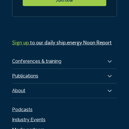
Join now
Sign up
to our daily ship.energy Noon Report
Conferences & training
Publications
About
Podcasts
Industry Events