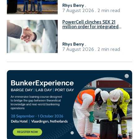
Rhys Berry
.
7 August 2026 . 2 min read
PowerCell clinches SEK 21
million order for integrated
Fuel-to-Power system
Rhys Berry
.
7 August 2026 . 2 min read