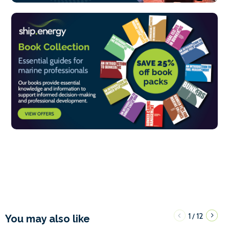
1
12
/
You may also like