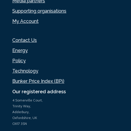
Media partners
Supporting organisations
My Account
Contact Us
Energy
Policy
Technology
Bunker Price Index (BPi)
Our registered address
4 Somerville Court,
Trinity Way,
Adderbury,
Oxfordshire, UK
OX17 3SN