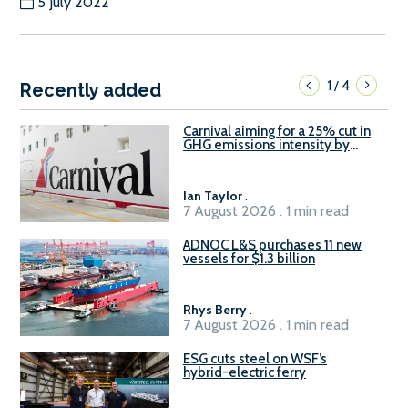
5 July 2022
1
4
/
Recently added
Carnival aiming for a 25% cut in
GHG emissions intensity by
2029
Ian Taylor
.
7 August 2026 . 1 min read
ADNOC L&S purchases 11 new
vessels for $1.3 billion
Rhys Berry
.
7 August 2026 . 1 min read
ESG cuts steel on WSF’s
hybrid-electric ferry