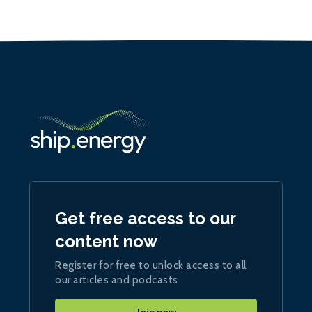
Get free access to our
content now
Register for free to unlock access to all
our articles and podcasts