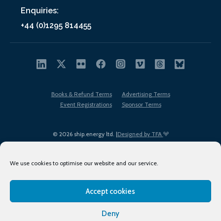
Enquiries:
+44 (0)1295 814455
Books & Refund Terms
Advertising Terms
Event Registrations
Sponsor Terms
© 2026 ship.energy ltd. |
Designed by TFA
We use cookies to optimise our website and our service.
Accept cookies
EDI policy
Terms of Use
Privacy Policy
Cookies
Sitemap
Deny