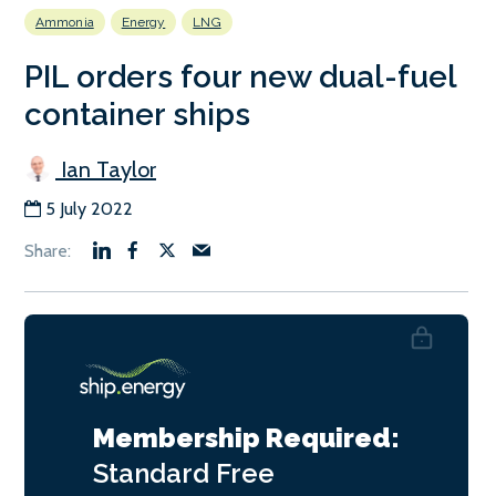
Ammonia
Energy
LNG
PIL orders four new dual-fuel
container ships
Ian Taylor
5 July 2022
Membership Required:
Standard
Free