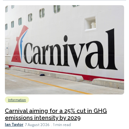
Information
Carnival aiming for a 25% cut in GHG
emissions intensity by 2029
Ian Taylor
7 August 2026
1 min read