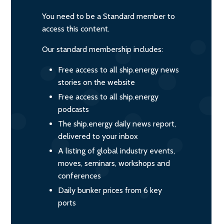
You need to be a Standard member to
access this content.
Our standard membership includes:
Free access to all ship.energy news
stories on the website
Free access to all ship.energy
podcasts
The ship.energy daily news report,
delivered to your inbox
A listing of global industry events,
moves, seminars, workshops and
conferences
Daily bunker prices from 6 key
ports