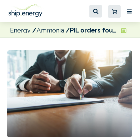
Energy
Ammonia
PIL orders four new dual-fuel container ships