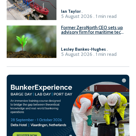
Ian Taylor
.
5 August 2026 . 1 min read
Former ZeroNorth CEO sets up
advisory firm for maritime tech
sector
Lesley Bankes-Hughes
.
5 August 2026 . 1 min read