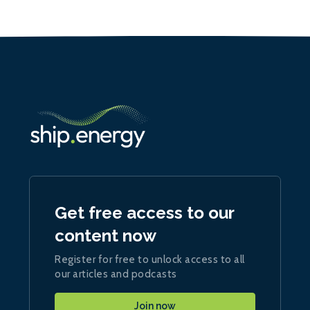
Get free access to our
content now
Register for free to unlock access to all
our articles and podcasts
Join now