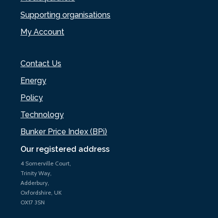
Supporting organisations
My Account
Contact Us
Energy
Policy
Technology
Bunker Price Index (BPi)
Our registered address
4 Somerville Court,
Trinity Way,
Adderbury,
Oxfordshire, UK
OX17 3SN