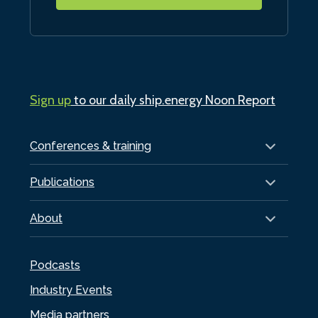
Sign up
to our daily ship.energy Noon Report
Conferences & training
Publications
About
Podcasts
Industry Events
Media partners