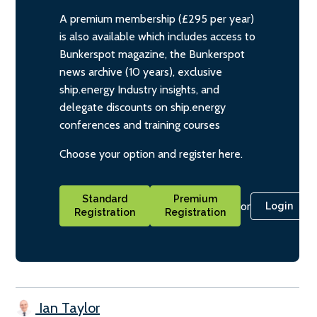
A premium membership (£295 per year)
is also available which includes access to
Bunkerspot magazine, the Bunkerspot
news archive (10 years), exclusive
ship.energy Industry insights, and
delegate discounts on ship.energy
conferences and training courses
Choose your option and register here.
Standard
Premium
or
Login
Registration
Registration
Ian Taylor