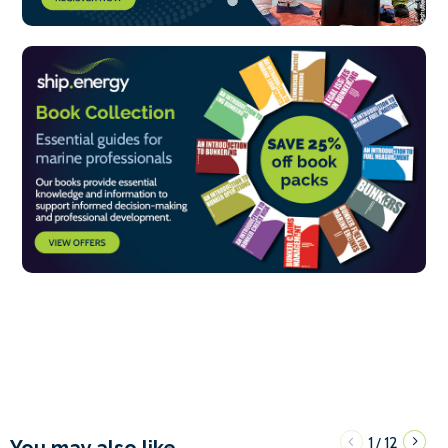
1
12
/
You may also like