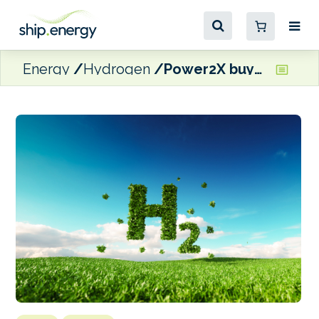
Energy
Hydrogen
Power2X buys Dutch green hydrogen project developer HyCC