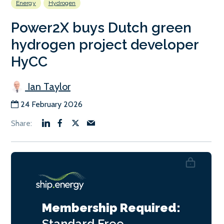
Energy
Hydrogen
Power2X buys Dutch green
hydrogen project developer
HyCC
Ian Taylor
24 February 2026
Membership Required:
Standard
Free