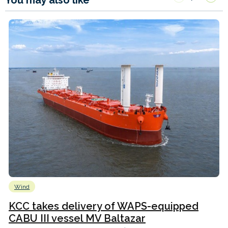
Wind
KCC takes delivery of WAPS-equipped
CABU III vessel MV Baltazar