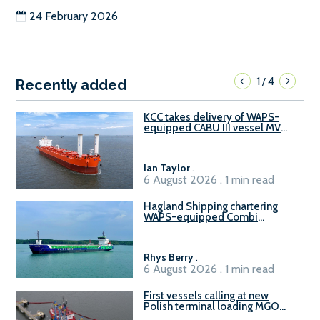
24 February 2026
1
4
/
Recently added
KCC takes delivery of WAPS-
equipped CABU III vessel MV
Baltazar
Ian Taylor
.
6 August 2026 . 1 min read
Hagland Shipping chartering
WAPS-equipped Combi
Freighter
Rhys Berry
.
6 August 2026 . 1 min read
First vessels calling at new
Polish terminal loading MGO
and delivering FAME