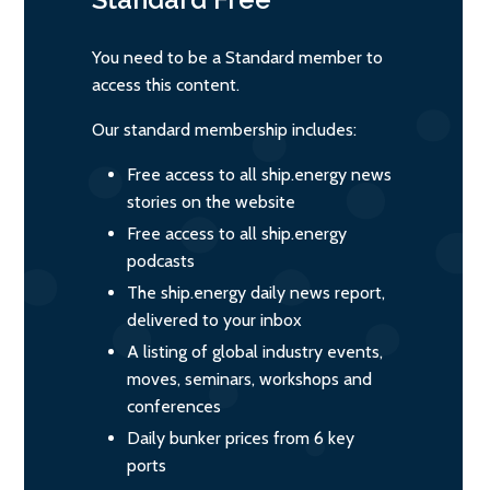
You need to be a Standard member to
access this content.
Our standard membership includes:
Free access to all ship.energy news
stories on the website
Free access to all ship.energy
podcasts
The ship.energy daily news report,
delivered to your inbox
A listing of global industry events,
moves, seminars, workshops and
conferences
Daily bunker prices from 6 key
ports