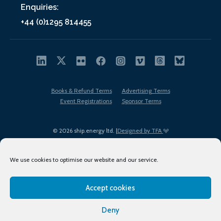
Enquiries:
+44 (0)1295 814455
Books & Refund Terms
Advertising Terms
Event Registrations
Sponsor Terms
© 2026 ship.energy ltd. |
Designed by TFA
We use cookies to optimise our website and our service.
Accept cookies
EDI policy
Terms of Use
Privacy Policy
Cookies
Sitemap
Deny