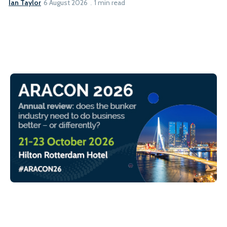
Ian Taylor
6 August 2026
1 min read