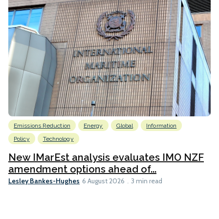
Emissions Reduction
Energy
Global
Information
Policy
Technology
New IMarEst analysis evaluates IMO NZF
amendment options ahead of...
Lesley Bankes-Hughes
6 August 2026
3 min read