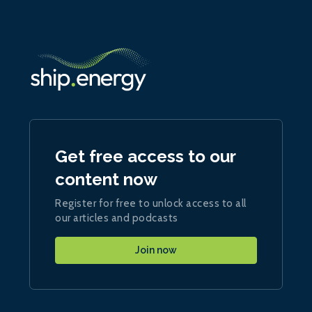
Get free access to our
content now
Register for free to unlock access to all
our articles and podcasts
Join now