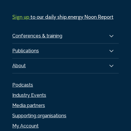
Sign up
to our daily ship.energy Noon Report
Conferences & training
Publications
About
Podcasts
Industry Events
Media partners
Supporting organisations
My Account