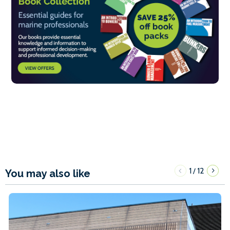
1
12
/
You may also like