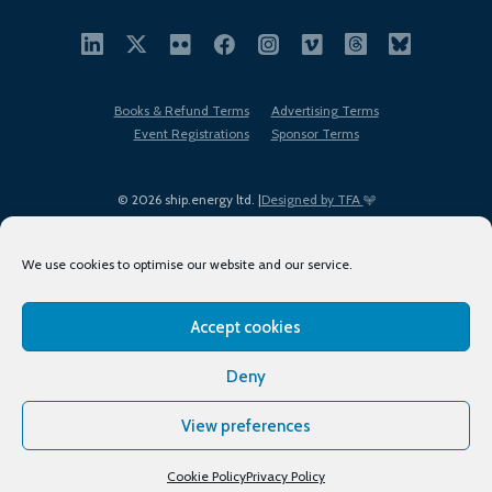
Books & Refund Terms
Advertising Terms
Event Registrations
Sponsor Terms
© 2026 ship.energy ltd. |
Designed by TFA
We use cookies to optimise our website and our service.
Accept cookies
EDI policy
Terms of Use
Privacy Policy
Cookies
Sitemap
Deny
View preferences
Cookie Policy
Privacy Policy