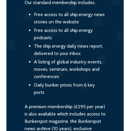
Our standard membership includes:
Free access to all ship.energy news
stories on the website
Free access to all ship.energy
podcasts
The ship.energy daily news report,
delivered to your inbox
A listing of global industry events,
moves, seminars, workshops and
conferences
Daily bunker prices from 6 key
ports
A premium membership (£295 per year)
is also available which includes access to
Bunkerspot magazine, the Bunkerspot
news archive (10 years), exclusive