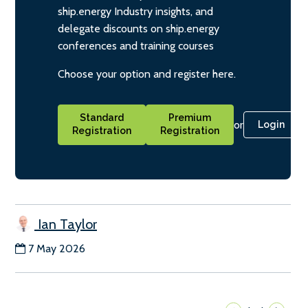
ship.energy Industry insights, and
delegate discounts on ship.energy
conferences and training courses
Choose your option and register here.
Standard
Premium
or
Login
Registration
Registration
Ian Taylor
7 May 2026