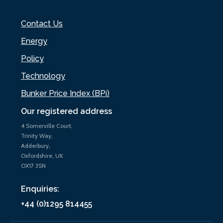
Contact Us
Energy
Policy
Technology
Bunker Price Index (BPi)
Our registered address
4 Somerville Court,
Trinity Way,
Adderbury,
Oxfordshire, UK
OX17 3SN
Enquiries:
+44 (0)1295 814455