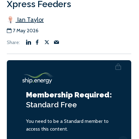
Xpress Feeders
Ian Taylor
7 May 2026
Membership Required:
Standard
Free
You need to be a Standard member to
access this content.