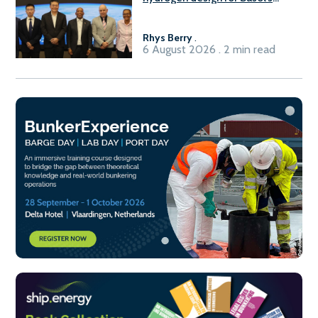
Sasolburg facility
Rhys Berry
.
6 August 2026 . 2 min read