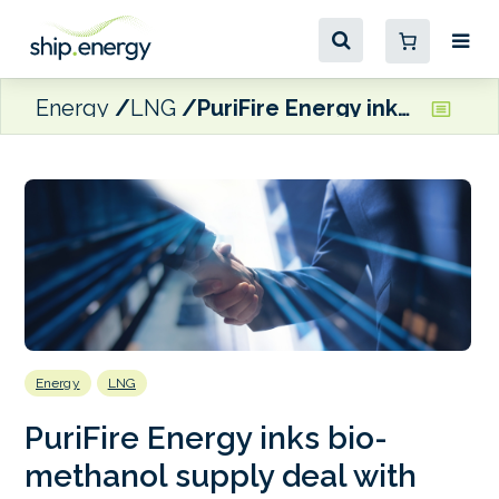
Energy
LNG
PuriFire Energy inks bio-methanol supply deal with Xpress Feeders
Energy
LNG
PuriFire Energy inks bio-
methanol supply deal with