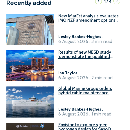
1
4
/
Recently added
New IMarEst analysis evaluates
IMO NZF amendment options
ahead of ISWG-GHG 22
Lesley Bankes-Hughes
.
6 August 2026 . 3 min read
Results of new MESD study
‘demonstrate the qualified
readiness of existing large
harbour craft in Singapore for
B100 adoption’
Ian Taylor
.
6 August 2026 . 2 min read
Global Marine Group orders
hybrid cable maintenance
vessel
Lesley Bankes-Hughes
.
6 August 2026 . 1 min read
Envision to explore green
hydrogen design for Sasol’s