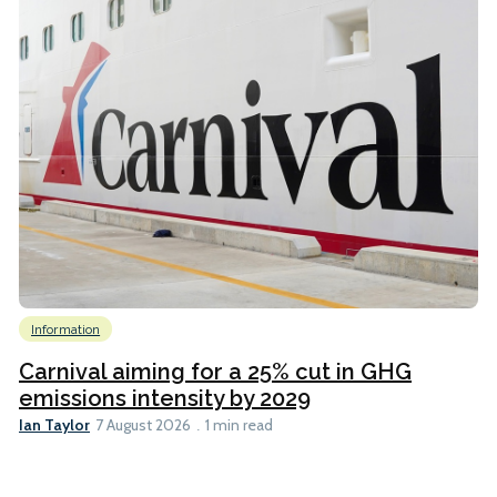
Information
Carnival aiming for a 25% cut in GHG
emissions intensity by 2029
Ian Taylor
7 August 2026
1 min read