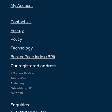
My Account
Contact Us
Energy
Policy
Technology
Bunker Price Index (BPi)
Our registered address
4 Somerville Court,
Trinity Way,
Adderbury,
Oxfordshire, UK
OX17 3SN
Enquiries: