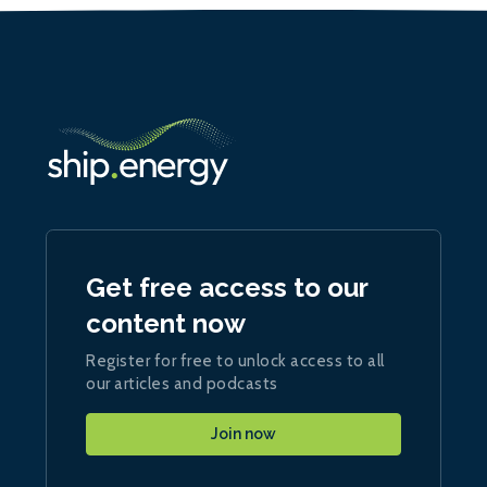
Get free access to our
content now
Register for free to unlock access to all
our articles and podcasts
Join now