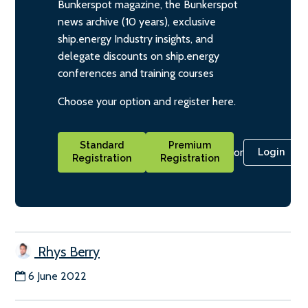
Bunkerspot magazine, the Bunkerspot
news archive (10 years), exclusive
ship.energy Industry insights, and
delegate discounts on ship.energy
conferences and training courses
Choose your option and register here.
Standard
Premium
or
Login
Registration
Registration
Rhys Berry
6 June 2022