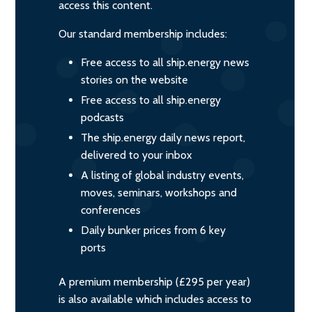
access this content.
Our standard membership includes:
Free access to all ship.energy news
stories on the website
Free access to all ship.energy
podcasts
The ship.energy daily news report,
delivered to your inbox
A listing of global industry events,
moves, seminars, workshops and
conferences
Daily bunker prices from 6 key
ports
A premium membership (£295 per year)
is also available which includes access to