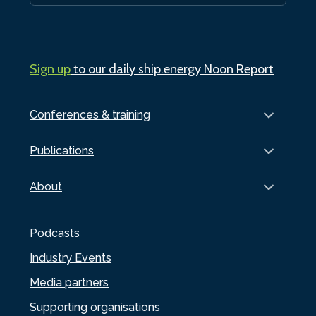
Sign up
to our daily ship.energy Noon Report
Conferences & training
Publications
About
Podcasts
Industry Events
Media partners
Supporting organisations