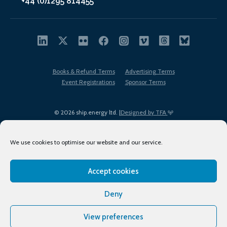
+44 (0)1295 814455
Books & Refund Terms
Advertising Terms
Event Registrations
Sponsor Terms
© 2026 ship.energy ltd. |
Designed by TFA
We use cookies to optimise our website and our service.
Accept cookies
EDI policy
Terms of Use
Privacy Policy
Cookies
Sitemap
Deny
View preferences