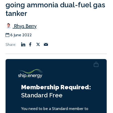
going ammonia dual-fuel gas
tanker
Rhys Berry
6 June 2022
Membership Required:
Standard
Free
You need to be a Standard member to