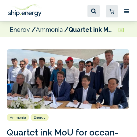
Energy
Ammonia
Quartet ink MoU for ocean-going ammonia dual-fuel gas tanker
Ammonia
Energy
Quartet ink MoU for ocean-