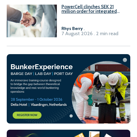
PowerCell clinches SEK 21
million order for integrated
Fuel-to-Power system
Rhys Berry
.
7 August 2026 . 2 min read