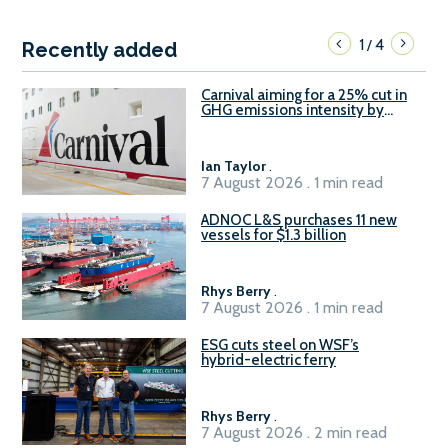
1
4
/
Recently added
Carnival aiming for a 25% cut in
GHG emissions intensity by
2029
Ian Taylor
.
7 August 2026 . 1 min read
ADNOC L&S purchases 11 new
vessels for $1.3 billion
Rhys Berry
.
7 August 2026 . 1 min read
ESG cuts steel on WSF’s
hybrid-electric ferry
Rhys Berry
.
7 August 2026 . 2 min read