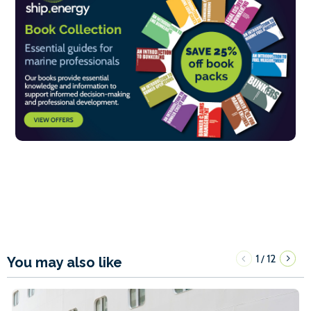
1
12
/
You may also like