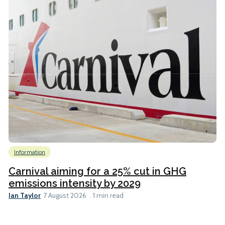
Information
Carnival aiming for a 25% cut in GHG
emissions intensity by 2029
Ian Taylor
7 August 2026
1 min read