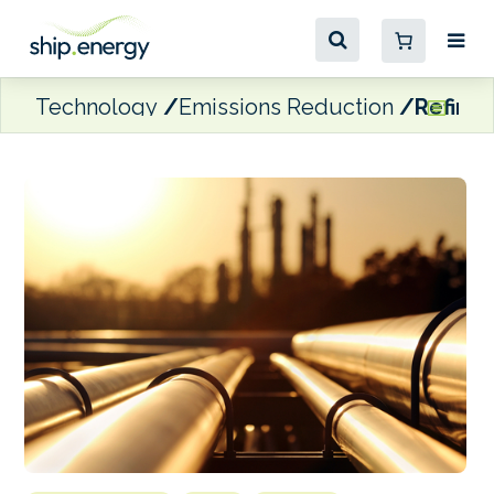
Technology
Emissions Reduction
Refinin