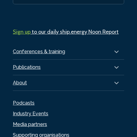
Sign up
to our daily ship.energy Noon Report
Conferences & training
Publications
About
Podcasts
Industry Events
Media partners
Supporting organisations