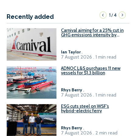
1
4
/
Recently added
Carnival aiming for a 25% cut in
GHG emissions intensity by
2029
Ian Taylor
.
7 August 2026 . 1 min read
ADNOC L&S purchases 11 new
vessels for $1.3 billion
Rhys Berry
.
7 August 2026 . 1 min read
ESG cuts steel on WSF’s
hybrid-electric ferry
Rhys Berry
.
7 August 2026 . 2 min read