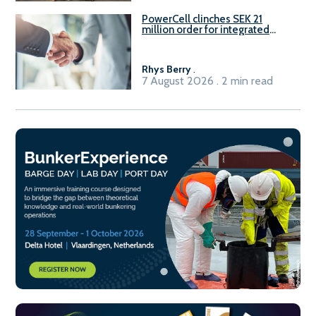
PowerCell clinches SEK 21
million order for integrated
Fuel-to-Power system
Rhys Berry
.
7 August 2026 . 2 min read