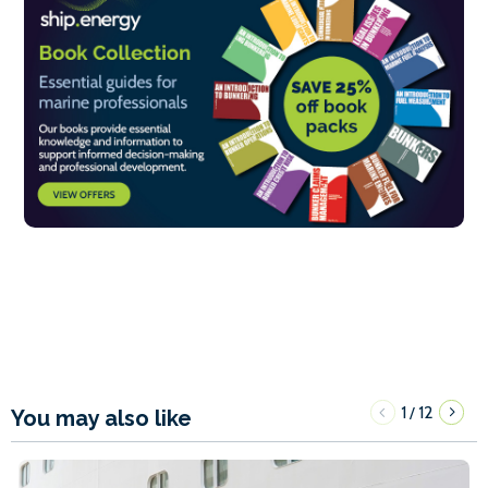
1
12
/
You may also like