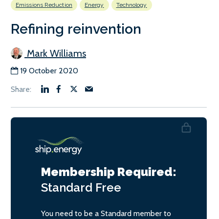
Emissions Reduction
Energy
Technology
Refining reinvention
Mark Williams
19 October 2020
Membership Required:
Standard
Free
You need to be a Standard member to