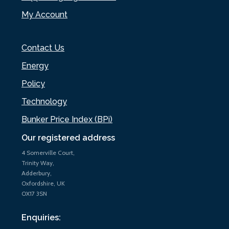
My Account
Contact Us
Energy
Policy
Technology
Bunker Price Index (BPi)
Our registered address
4 Somerville Court,
Trinity Way,
Adderbury,
Oxfordshire, UK
OX17 3SN
Enquiries: