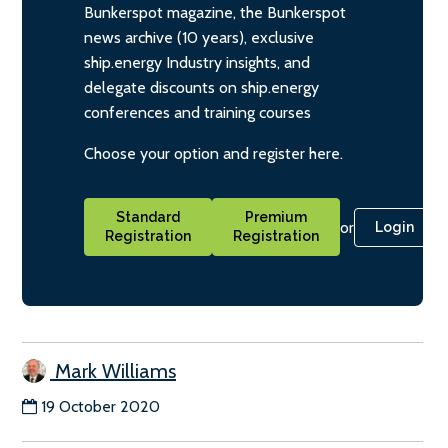
Bunkerspot magazine, the Bunkerspot
news archive (10 years), exclusive
ship.energy Industry insights, and
delegate discounts on ship.energy
conferences and training courses
Choose your option and register here.
Standard
Premium
or
Login
Registration
Registration
Mark Williams
19 October 2020