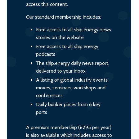
access this content.
Our standard membership includes:
Free access to all ship.energy news
stories on the website
Free access to all ship.energy
podcasts
The ship.energy daily news report,
delivered to your inbox
A listing of global industry events,
moves, seminars, workshops and
conferences
Daily bunker prices from 6 key
ports
A premium membership (£295 per year)
is also available which includes access to