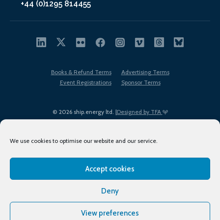
+44 (0)1295 814455
Books & Refund Terms
Advertising Terms
Event Registrations
Sponsor Terms
© 2026 ship.energy ltd. |
Designed by TFA
We use cookies to optimise our website and our service.
Accept cookies
EDI policy
Terms of Use
Privacy Policy
Cookies
Sitemap
Deny
View preferences