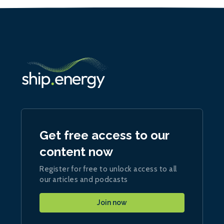
Get free access to our
content now
Register for free to unlock access to all
our articles and podcasts
Join now